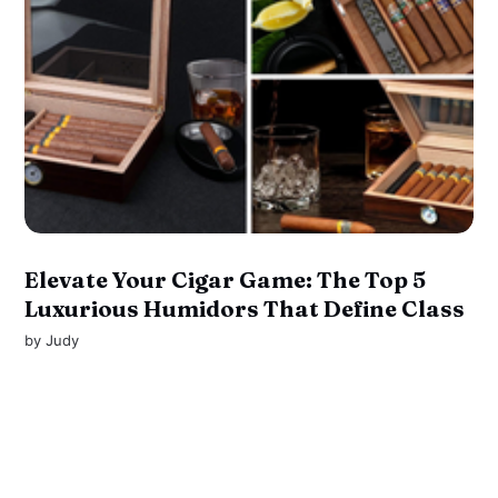
Elevate Your Cigar Game: The Top 5
Luxurious Humidors That Define Class
by
Judy