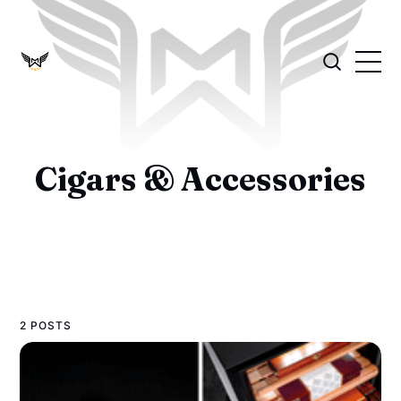
Cigars & Accessories
2 POSTS