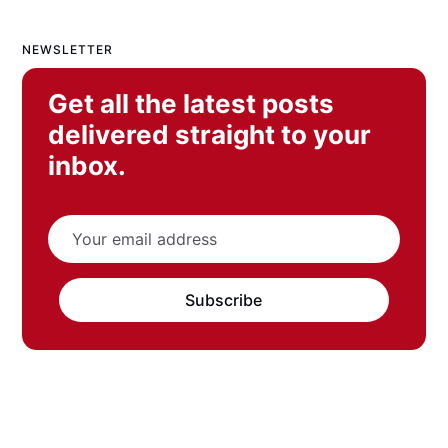
NEWSLETTER
Get all the latest posts
delivered straight to your
inbox.
Subscribe