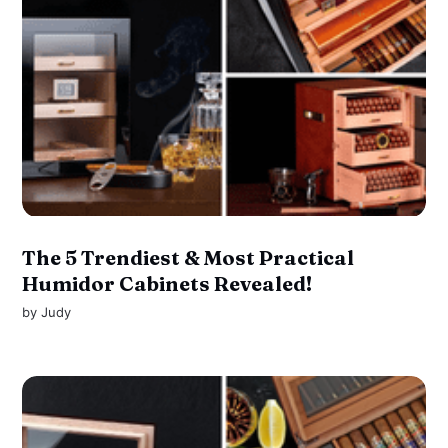
The 5 Trendiest & Most Practical
Humidor Cabinets Revealed!
by
Judy