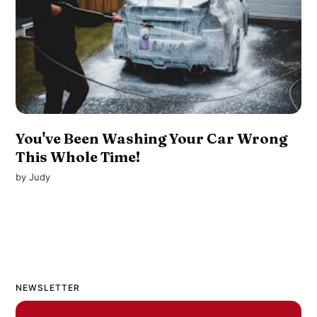
You've Been Washing Your Car Wrong
This Whole Time!
by
Judy
NEWSLETTER