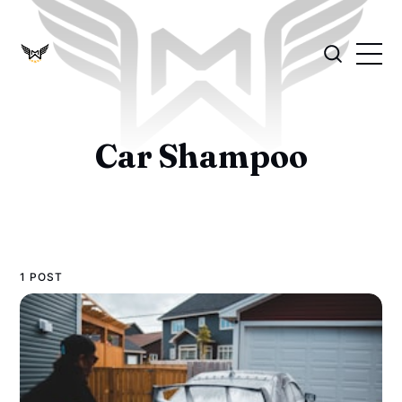
Car Shampoo
1 POST