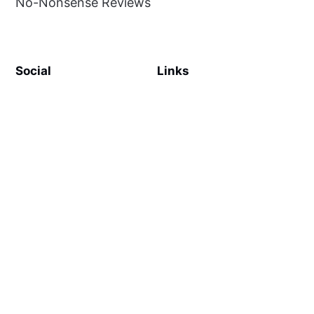
No-Nonsense Reviews
Social
Links
Facebook
Sign up
SiteMap
About
Contact Us
©
MilliWonders
2026. Published with
Ghost
and
Reiro
.