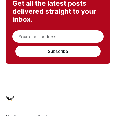
Get all the latest posts
delivered straight to your
inbox.
Subscribe