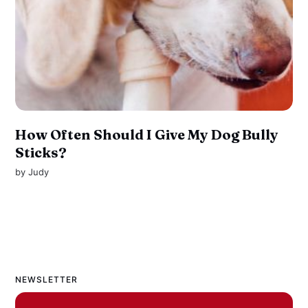
How Often Should I Give My Dog Bully
Sticks?
by
Judy
NEWSLETTER