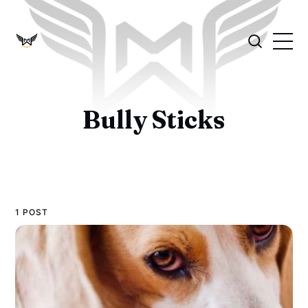
Bully Sticks
1 POST