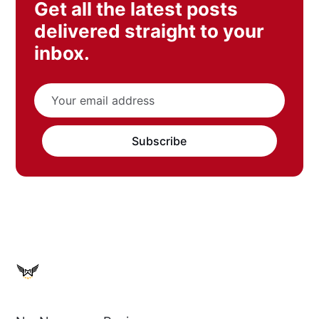
Get all the latest posts
delivered straight to your
inbox.
Subscribe