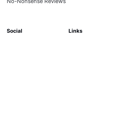
No-Nonsense Reviews
Social
Links
Facebook
Sign up
SiteMap
About
Contact Us
©
MilliWonders
2026. Published with
Ghost
and
Reiro
.