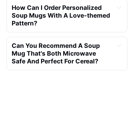
How Can I Order Personalized
Soup Mugs With A Love-themed
Pattern?
Can You Recommend A Soup
Mug That's Both Microwave
Safe And Perfect For Cereal?