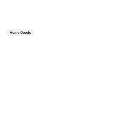
Home Goods