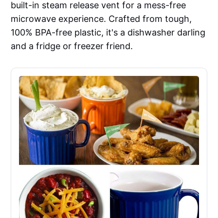
built-in steam release vent for a mess-free
microwave experience. Crafted from tough,
100% BPA-free plastic, it's a dishwasher darling
and a fridge or freezer friend.