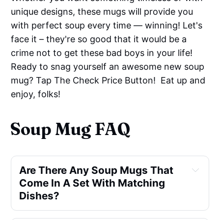
unique designs, these mugs will provide you
with perfect soup every time — winning! Let's
face it – they're so good that it would be a
crime not to get these bad boys in your life!
Ready to snag yourself an awesome new soup
mug? Tap The Check Price Button! Eat up and
enjoy, folks!
Soup Mug FAQ
Are There Any Soup Mugs That
Come In A Set With Matching
Dishes?