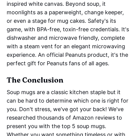
inspired white canvas. Beyond soup, it
moonlights as a paperweight, change keeper,
or even a stage for mug cakes. Safety's its
game, with BPA-free, toxin-free credentials. It's
dishwasher and microwave friendly, complete
with a steam vent for an elegant microwaving
experience. An official Peanuts product, it's the
perfect gift for Peanuts fans of all ages.
The Conclusion
Soup mugs are a classic kitchen staple but it
can be hard to determine which one is right for
you. Don't stress, we've got your back! We've
researched thousands of Amazon reviews to
present you with the top 5 soup mugs.
Whether you want something timeless or with