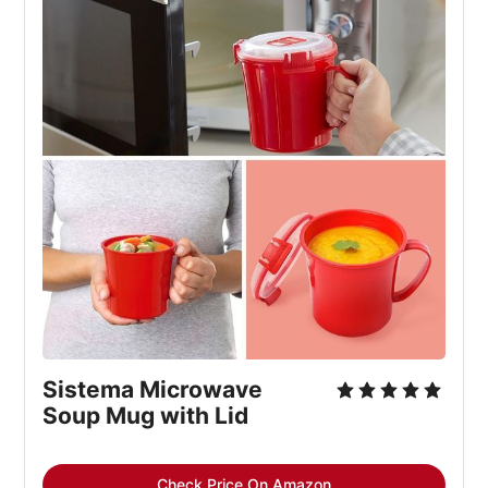
Sistema Microwave
Soup Mug with Lid
Check Price On Amazon