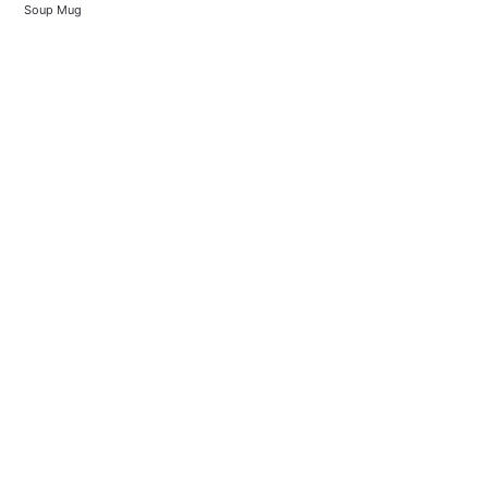
Soup Mug