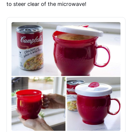
to steer clear of the microwave!