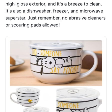
high-gloss exterior, and it's a breeze to clean.
It's also a dishwasher, freezer, and microwave
superstar. Just remember, no abrasive cleaners
or scouring pads allowed!