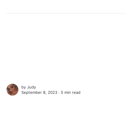
by
Judy
September 8, 2023 ∙
5 min read