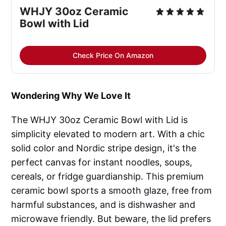
WHJY 30oz Ceramic
Bowl with Lid
Check Price On Amazon
Wondering Why We Love It
The WHJY 30oz Ceramic Bowl with Lid is
simplicity elevated to modern art. With a chic
solid color and Nordic stripe design, it's the
perfect canvas for instant noodles, soups,
cereals, or fridge guardianship. This premium
ceramic bowl sports a smooth glaze, free from
harmful substances, and is dishwasher and
microwave friendly. But beware, the lid prefers