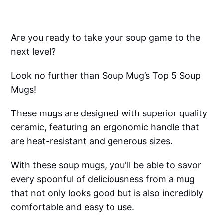
Are you ready to take your soup game to the
next level?
Look no further than Soup Mug’s Top 5 Soup
Mugs!
These mugs are designed with superior quality
ceramic, featuring an ergonomic handle that
are heat-resistant and generous sizes.
With these soup mugs, you'll be able to savor
every spoonful of deliciousness from a mug
that not only looks good but is also incredibly
comfortable and easy to use.