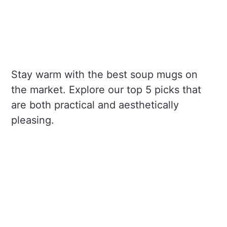
Stay warm with the best soup mugs on
the market. Explore our top 5 picks that
are both practical and aesthetically
pleasing.