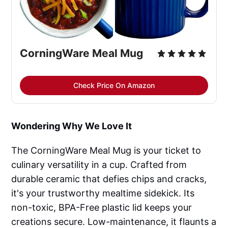
CorningWare Meal Mug
Check Price On Amazon
Wondering Why We Love It
The CorningWare Meal Mug is your ticket to
culinary versatility in a cup. Crafted from
durable ceramic that defies chips and cracks,
it's your trustworthy mealtime sidekick. Its
non-toxic, BPA-Free plastic lid keeps your
creations secure. Low-maintenance, it flaunts a