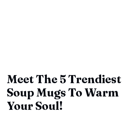
Meet The 5 Trendiest
Soup Mugs To Warm
Your Soul!