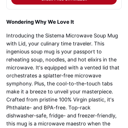
Wondering Why We Love It
Introducing the Sistema Microwave Soup Mug
with Lid, your culinary time traveler. This
ingenious soup mug is your passport to
reheating soup, noodles, and hot elixirs in the
microwave. It's equipped with a vented lid that
orchestrates a splatter-free microwave
symphony. Plus, the cool-to-the-touch tabs
make it a breeze to unveil your masterpiece.
Crafted from pristine 100% Virgin plastic, it's
Phthalate- and BPA-free. Top-rack
dishwasher-safe, fridge- and freezer-friendly,
this mug is a microwave maestro when the