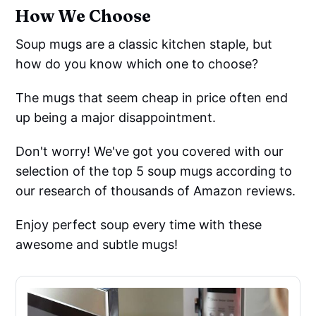
How We Choose
Soup mugs are a classic kitchen staple, but
how do you know which one to choose?
The mugs that seem cheap in price often end
up being a major disappointment.
Don't worry! We've got you covered with our
selection of the top 5 soup mugs according to
our research of thousands of Amazon reviews.
Enjoy perfect soup every time with these
awesome and subtle mugs!