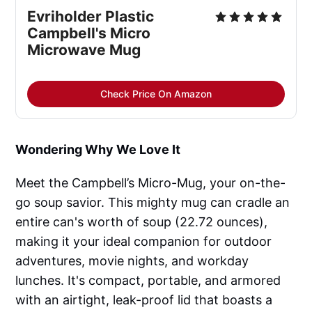
Evriholder Plastic
Campbell's Micro
Microwave Mug
Check Price On Amazon
Wondering Why We Love It
Meet the Campbell’s Micro-Mug, your on-the-
go soup savior. This mighty mug can cradle an
entire can's worth of soup (22.72 ounces),
making it your ideal companion for outdoor
adventures, movie nights, and workday
lunches. It's compact, portable, and armored
with an airtight, leak-proof lid that boasts a