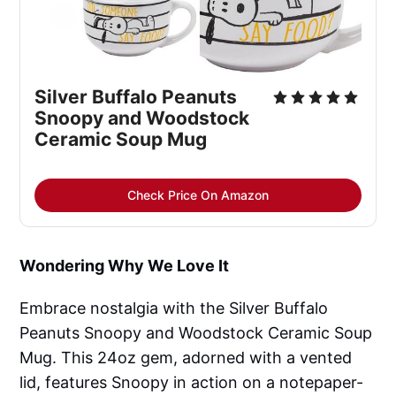
Silver Buffalo Peanuts
Snoopy and Woodstock
Ceramic Soup Mug
Check Price On Amazon
Wondering Why We Love It
Embrace nostalgia with the Silver Buffalo
Peanuts Snoopy and Woodstock Ceramic Soup
Mug. This 24oz gem, adorned with a vented
lid, features Snoopy in action on a notepaper-