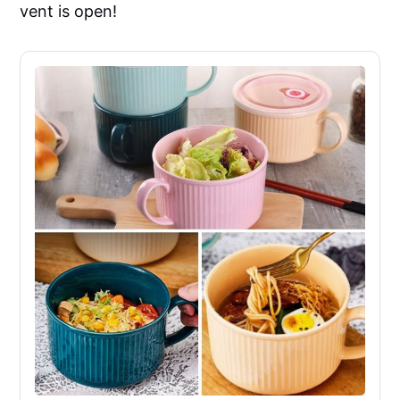
vent is open!