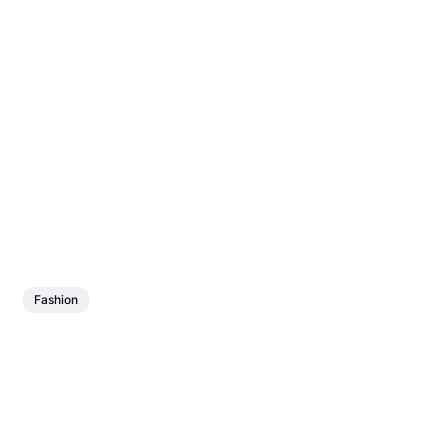
Fashion