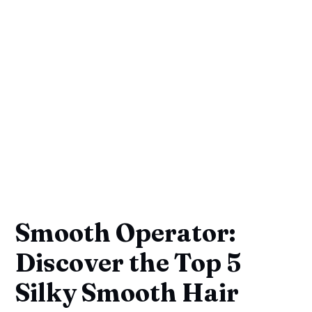
Smooth Operator:
Discover the Top 5
Silky Smooth Hair