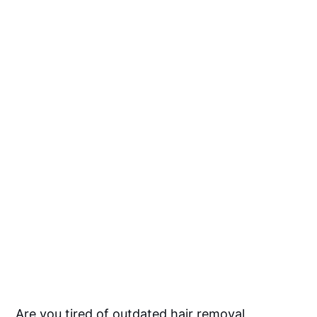
Are you tired of outdated hair removal