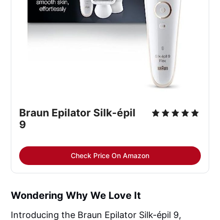
Braun Epilator Silk-épil
9
Check Price On Amazon
Wondering Why We Love It
Introducing the Braun Epilator Silk-épil 9,