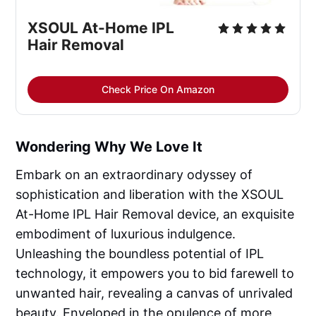
XSOUL At-Home IPL
Hair Removal
Check Price On Amazon
Wondering Why We Love It
Embark on an extraordinary odyssey of
sophistication and liberation with the XSOUL
At-Home IPL Hair Removal device, an exquisite
embodiment of luxurious indulgence.
Unleashing the boundless potential of IPL
technology, it empowers you to bid farewell to
unwanted hair, revealing a canvas of unrivaled
beauty. Enveloped in the opulence of more