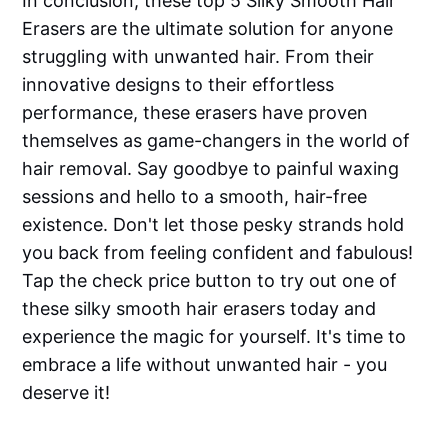
In conclusion, these top 5 Silky Smooth Hair
Erasers are the ultimate solution for anyone
struggling with unwanted hair. From their
innovative designs to their effortless
performance, these erasers have proven
themselves as game-changers in the world of
hair removal. Say goodbye to painful waxing
sessions and hello to a smooth, hair-free
existence. Don't let those pesky strands hold
you back from feeling confident and fabulous!
Tap the check price button to try out one of
these silky smooth hair erasers today and
experience the magic for yourself. It's time to
embrace a life without unwanted hair - you
deserve it!