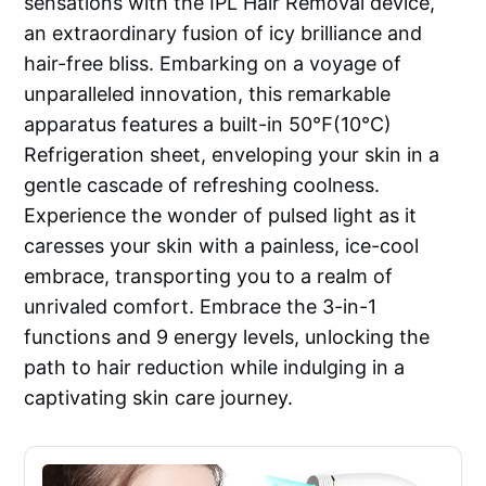
sensations with the IPL Hair Removal device,
an extraordinary fusion of icy brilliance and
hair-free bliss. Embarking on a voyage of
unparalleled innovation, this remarkable
apparatus features a built-in 50℉(10℃)
Refrigeration sheet, enveloping your skin in a
gentle cascade of refreshing coolness.
Experience the wonder of pulsed light as it
caresses your skin with a painless, ice-cool
embrace, transporting you to a realm of
unrivaled comfort. Embrace the 3-in-1
functions and 9 energy levels, unlocking the
path to hair reduction while indulging in a
captivating skin care journey.