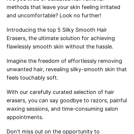
methods that leave your skin feeling irritated
and uncomfortable? Look no further!
Introducing the top 5 Silky Smooth Hair
Erasers, the ultimate solution for achieving
flawlessly smooth skin without the hassle.
Imagine the freedom of effortlessly removing
unwanted hair, revealing silky-smooth skin that
feels touchably soft.
With our carefully curated selection of hair
erasers, you can say goodbye to razors, painful
waxing sessions, and time-consuming salon
appointments.
Don't miss out on the opportunity to