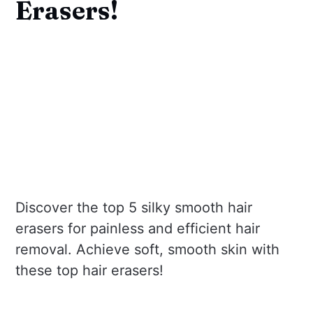
Erasers!
Discover the top 5 silky smooth hair
erasers for painless and efficient hair
removal. Achieve soft, smooth skin with
these top hair erasers!