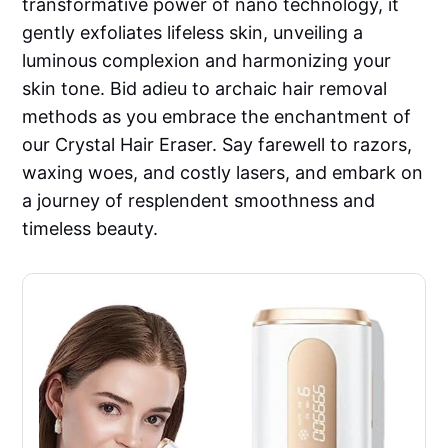
transformative power of nano technology, it
gently exfoliates lifeless skin, unveiling a
luminous complexion and harmonizing your
skin tone. Bid adieu to archaic hair removal
methods as you embrace the enchantment of
our Crystal Hair Eraser. Say farewell to razors,
waxing woes, and costly lasers, and embark on
a journey of resplendent smoothness and
timeless beauty.