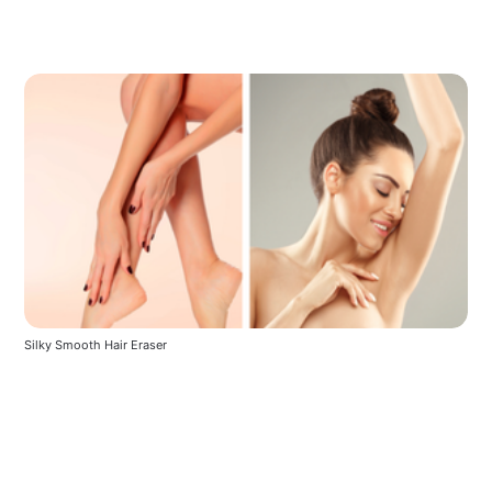
Silky Smooth Hair Eraser