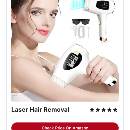
Laser Hair Removal
Check Price On Amazon