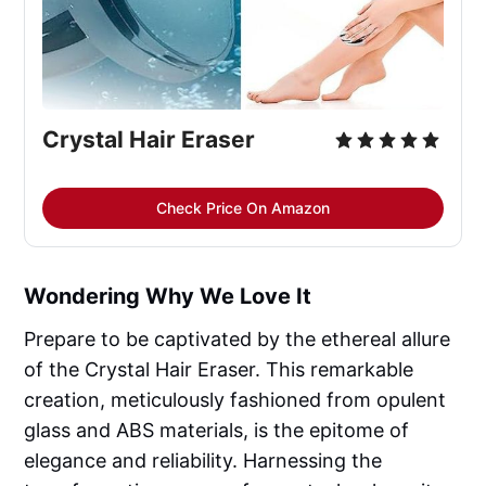
Crystal Hair Eraser
Check Price On Amazon
Wondering Why We Love It
Prepare to be captivated by the ethereal allure
of the Crystal Hair Eraser. This remarkable
creation, meticulously fashioned from opulent
glass and ABS materials, is the epitome of
elegance and reliability. Harnessing the