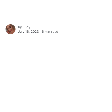
by
Judy
July 16, 2023 ∙
6 min read