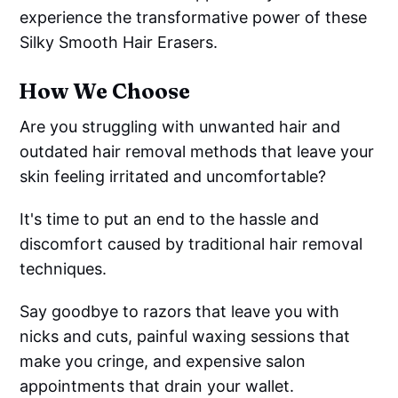
experience the transformative power of these
Silky Smooth Hair Erasers.
How We Choose
Are you struggling with unwanted hair and
outdated hair removal methods that leave your
skin feeling irritated and uncomfortable?
It's time to put an end to the hassle and
discomfort caused by traditional hair removal
techniques.
Say goodbye to razors that leave you with
nicks and cuts, painful waxing sessions that
make you cringe, and expensive salon
appointments that drain your wallet.