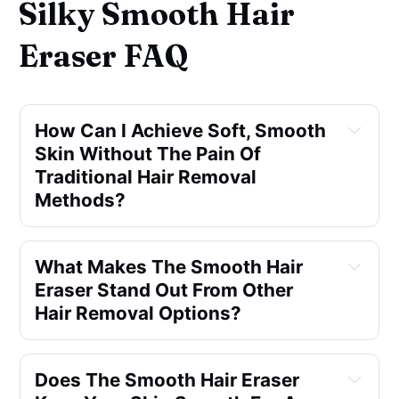
Silky Smooth Hair
Eraser FAQ
How Can I Achieve Soft, Smooth
Skin Without The Pain Of
Traditional Hair Removal
Methods?
What Makes The Smooth Hair
Eraser Stand Out From Other
Hair Removal Options?
Does The Smooth Hair Eraser