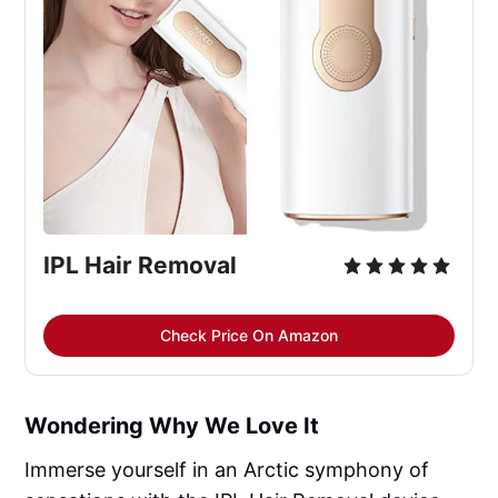
IPL Hair Removal
Check Price On Amazon
Wondering Why We Love It
Immerse yourself in an Arctic symphony of