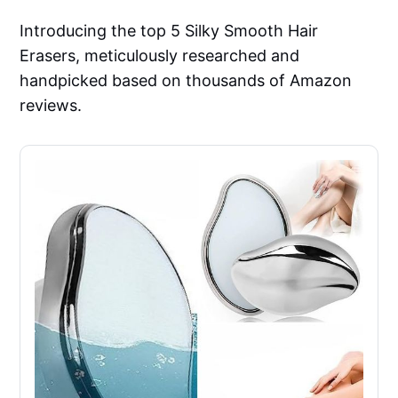
Introducing the top 5 Silky Smooth Hair
Erasers, meticulously researched and
handpicked based on thousands of Amazon
reviews.