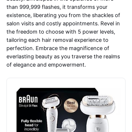
than 999,999 flashes, it transforms your
existence, liberating you from the shackles of
salon visits and costly appointments. Revel in
the freedom to choose with 5 power levels,
tailoring each hair removal experience to
perfection. Embrace the magnificence of
everlasting beauty as you traverse the realms
of elegance and empowerment.