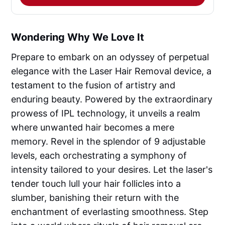
Wondering Why We Love It
Prepare to embark on an odyssey of perpetual
elegance with the Laser Hair Removal device, a
testament to the fusion of artistry and
enduring beauty. Powered by the extraordinary
prowess of IPL technology, it unveils a realm
where unwanted hair becomes a mere
memory. Revel in the splendor of 9 adjustable
levels, each orchestrating a symphony of
intensity tailored to your desires. Let the laser's
tender touch lull your hair follicles into a
slumber, banishing their return with the
enchantment of everlasting smoothness. Step