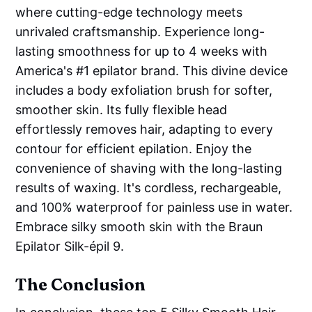
where cutting-edge technology meets
unrivaled craftsmanship. Experience long-
lasting smoothness for up to 4 weeks with
America's #1 epilator brand. This divine device
includes a body exfoliation brush for softer,
smoother skin. Its fully flexible head
effortlessly removes hair, adapting to every
contour for efficient epilation. Enjoy the
convenience of shaving with the long-lasting
results of waxing. It's cordless, rechargeable,
and 100% waterproof for painless use in water.
Embrace silky smooth skin with the Braun
Epilator Silk-épil 9.
The Conclusion