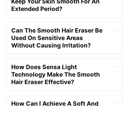
Keep Your Skin Smooth For An
Extended Period?
Can The Smooth Hair Eraser Be
Used On Sensitive Areas
Without Causing Irritation?
How Does Sensa Light
Technology Make The Smooth
Hair Eraser Effective?
How Can I Achieve A Soft And
Smooth Bikini Line Without Any
Discomfort Or Irritation?