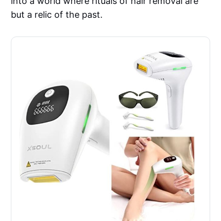
into a world where rituals of hair removal are
but a relic of the past.