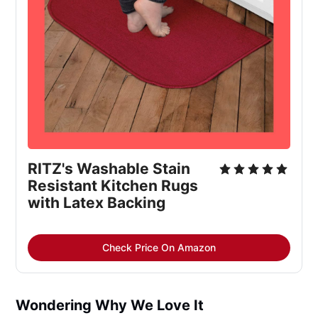
RITZ's Washable Stain 
Resistant Kitchen Rugs 
with Latex Backing
Check Price On Amazon
Wondering Why We Love It