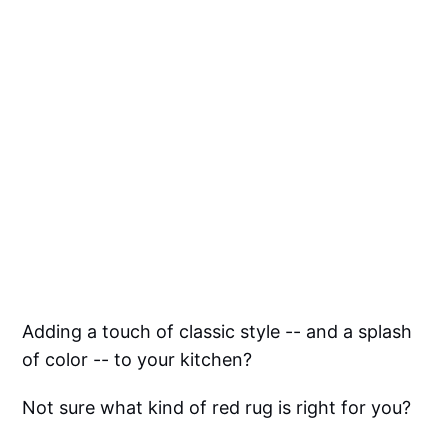
Adding a touch of classic style -- and a splash
of color -- to your kitchen?
Not sure what kind of red rug is right for you?