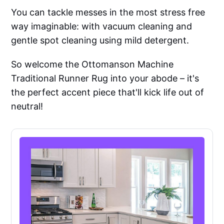
You can tackle messes in the most stress free
way imaginable: with vacuum cleaning and
gentle spot cleaning using mild detergent.
So welcome the Ottomanson Machine
Traditional Runner Rug into your abode – it's
the perfect accent piece that'll kick life out of
neutral!