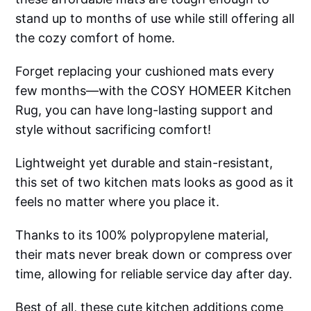
stand up to months of use while still offering all
the cozy comfort of home.
Forget replacing your cushioned mats every
few months—with the COSY HOMEER Kitchen
Rug, you can have long-lasting support and
style without sacrificing comfort!
Lightweight yet durable and stain-resistant,
this set of two kitchen mats looks as good as it
feels no matter where you place it.
Thanks to its 100% polypropylene material,
their mats never break down or compress over
time, allowing for reliable service day after day.
Best of all, these cute kitchen additions come