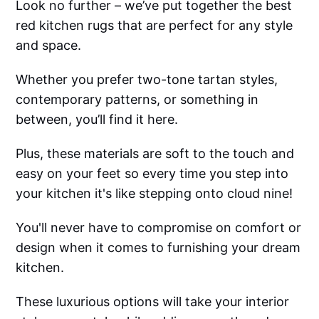
Look no further – we’ve put together the best
red kitchen rugs that are perfect for any style
and space.
Whether you prefer two-tone tartan styles,
contemporary patterns, or something in
between, you’ll find it here.
Plus, these materials are soft to the touch and
easy on your feet so every time you step into
your kitchen it's like stepping onto cloud nine!
You'll never have to compromise on comfort or
design when it comes to furnishing your dream
kitchen.
These luxurious options will take your interior