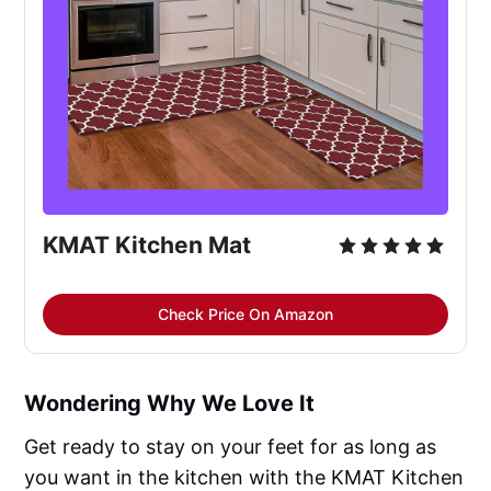
KMAT Kitchen Mat
Check Price On Amazon
Wondering Why We Love It
Get ready to stay on your feet for as long as
you want in the kitchen with the KMAT Kitchen