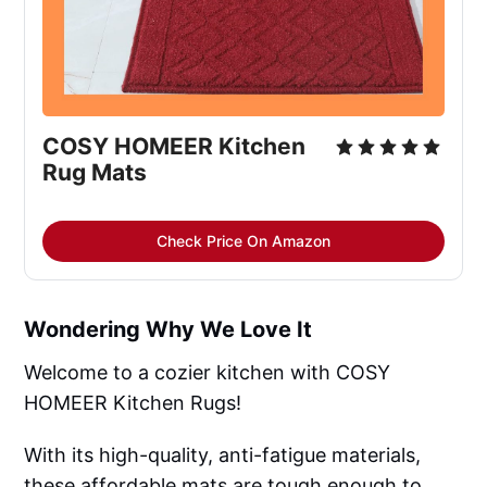
COSY HOMEER Kitchen 
Rug Mats
Check Price On Amazon
Wondering Why We Love It
Welcome to a cozier kitchen with COSY
HOMEER Kitchen Rugs!
With its high-quality, anti-fatigue materials,
these affordable mats are tough enough to