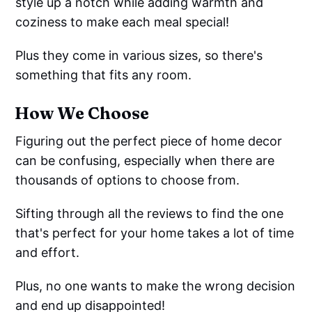
style up a notch while adding warmth and
coziness to make each meal special!
Plus they come in various sizes, so there's
something that fits any room.
How We Choose
Figuring out the perfect piece of home decor
can be confusing, especially when there are
thousands of options to choose from.
Sifting through all the reviews to find the one
that's perfect for your home takes a lot of time
and effort.
Plus, no one wants to make the wrong decision
and end up disappointed!