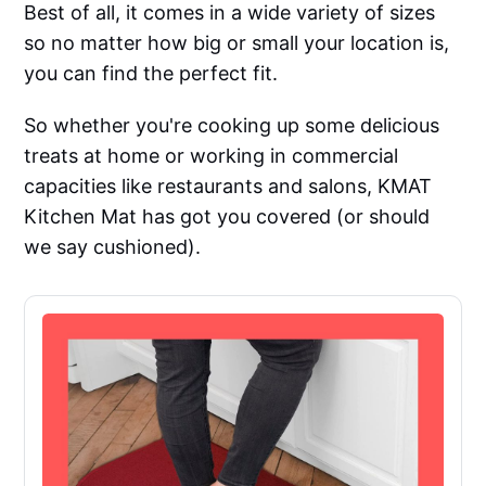
Best of all, it comes in a wide variety of sizes
so no matter how big or small your location is,
you can find the perfect fit.
So whether you're cooking up some delicious
treats at home or working in commercial
capacities like restaurants and salons, KMAT
Kitchen Mat has got you covered (or should
we say cushioned).