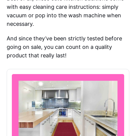
with easy cleaning care instructions: simply
vacuum or pop into the wash machine when
necessary.
And since they’ve been strictly tested before
going on sale, you can count on a quality
product that really last!