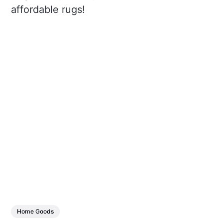
affordable rugs!
Home Goods