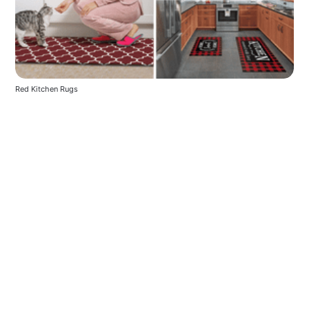
Red Kitchen Rugs