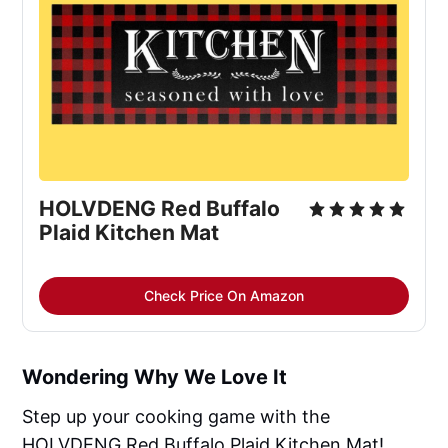
HOLVDENG Red Buffalo 
Plaid Kitchen Mat
Check Price On Amazon
Wondering Why We Love It
Step up your cooking game with the
HOLVDENG Red Buffalo Plaid Kitchen Mat!