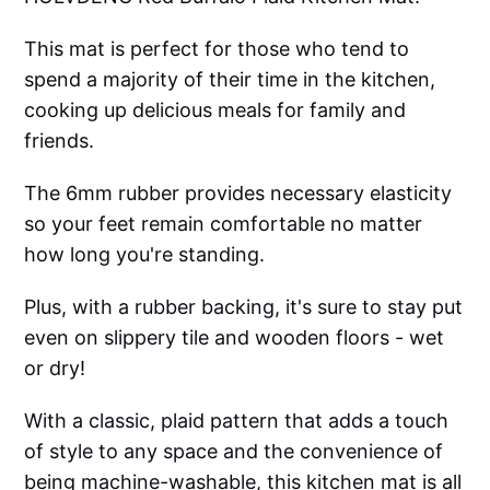
This mat is perfect for those who tend to
spend a majority of their time in the kitchen,
cooking up delicious meals for family and
friends.
The 6mm rubber provides necessary elasticity
so your feet remain comfortable no matter
how long you're standing.
Plus, with a rubber backing, it's sure to stay put
even on slippery tile and wooden floors - wet
or dry!
With a classic, plaid pattern that adds a touch
of style to any space and the convenience of
being machine-washable, this kitchen mat is all