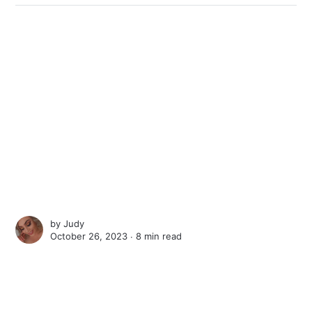
by
Judy
October 26, 2023 ∙
8 min read