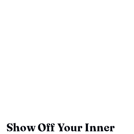
Show Off Your Inner