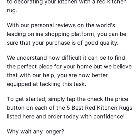
to decorating your kitchen with a red kitchen
rug.
With our personal reviews on the world's
leading online shopping platform, you can be
sure that your purchase is of good quality.
We understand how difficult it can be to find
the perfect piece for your home but we believe
that with our help, you are now better
equipped at tackling this task.
To get started, simply tap the check the price
button on each of the 5 Best Red Kitchen Rugs
listed here and order today with confidence!
Why wait any longer?