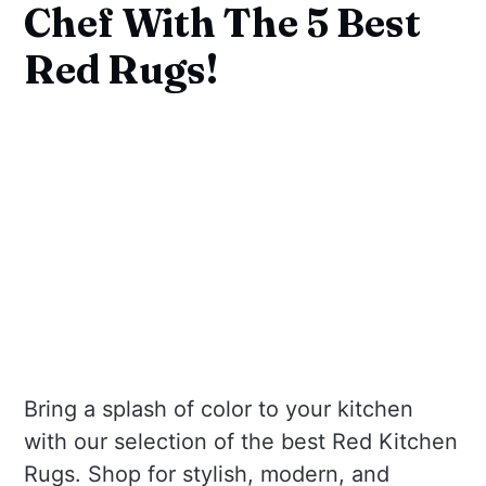
Chef With The 5 Best
Red Rugs!
Bring a splash of color to your kitchen
with our selection of the best Red Kitchen
Rugs. Shop for stylish, modern, and