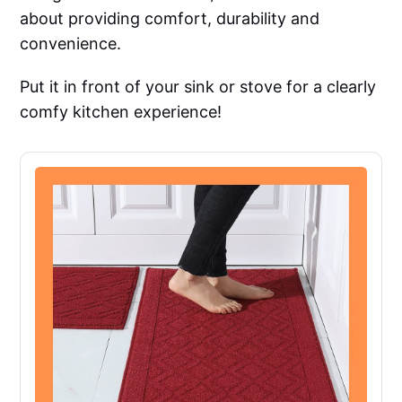
about providing comfort, durability and
convenience.
Put it in front of your sink or stove for a clearly
comfy kitchen experience!