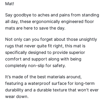
Mat!
Say goodbye to aches and pains from standing
all day, these ergonomically engineered floor
mats are here to save the day.
Not only can you forget about those unsightly
rugs that never quite fit right, this mat is
specifically designed to provide superior
comfort and support along with being
completely non-slip for safety.
It’s made of the best materials around,
featuring a waterproof surface for long-term
durability and a durable texture that won't ever
wear down.