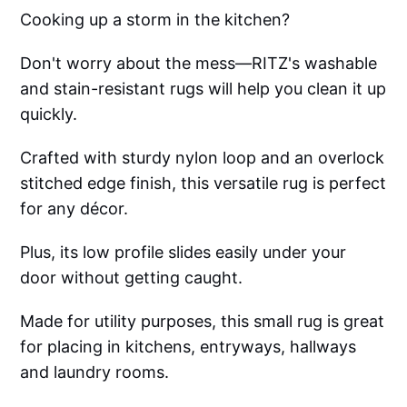
Cooking up a storm in the kitchen?
Don't worry about the mess—RITZ's washable
and stain-resistant rugs will help you clean it up
quickly.
Crafted with sturdy nylon loop and an overlock
stitched edge finish, this versatile rug is perfect
for any décor.
Plus, its low profile slides easily under your
door without getting caught.
Made for utility purposes, this small rug is great
for placing in kitchens, entryways, hallways
and laundry rooms.