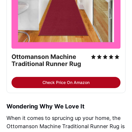
Ottomanson Machine 
Traditional Runner Rug
Check Price On Amazon
Wondering Why We Love It
When it comes to sprucing up your home, the
Ottomanson Machine Traditional Runner Rug is