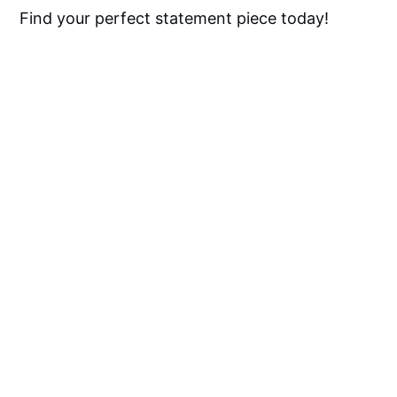
Find your perfect statement piece today!
Red Kitchen Rugs FAQ
What Kind Of Rugs Do You Put 
In A Kitchen?
Are Rugs In Kitchens A Good 
Idea?
What Size Rug Is Best For 
Kitchen?