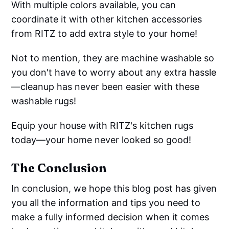
With multiple colors available, you can
coordinate it with other kitchen accessories
from RITZ to add extra style to your home!
Not to mention, they are machine washable so
you don't have to worry about any extra hassle
—cleanup has never been easier with these
washable rugs!
Equip your house with RITZ's kitchen rugs
today—your home never looked so good!
The Conclusion
In conclusion, we hope this blog post has given
you all the information and tips you need to
make a fully informed decision when it comes