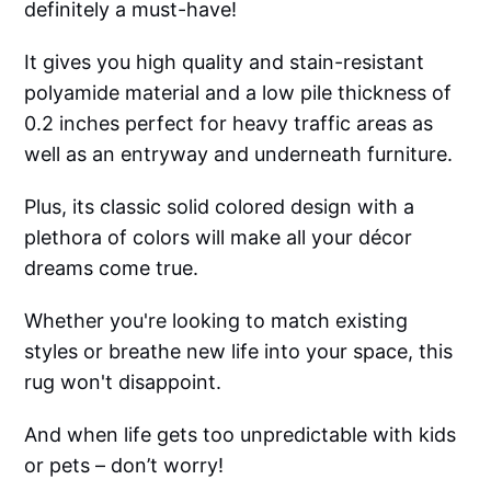
definitely a must-have!
It gives you high quality and stain-resistant
polyamide material and a low pile thickness of
0.2 inches perfect for heavy traffic areas as
well as an entryway and underneath furniture.
Plus, its classic solid colored design with a
plethora of colors will make all your décor
dreams come true.
Whether you're looking to match existing
styles or breathe new life into your space, this
rug won't disappoint.
And when life gets too unpredictable with kids
or pets – don’t worry!