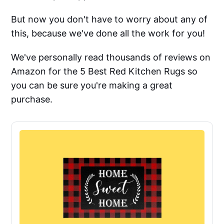
But now you don't have to worry about any of
this, because we've done all the work for you!
We've personally read thousands of reviews on
Amazon for the 5 Best Red Kitchen Rugs so
you can be sure you're making a great
purchase.