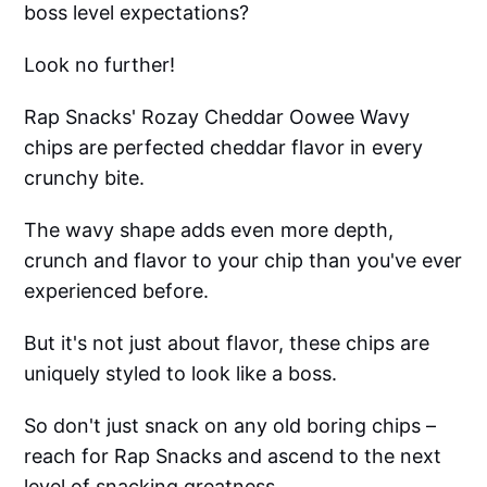
boss level expectations?
Look no further!
Rap Snacks' Rozay Cheddar Oowee Wavy
chips are perfected cheddar flavor in every
crunchy bite.
The wavy shape adds even more depth,
crunch and flavor to your chip than you've ever
experienced before.
But it's not just about flavor, these chips are
uniquely styled to look like a boss.
So don't just snack on any old boring chips –
reach for Rap Snacks and ascend to the next
level of snacking greatness.