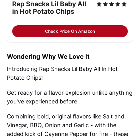
Rap Snacks Lil Baby All
in Hot Potato Chips
Check Price On Amazon
Wondering Why We Love It
Introducing Rap Snacks Lil Baby All In Hot
Potato Chips!
Get ready for a flavor explosion unlike anything
you've experienced before.
Combining bold, original flavors like Salt and
Vinegar, BBQ, Onion and Garlic - with the
added kick of Cayenne Pepper for fire - these