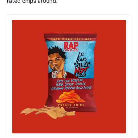
rated chips around.