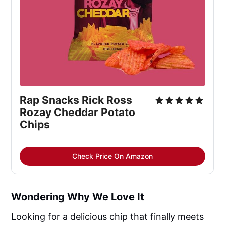
Rap Snacks Rick Ross
Rozay Cheddar Potato
Chips
Check Price On Amazon
Wondering Why We Love It
Looking for a delicious chip that finally meets