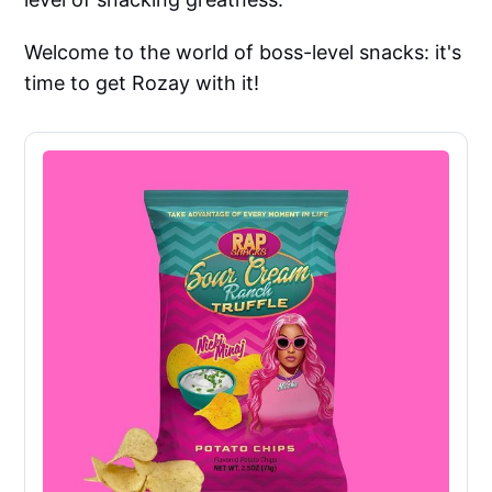
Welcome to the world of boss-level snacks: it's
time to get Rozay with it!