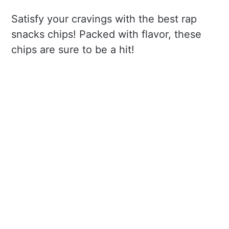
Satisfy your cravings with the best rap
snacks chips! Packed with flavor, these
chips are sure to be a hit!