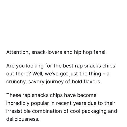
Attention, snack-lovers and hip hop fans!
Are you looking for the best rap snacks chips
out there? Well, we’ve got just the thing – a
crunchy, savory journey of bold flavors.
These rap snacks chips have become
incredibly popular in recent years due to their
irresistible combination of cool packaging and
deliciousness.