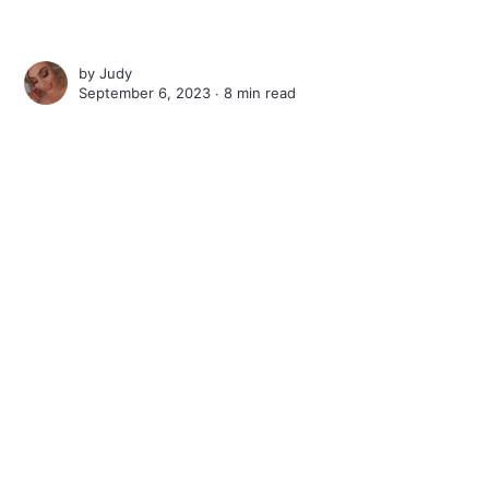
by
Judy
September 6, 2023 ∙
8 min read