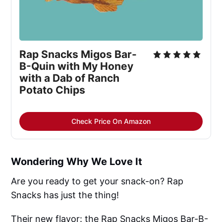
Rap Snacks Migos Bar-
B-Quin with My Honey
with a Dab of Ranch
Potato Chips
Check Price On Amazon
Wondering Why We Love It
Are you ready to get your snack-on? Rap
Snacks has just the thing!
Their new flavor: the Rap Snacks Migos Bar-B-