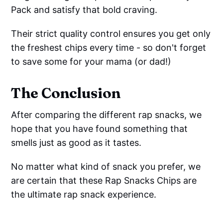
Pack and satisfy that bold craving.
Their strict quality control ensures you get only
the freshest chips every time - so don't forget
to save some for your mama (or dad!)
The Conclusion
After comparing the different rap snacks, we
hope that you have found something that
smells just as good as it tastes.
No matter what kind of snack you prefer, we
are certain that these Rap Snacks Chips are
the ultimate rap snack experience.
Thoughtfully crafted with flavorful ingredients,