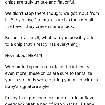
chips are truly unique and flavorful.
We didn't stop there though; we got input from
Lil Baby himself to make sure his fans get all
the flavor they crave in one snack.
Because, after all, what can you possibly add
to a chip that already has everything?
How about HEAT?!
With added spice to crank up the intensity
even more, these chips are sure to tantalize
your taste buds while getting you All In with La
Baby's signature style.
Ready to experience this one-of-a-kind flavor
overload? Grab a bag of Rap Snacks Lil Baby