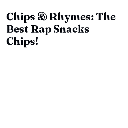
Chips & Rhymes: The
Best Rap Snacks
Chips!