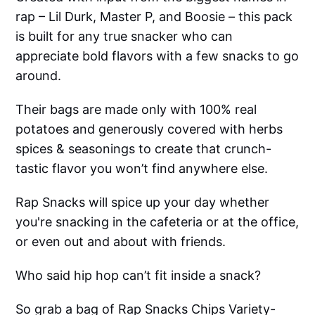
rap – Lil Durk, Master P, and Boosie – this pack
is built for any true snacker who can
appreciate bold flavors with a few snacks to go
around.
Their bags are made only with 100% real
potatoes and generously covered with herbs
spices & seasonings to create that crunch-
tastic flavor you won’t find anywhere else.
Rap Snacks will spice up your day whether
you're snacking in the cafeteria or at the office,
or even out and about with friends.
Who said hip hop can’t fit inside a snack?
So grab a bag of Rap Snacks Chips Variety-