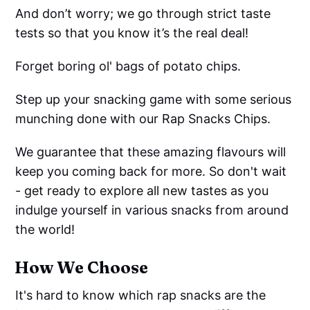
And don’t worry; we go through strict taste
tests so that you know it’s the real deal!
Forget boring ol' bags of potato chips.
Step up your snacking game with some serious
munching done with our Rap Snacks Chips.
We guarantee that these amazing flavours will
keep you coming back for more. So don't wait
- get ready to explore all new tastes as you
indulge yourself in various snacks from around
the world!
How We Choose
It's hard to know which rap snacks are the