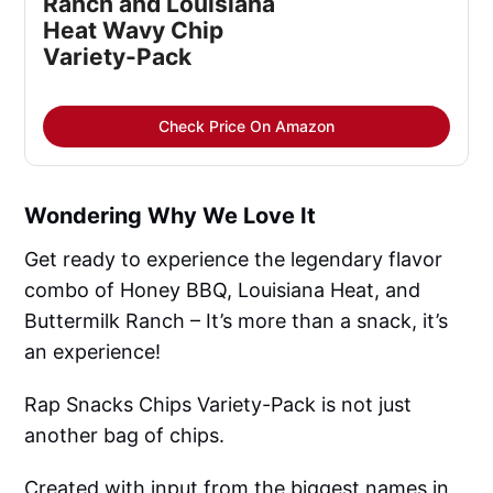
Ranch and Louisiana
Heat Wavy Chip
Variety-Pack
Check Price On Amazon
Wondering Why We Love It
Get ready to experience the legendary flavor
combo of Honey BBQ, Louisiana Heat, and
Buttermilk Ranch – It’s more than a snack, it’s
an experience!
Rap Snacks Chips Variety-Pack is not just
another bag of chips.
Created with input from the biggest names in