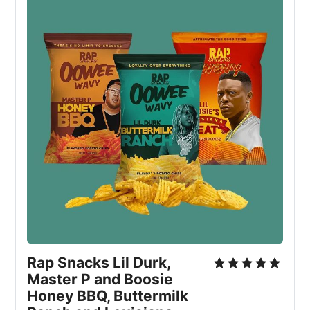
Rap Snacks Lil Durk,
Master P and Boosie
Honey BBQ, Buttermilk