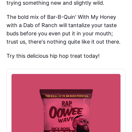
trying something new and slightly wild.
The bold mix of Bar-B-Quin' With My Honey
with a Dab of Ranch will tantalize your taste
buds before you even put it in your mouth;
trust us, there's nothing quite like it out there.
Try this delicious hip hop treat today!