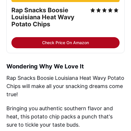
Rap Snacks Boosie
Louisiana Heat Wavy
Potato Chips
Check Price On Amazon
Wondering Why We Love It
Rap Snacks Boosie Louisiana Heat Wavy Potato
Chips will make all your snacking dreams come
true!
Bringing you authentic southern flavor and
heat, this potato chip packs a punch that's
sure to tickle your taste buds.