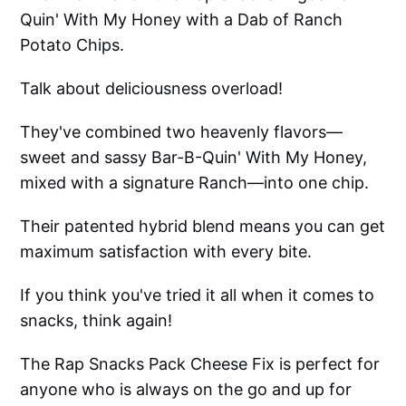
Quin' With My Honey with a Dab of Ranch
Potato Chips.
Talk about deliciousness overload!
They've combined two heavenly flavors—
sweet and sassy Bar-B-Quin' With My Honey,
mixed with a signature Ranch—into one chip.
Their patented hybrid blend means you can get
maximum satisfaction with every bite.
If you think you've tried it all when it comes to
snacks, think again!
The Rap Snacks Pack Cheese Fix is perfect for
anyone who is always on the go and up for