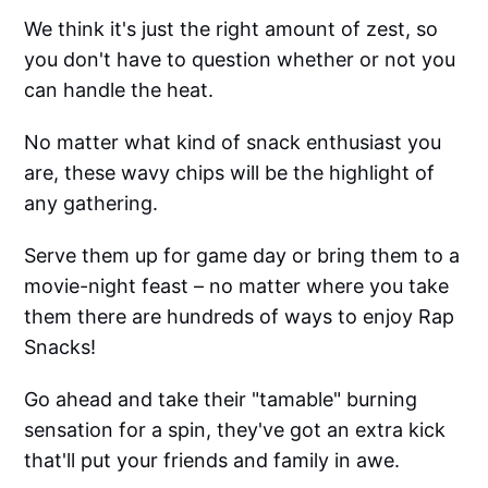
We think it's just the right amount of zest, so
you don't have to question whether or not you
can handle the heat.
No matter what kind of snack enthusiast you
are, these wavy chips will be the highlight of
any gathering.
Serve them up for game day or bring them to a
movie-night feast – no matter where you take
them there are hundreds of ways to enjoy Rap
Snacks!
Go ahead and take their "tamable" burning
sensation for a spin, they've got an extra kick
that'll put your friends and family in awe.