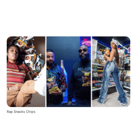
Rap Snacks Chips