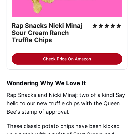
Rap Snacks Nicki Minaj
Sour Cream Ranch
Truffle Chips
Check Price On Amazon
Wondering Why We Love It
Rap Snacks and Nicki Minaj: two of a kind! Say
hello to our new truffle chips with the Queen
Bee's stamp of approval.
These classic potato chips have been kicked