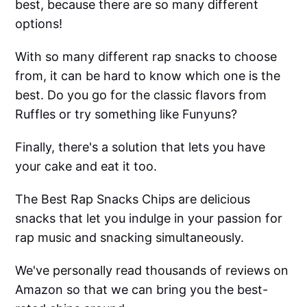
best, because there are so many different
options!
With so many different rap snacks to choose
from, it can be hard to know which one is the
best. Do you go for the classic flavors from
Ruffles or try something like Funyuns?
Finally, there's a solution that lets you have
your cake and eat it too.
The Best Rap Snacks Chips are delicious
snacks that let you indulge in your passion for
rap music and snacking simultaneously.
We've personally read thousands of reviews on
Amazon so that we can bring you the best-