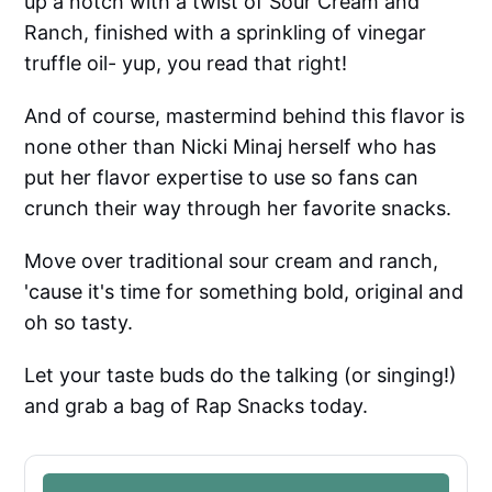
up a notch with a twist of Sour Cream and
Ranch, finished with a sprinkling of vinegar
truffle oil- yup, you read that right!
And of course, mastermind behind this flavor is
none other than Nicki Minaj herself who has
put her flavor expertise to use so fans can
crunch their way through her favorite snacks.
Move over traditional sour cream and ranch,
'cause it's time for something bold, original and
oh so tasty.
Let your taste buds do the talking (or singing!)
and grab a bag of Rap Snacks today.