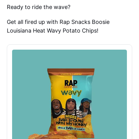
Ready to ride the wave?
Get all fired up with Rap Snacks Boosie
Louisiana Heat Wavy Potato Chips!