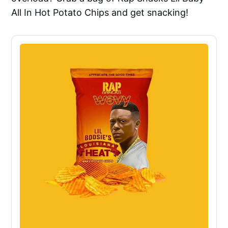
All In Hot Potato Chips and get snacking!