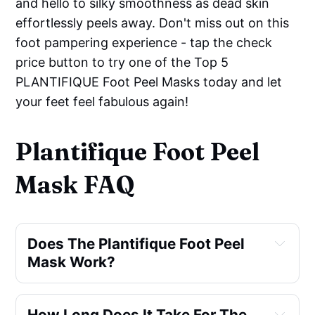
and hello to silky smoothness as dead skin
effortlessly peels away. Don't miss out on this
foot pampering experience - tap the check
price button to try one of the Top 5
PLANTIFIQUE Foot Peel Masks today and let
your feet feel fabulous again!
Plantifique Foot Peel
Mask FAQ
Does The Plantifique Foot Peel 
Mask Work?
How Long Does It Take For The 