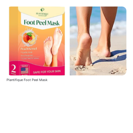
Plantifique Foot Peel Mask