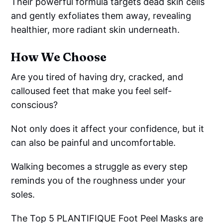
Their powerful formula targets dead skin cells
and gently exfoliates them away, revealing
healthier, more radiant skin underneath.
How We Choose
Are you tired of having dry, cracked, and
calloused feet that make you feel self-
conscious?
Not only does it affect your confidence, but it
can also be painful and uncomfortable.
Walking becomes a struggle as every step
reminds you of the roughness under your
soles.
The Top 5 PLANTIFIQUE Foot Peel Masks are