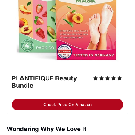
PLANTIFIQUE Beauty 
Bundle
Check Price On Amazon
Wondering Why We Love It