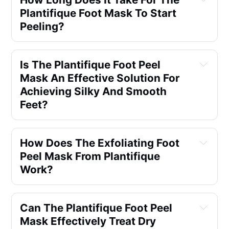
Plantifique Foot Mask To Start 
Peeling?
Is The Plantifique Foot Peel 
Mask An Effective Solution For 
Achieving Silky And Smooth 
Feet?
How Does The Exfoliating Foot 
Peel Mask From Plantifique 
Work?
Can The Plantifique Foot Peel 
Mask Effectively Treat Dry 