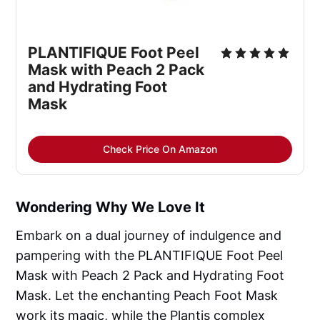
PLANTIFIQUE Foot Peel 
Mask with Peach 2 Pack 
and Hydrating Foot 
Mask
Check Price On Amazon
Wondering Why We Love It
Embark on a dual journey of indulgence and
pampering with the PLANTIFIQUE Foot Peel
Mask with Peach 2 Pack and Hydrating Foot
Mask. Let the enchanting Peach Foot Mask
work its magic, while the Plantis complex