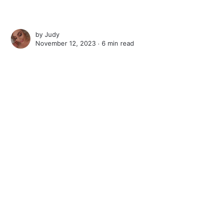
by
Judy
November 12, 2023 ∙
6 min read