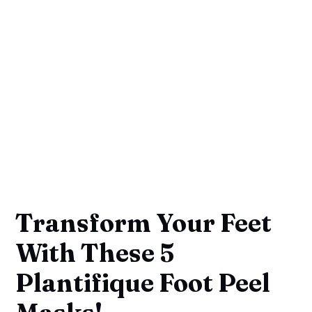
Transform Your Feet
With These 5
Plantifique Foot Peel