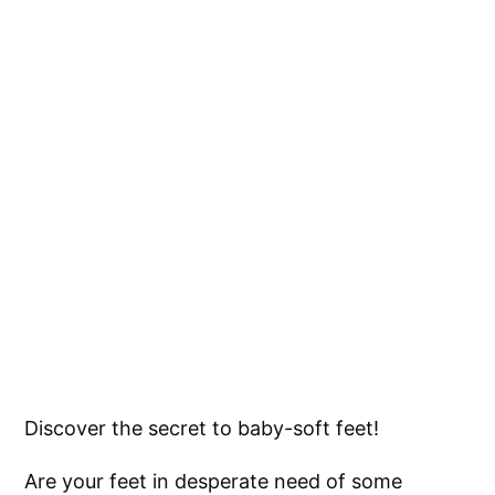
Discover the secret to baby-soft feet!
Are your feet in desperate need of some