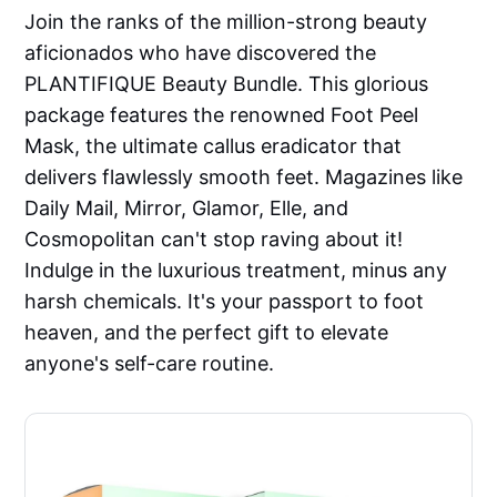
Join the ranks of the million-strong beauty
aficionados who have discovered the
PLANTIFIQUE Beauty Bundle. This glorious
package features the renowned Foot Peel
Mask, the ultimate callus eradicator that
delivers flawlessly smooth feet. Magazines like
Daily Mail, Mirror, Glamor, Elle, and
Cosmopolitan can't stop raving about it!
Indulge in the luxurious treatment, minus any
harsh chemicals. It's your passport to foot
heaven, and the perfect gift to elevate
anyone's self-care routine.