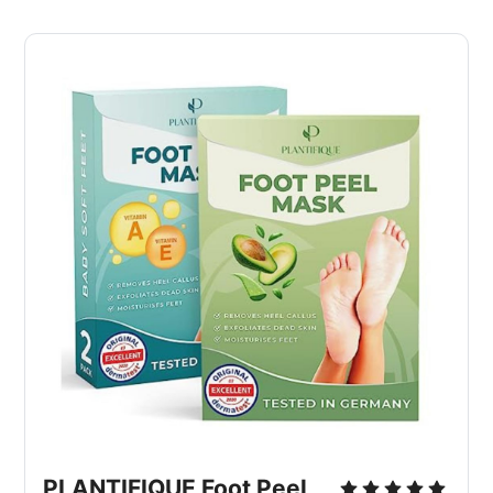
PLANTIFIQUE Foot Peel 