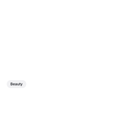
Beauty