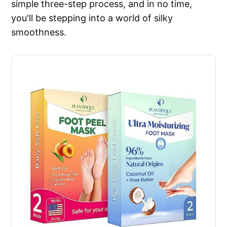
simple three-step process, and in no time,
you'll be stepping into a world of silky
smoothness.