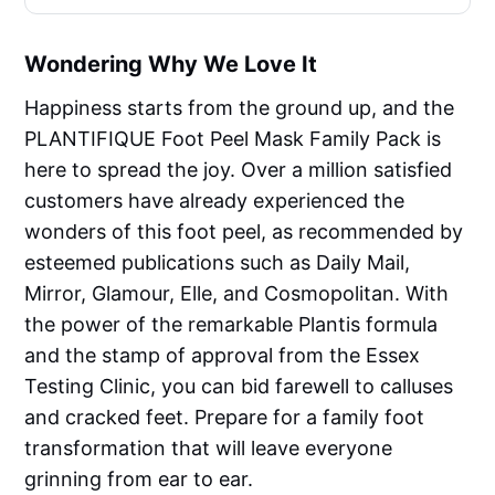
Wondering Why We Love It
Happiness starts from the ground up, and the
PLANTIFIQUE Foot Peel Mask Family Pack is
here to spread the joy. Over a million satisfied
customers have already experienced the
wonders of this foot peel, as recommended by
esteemed publications such as Daily Mail,
Mirror, Glamour, Elle, and Cosmopolitan. With
the power of the remarkable Plantis formula
and the stamp of approval from the Essex
Testing Clinic, you can bid farewell to calluses
and cracked feet. Prepare for a family foot
transformation that will leave everyone
grinning from ear to ear.