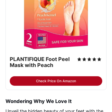
PLANTIFIQUE Foot Peel 
Mask with Peach
Check Price On Amazon
Wondering Why We Love It
Unveil the hidden beauty of your feet with the