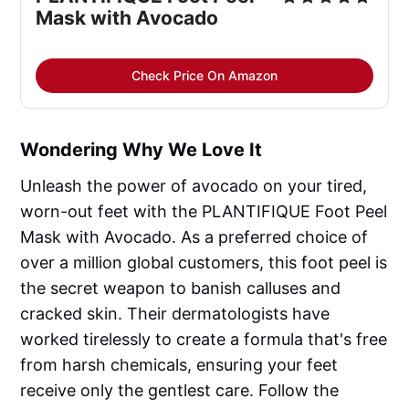
Mask with Avocado
Check Price On Amazon
Wondering Why We Love It
Unleash the power of avocado on your tired,
worn-out feet with the PLANTIFIQUE Foot Peel
Mask with Avocado. As a preferred choice of
over a million global customers, this foot peel is
the secret weapon to banish calluses and
cracked skin. Their dermatologists have
worked tirelessly to create a formula that's free
from harsh chemicals, ensuring your feet
receive only the gentlest care. Follow the