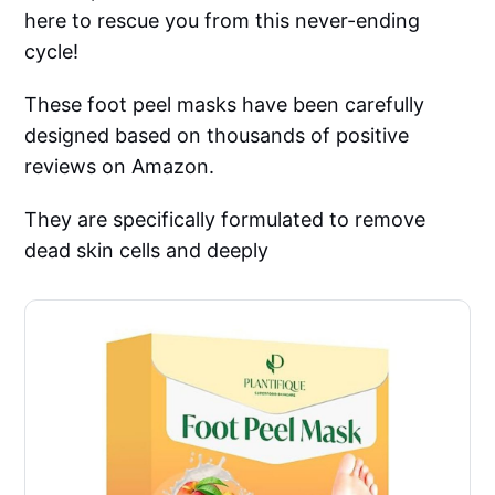
here to rescue you from this never-ending
cycle!
These foot peel masks have been carefully
designed based on thousands of positive
reviews on Amazon.
They are specifically formulated to remove
dead skin cells and deeply