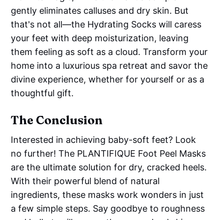
gently eliminates calluses and dry skin. But
that's not all—the Hydrating Socks will caress
your feet with deep moisturization, leaving
them feeling as soft as a cloud. Transform your
home into a luxurious spa retreat and savor the
divine experience, whether for yourself or as a
thoughtful gift.
The Conclusion
Interested in achieving baby-soft feet? Look
no further! The PLANTIFIQUE Foot Peel Masks
are the ultimate solution for dry, cracked heels.
With their powerful blend of natural
ingredients, these masks work wonders in just
a few simple steps. Say goodbye to roughness