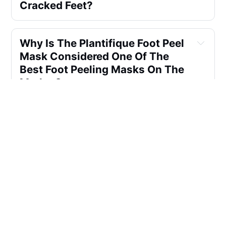
Cracked Feet?
Why Is The Plantifique Foot Peel 
Mask Considered One Of The 
Best Foot Peeling Masks On The 
Market?