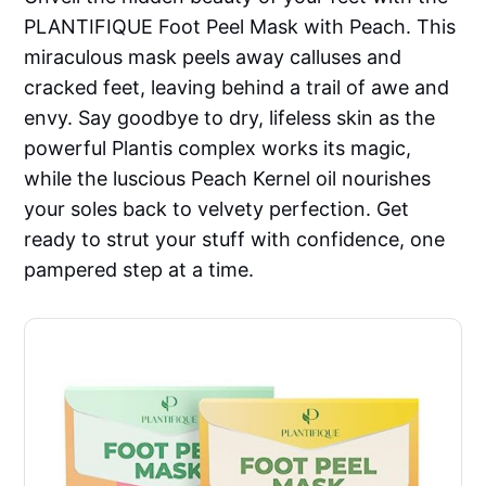
PLANTIFIQUE Foot Peel Mask with Peach. This
miraculous mask peels away calluses and
cracked feet, leaving behind a trail of awe and
envy. Say goodbye to dry, lifeless skin as the
powerful Plantis complex works its magic,
while the luscious Peach Kernel oil nourishes
your soles back to velvety perfection. Get
ready to strut your stuff with confidence, one
pampered step at a time.