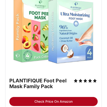
PLANTIFIQUE Foot Peel 
Mask Family Pack
Check Price On Amazon