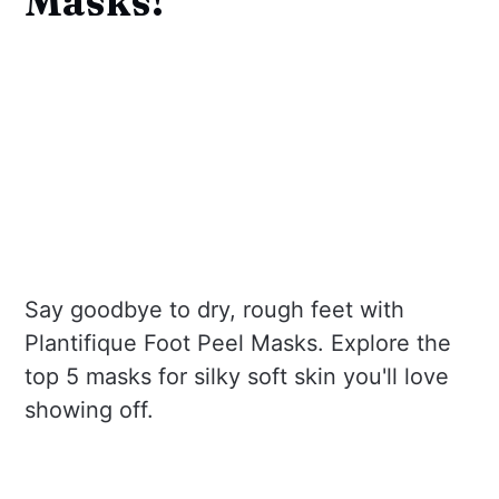
Masks!
Say goodbye to dry, rough feet with
Plantifique Foot Peel Masks. Explore the
top 5 masks for silky soft skin you'll love
showing off.