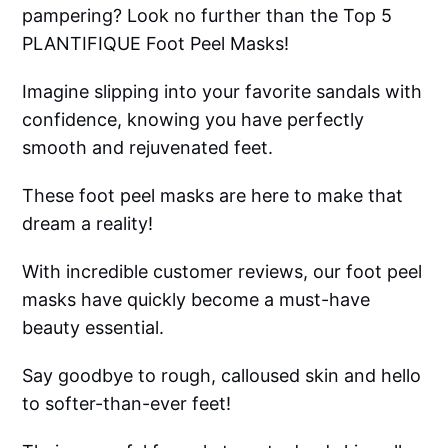
pampering? Look no further than the Top 5
PLANTIFIQUE Foot Peel Masks!
Imagine slipping into your favorite sandals with
confidence, knowing you have perfectly
smooth and rejuvenated feet.
These foot peel masks are here to make that
dream a reality!
With incredible customer reviews, our foot peel
masks have quickly become a must-have
beauty essential.
Say goodbye to rough, calloused skin and hello
to softer-than-ever feet!