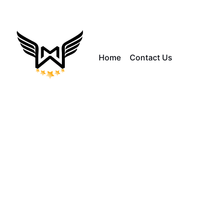
Home
Contact Us