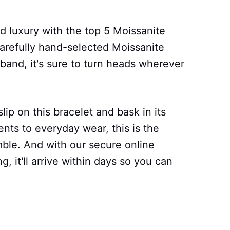
d luxury with the top 5 Moissanite
carefully hand-selected Moissanite
 band, it's sure to turn heads wherever
lip on this bracelet and bask in its
nts to everyday wear, this is the
ble. And with our secure online
, it'll arrive within days so you can