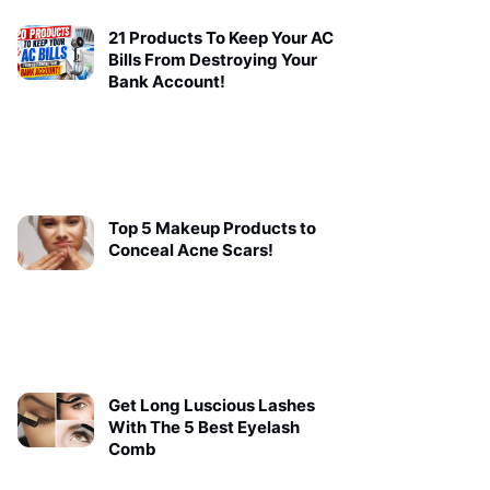
21 Products To Keep Your AC
Bills From Destroying Your
Bank Account!
Top 5 Makeup Products to
Conceal Acne Scars!
Get Long Luscious Lashes
With The 5 Best Eyelash
Comb