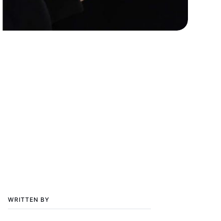
WRITTEN BY