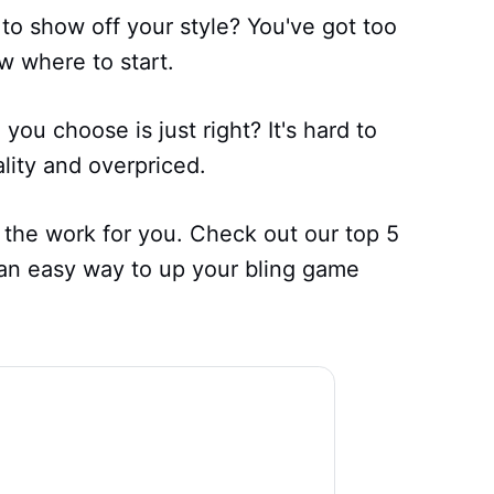
 to show off your style? You've got too
w where to start.
u choose is just right? It's hard to
ality and overpriced.
 the work for you. Check out our top 5
 an easy way to up your bling game