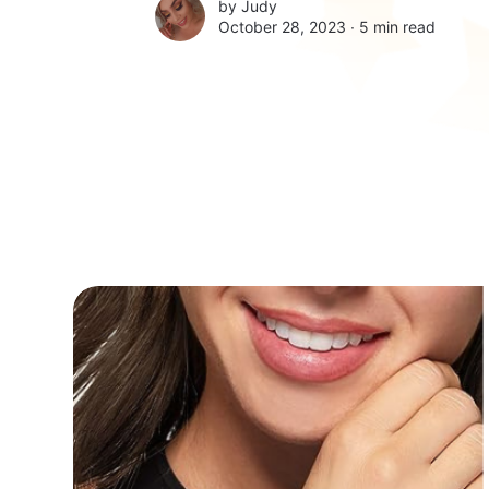
by
Judy
October 28, 2023 ∙
5 min read