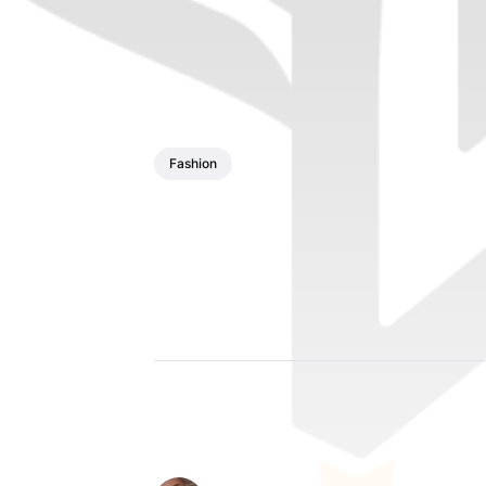
Fashion