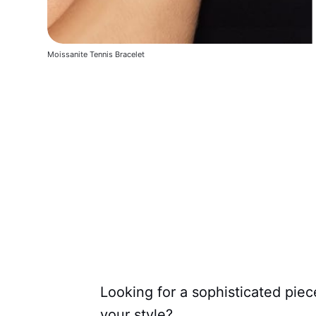
Moissanite Tennis Bracelet
Looking for a sophisticated piec
your style?