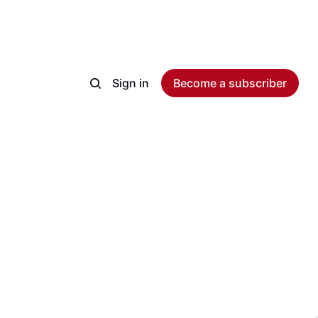
Sign in
Become a subscriber