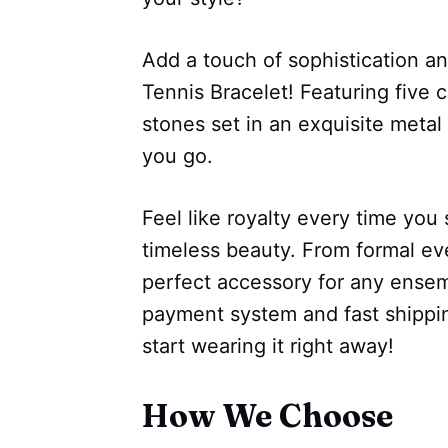
Add a touch of sophistication an
Tennis Bracelet! Featuring five 
stones set in an exquisite metal
you go.
Feel like royalty every time you s
timeless beauty. From formal eve
perfect accessory for any ensem
payment system and fast shipping
start wearing it right away!
How We Choose