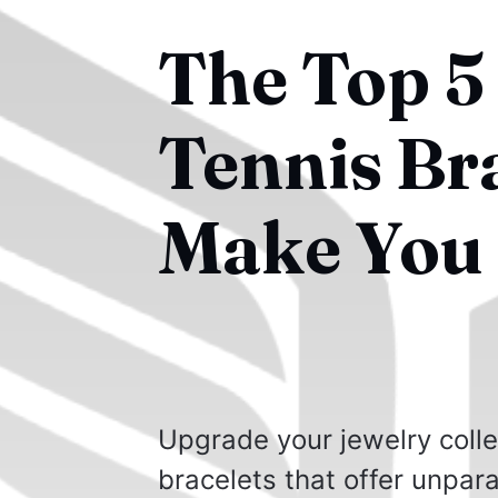
The Top 5
Tennis Bra
Make You 
Upgrade your jewelry colle
bracelets that offer unpar