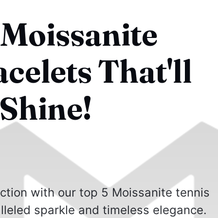
 Moissanite
celets That'll
Shine!
ction with our top 5 Moissanite tennis
alleled sparkle and timeless elegance.