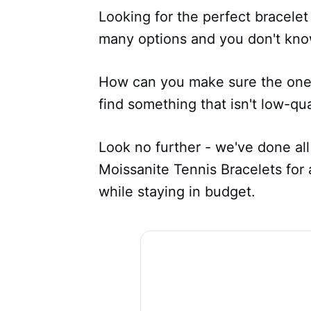
Looking for the perfect bracelet
many options and you don't kno
How can you make sure the one yo
find something that isn't low-qu
Look no further - we've done all
Moissanite Tennis Bracelets for
while staying in budget.