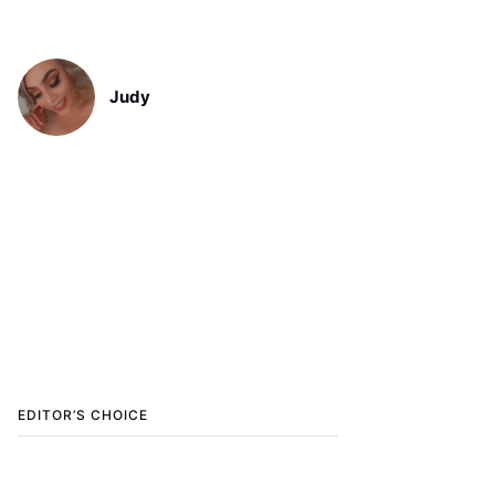
Judy
EDITOR’S CHOICE