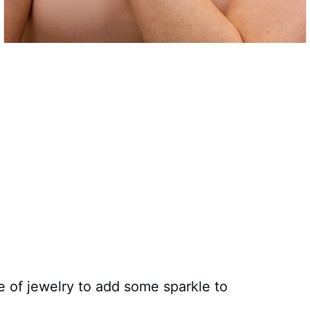
e of jewelry to add some sparkle to