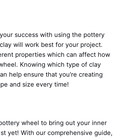
 your success with using the pottery
lay will work best for your project.
ferent properties which can affect how
heel. Knowing which type of clay
can help ensure that you're creating
ape and size every time!
 pottery wheel to bring out your inner
 just yet! With our comprehensive guide,