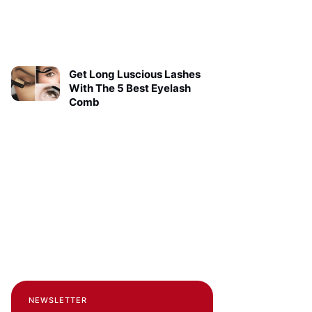
Get Long Luscious Lashes
With The 5 Best Eyelash
Comb
NEWSLETTER