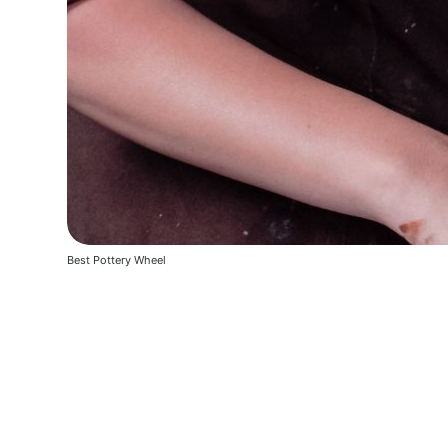
Best Pottery Wheel