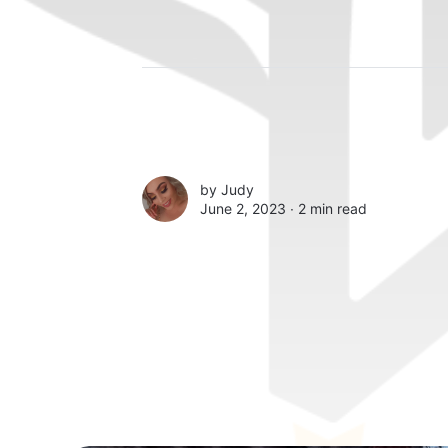
by
Judy
June 2, 2023 ∙
2 min read