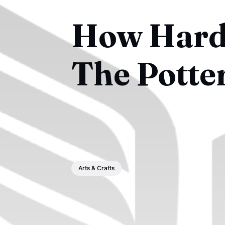
How Hard 
The Potte
Arts & Crafts