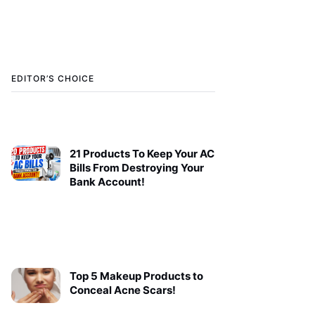
EDITOR’S CHOICE
21 Products To Keep Your AC
Bills From Destroying Your
Bank Account!
Top 5 Makeup Products to
Conceal Acne Scars!