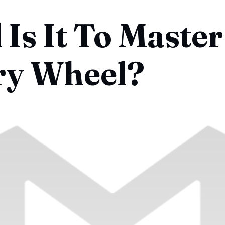
Is It To Master
ry Wheel?