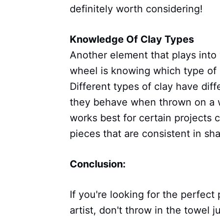
definitely worth considering!
Knowledge Of Clay Types
Another element that plays into
wheel is knowing which type of c
Different types of clay have dif
they behave when thrown on a w
works best for certain projects 
pieces that are consistent in sh
Conclusion:
If you're looking for the perfect
artist, don't throw in the towel