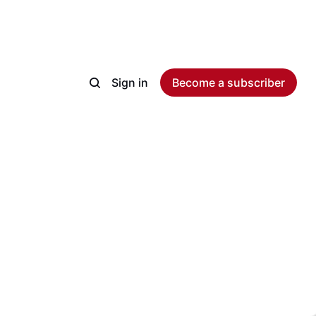
Sign in
Become a subscriber