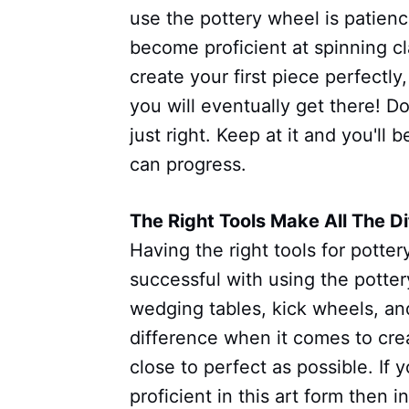
use the pottery wheel is patience
become proficient at spinning c
create your first piece perfectly
you will eventually get there! Do
just right. Keep at it and you'll b
can progress.
The Right Tools Make All The D
Having the right tools for potter
successful with using the pottery
wedging tables, kick wheels, an
difference when it comes to cre
close to perfect as possible. If
proficient in this art form then i