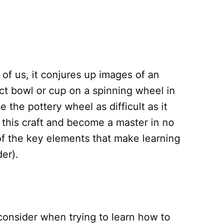
of us, it conjures up images of an
ect bowl or cup on a spinning wheel in
se the pottery wheel as difficult as it
this craft and become a master in no
of the key elements that make learning
er).
onsider when trying to learn how to