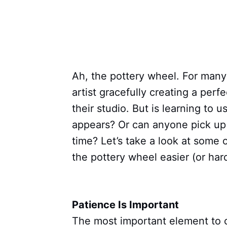
Ah, the pottery wheel. For many 
artist gracefully creating a perf
their studio. But is learning to u
appears? Or can anyone pick up 
time? Let’s take a look at some 
the pottery wheel easier (or hard
Patience Is Important
The most important element to c