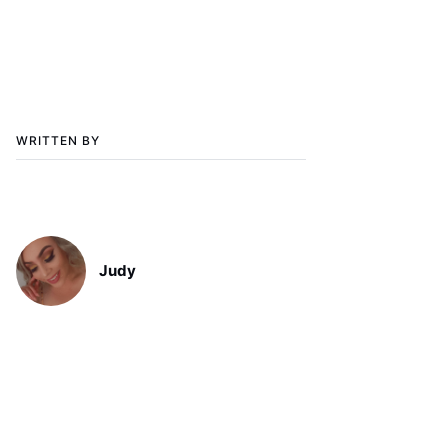
WRITTEN BY
Judy