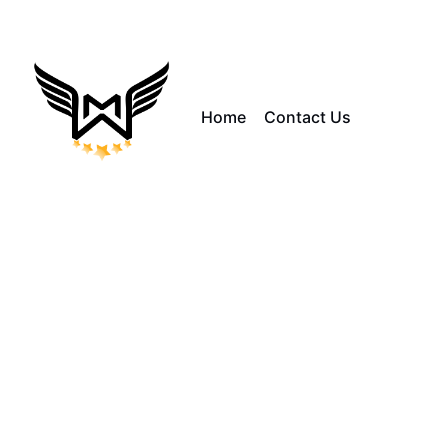
Home
Contact Us