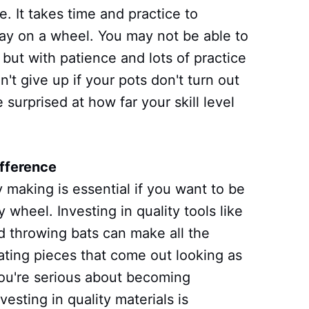
. It takes time and practice to
lay on a wheel. You may not be able to
, but with patience and lots of practice
n't give up if your pots don't turn out
e surprised at how far your skill level
ifference
y making is essential if you want to be
 wheel. Investing in quality tools like
d throwing bats can make all the
ating pieces that come out looking as
 you're serious about becoming
nvesting in quality materials is