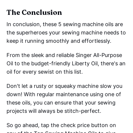
The Conclusion
In conclusion, these 5 sewing machine oils are
the superheroes your sewing machine needs to
keep it running smoothly and effortlessly.
From the sleek and reliable Singer All-Purpose
Oil to the budget-friendly Liberty Oil, there's an
oil for every sewist on this list.
Don't let a rusty or squeaky machine slow you
down! With regular maintenance using one of
these oils, you can ensure that your sewing
projects will always be stitch-perfect.
So go ahead, tap the check price button on