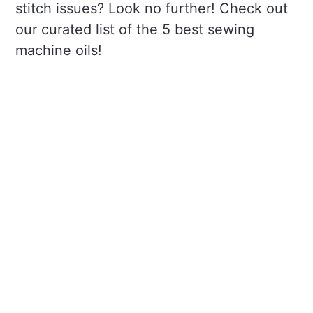
stitch issues? Look no further! Check out
our curated list of the 5 best sewing
machine oils!