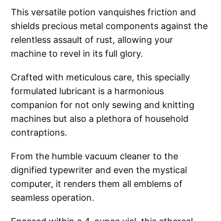
This versatile potion vanquishes friction and
shields precious metal components against the
relentless assault of rust, allowing your
machine to revel in its full glory.
Crafted with meticulous care, this specially
formulated lubricant is a harmonious
companion for not only sewing and knitting
machines but also a plethora of household
contraptions.
From the humble vacuum cleaner to the
dignified typewriter and even the mystical
computer, it renders them all emblems of
seamless operation.