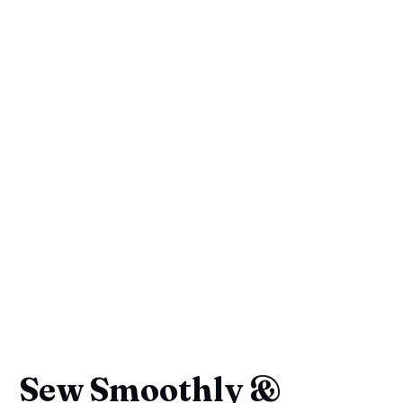
Sew Smoothly &