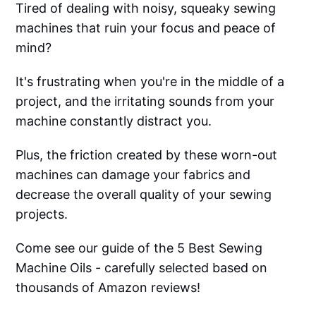
Tired of dealing with noisy, squeaky sewing
machines that ruin your focus and peace of
mind?
It's frustrating when you're in the middle of a
project, and the irritating sounds from your
machine constantly distract you.
Plus, the friction created by these worn-out
machines can damage your fabrics and
decrease the overall quality of your sewing
projects.
Come see our guide of the 5 Best Sewing
Machine Oils - carefully selected based on
thousands of Amazon reviews!