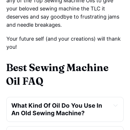
any of the Top Sewing Machine Oils to give
your beloved sewing machine the TLC it
deserves and say goodbye to frustrating jams
and needle breakages.
Your future self (and your creations) will thank
you!
Best Sewing Machine
Oil FAQ
What Kind Of Oil Do You Use In 
An Old Sewing Machine?