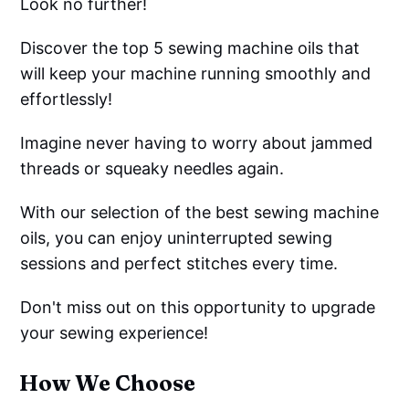
Look no further!
Discover the top 5 sewing machine oils that
will keep your machine running smoothly and
effortlessly!
Imagine never having to worry about jammed
threads or squeaky needles again.
With our selection of the best sewing machine
oils, you can enjoy uninterrupted sewing
sessions and perfect stitches every time.
Don't miss out on this opportunity to upgrade
your sewing experience!
How We Choose