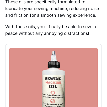
These oils are specifically formulated to
lubricate your sewing machine, reducing noise
and friction for a smooth sewing experience.
With these oils, you'll finally be able to sew in
peace without any annoying distractions!