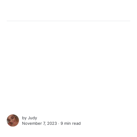
by
Judy
November 7, 2023 ∙
9 min read