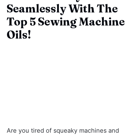
Seamlessly With The
Top 5 Sewing Machine
Oils!
Are you tired of squeaky machines and