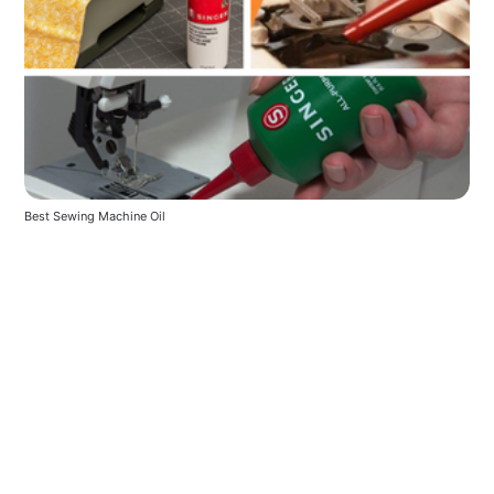
Best Sewing Machine Oil