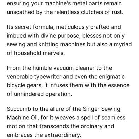
ensuring your machine's metal parts remain
unscathed by the relentless clutches of rust.
Its secret formula, meticulously crafted and
imbued with divine purpose, blesses not only
sewing and knitting machines but also a myriad
of household marvels.
From the humble vacuum cleaner to the
venerable typewriter and even the enigmatic
bicycle gears, it infuses them with the essence
of unhindered operation.
Succumb to the allure of the Singer Sewing
Machine Oil, for it weaves a spell of seamless
motion that transcends the ordinary and
embraces the extraordinary.