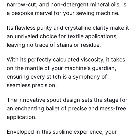
narrow-cut, and non-detergent mineral oils, is
a bespoke marvel for your sewing machine.
Its flawless purity and crystalline clarity make it
an unrivaled choice for textile applications,
leaving no trace of stains or residue.
With its perfectly calculated viscosity, it takes
on the mantle of your machine's guardian,
ensuring every stitch is a symphony of
seamless precision.
The innovative spout design sets the stage for
an enchanting ballet of precise and mess-free
application.
Enveloped in this sublime experience, your