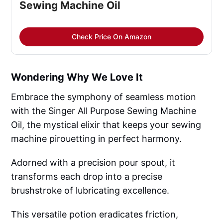
Sewing Machine Oil
Check Price On Amazon
Wondering Why We Love It
Embrace the symphony of seamless motion
with the Singer All Purpose Sewing Machine
Oil, the mystical elixir that keeps your sewing
machine pirouetting in perfect harmony.
Adorned with a precision pour spout, it
transforms each drop into a precise
brushstroke of lubricating excellence.
This versatile potion eradicates friction,