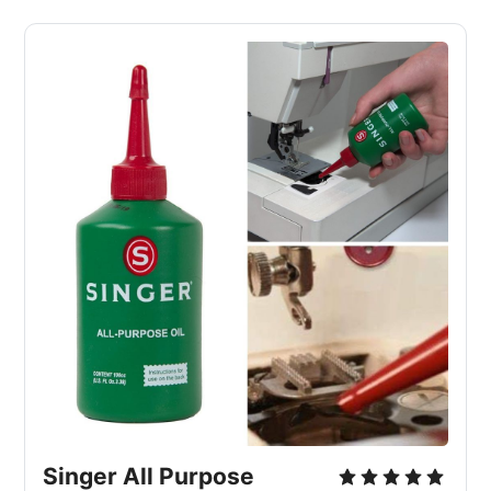
Singer All Purpose 