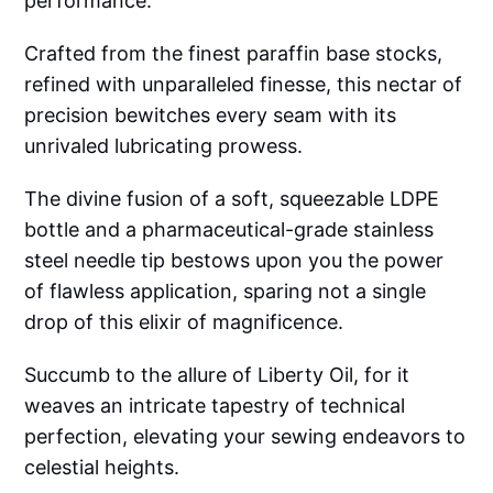
performance.
Crafted from the finest paraffin base stocks,
refined with unparalleled finesse, this nectar of
precision bewitches every seam with its
unrivaled lubricating prowess.
The divine fusion of a soft, squeezable LDPE
bottle and a pharmaceutical-grade stainless
steel needle tip bestows upon you the power
of flawless application, sparing not a single
drop of this elixir of magnificence.
Succumb to the allure of Liberty Oil, for it
weaves an intricate tapestry of technical
perfection, elevating your sewing endeavors to
celestial heights.