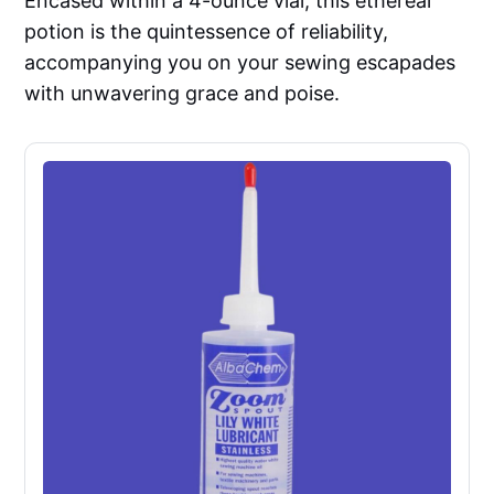
Encased within a 4-ounce vial, this ethereal
potion is the quintessence of reliability,
accompanying you on your sewing escapades
with unwavering grace and poise.