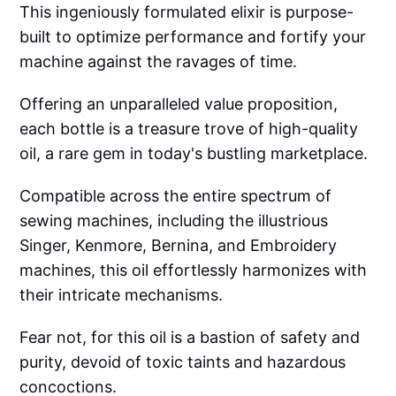
This ingeniously formulated elixir is purpose-
built to optimize performance and fortify your
machine against the ravages of time.
Offering an unparalleled value proposition,
each bottle is a treasure trove of high-quality
oil, a rare gem in today's bustling marketplace.
Compatible across the entire spectrum of
sewing machines, including the illustrious
Singer, Kenmore, Bernina, and Embroidery
machines, this oil effortlessly harmonizes with
their intricate mechanisms.
Fear not, for this oil is a bastion of safety and
purity, devoid of toxic taints and hazardous
concoctions.