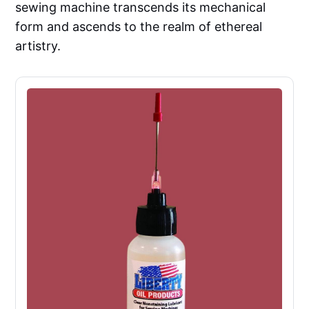
sewing machine transcends its mechanical
form and ascends to the realm of ethereal
artistry.