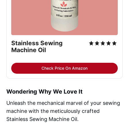
Stainless Sewing 
Machine Oil
Check Price On Amazon
Wondering Why We Love It
Unleash the mechanical marvel of your sewing
machine with the meticulously crafted
Stainless Sewing Machine Oil.