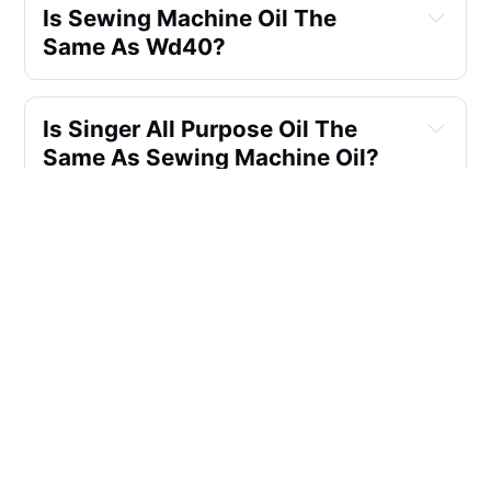
Is Sewing Machine Oil The 
Same As Wd40?
Is Singer All Purpose Oil The 
Same As Sewing Machine Oil?
What Is The Best Sewing 
Machine Oil For Industrial 
Sewing Machines?
What Factors Should I Consider 
When Buying Sewing Machine 
Oil For Household Use?