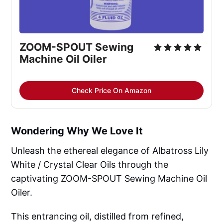
ZOOM-SPOUT Sewing 
Machine Oil Oiler
Check Price On Amazon
Wondering Why We Love It
Unleash the ethereal elegance of Albatross Lily
White / Crystal Clear Oils through the
captivating ZOOM-SPOUT Sewing Machine Oil
Oiler.
This entrancing oil, distilled from refined,