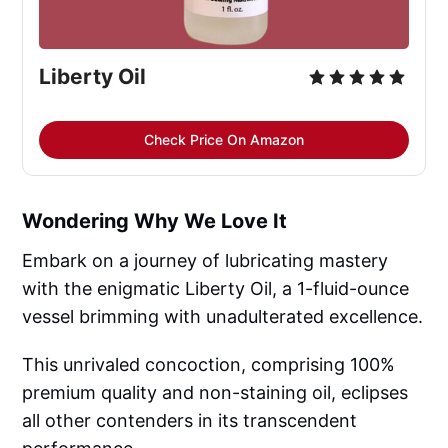
Liberty Oil
Check Price On Amazon
Wondering Why We Love It
Embark on a journey of lubricating mastery
with the enigmatic Liberty Oil, a 1-fluid-ounce
vessel brimming with unadulterated excellence.
This unrivaled concoction, comprising 100%
premium quality and non-staining oil, eclipses
all other contenders in its transcendent