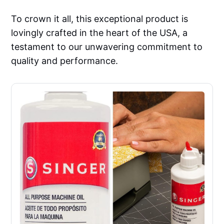
To crown it all, this exceptional product is
lovingly crafted in the heart of the USA, a
testament to our unwavering commitment to
quality and performance.