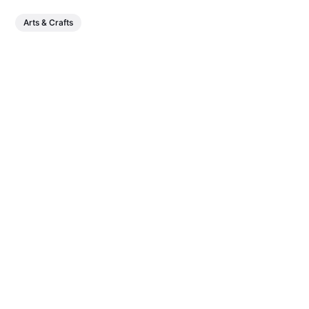
Arts & Crafts