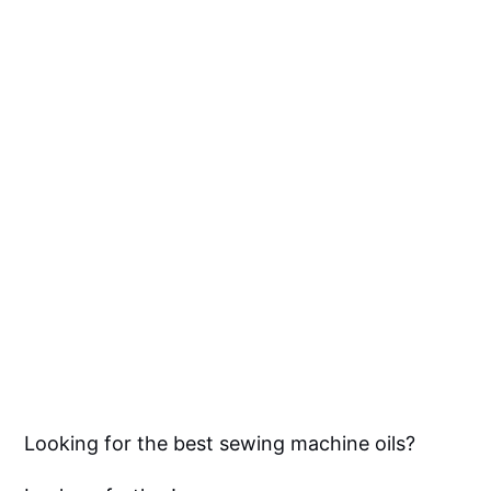
Looking for the best sewing machine oils?