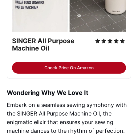
SINGER All Purpose 
Machine Oil
Check Price On Amazon
Wondering Why We Love It
Embark on a seamless sewing symphony with
the SINGER All Purpose Machine Oil, the
enigmatic elixir that ensures your sewing
machine dances to the rhythm of perfection.