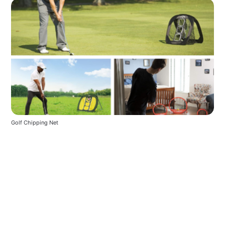
Golf Chipping Net