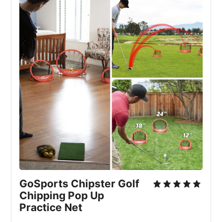
GoSports Chipster Golf 
Chipping Pop Up 
Practice Net