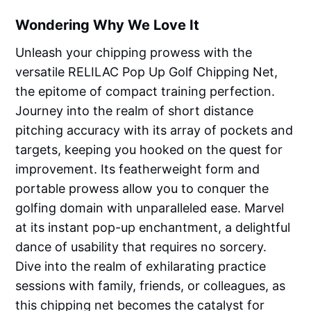
Wondering Why We Love It
Unleash your chipping prowess with the
versatile RELILAC Pop Up Golf Chipping Net,
the epitome of compact training perfection.
Journey into the realm of short distance
pitching accuracy with its array of pockets and
targets, keeping you hooked on the quest for
improvement. Its featherweight form and
portable prowess allow you to conquer the
golfing domain with unparalleled ease. Marvel
at its instant pop-up enchantment, a delightful
dance of usability that requires no sorcery.
Dive into the realm of exhilarating practice
sessions with family, friends, or colleagues, as
this chipping net becomes the catalyst for