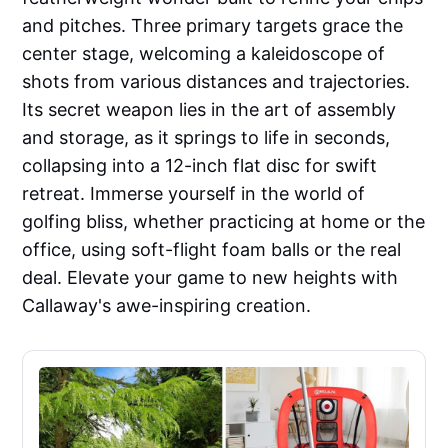
and pitches. Three primary targets grace the
center stage, welcoming a kaleidoscope of
shots from various distances and trajectories.
Its secret weapon lies in the art of assembly
and storage, as it springs to life in seconds,
collapsing into a 12-inch flat disc for swift
retreat. Immerse yourself in the world of
golfing bliss, whether practicing at home or the
office, using soft-flight foam balls or the real
deal. Elevate your game to new heights with
Callaway's awe-inspiring creation.