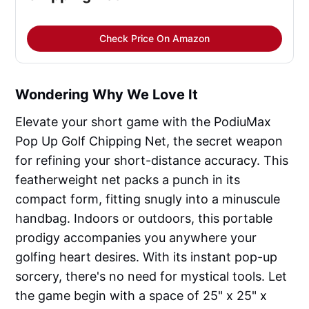
Check Price On Amazon
Wondering Why We Love It
Elevate your short game with the PodiuMax
Pop Up Golf Chipping Net, the secret weapon
for refining your short-distance accuracy. This
featherweight net packs a punch in its
compact form, fitting snugly into a minuscule
handbag. Indoors or outdoors, this portable
prodigy accompanies you anywhere your
golfing heart desires. With its instant pop-up
sorcery, there's no need for mystical tools. Let
the game begin with a space of 25" x 25" x