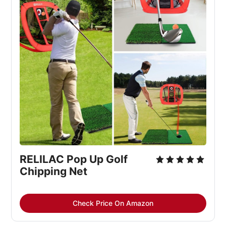
RELILAC Pop Up Golf 
Chipping Net
Check Price On Amazon