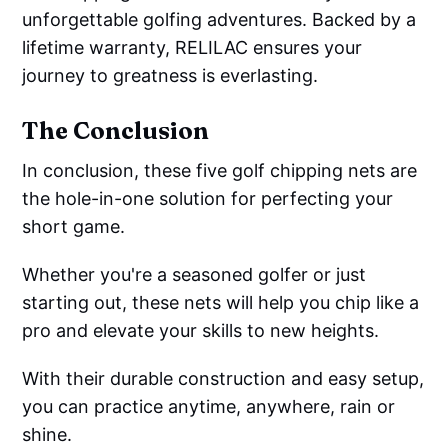
unforgettable golfing adventures. Backed by a
lifetime warranty, RELILAC ensures your
journey to greatness is everlasting.
The Conclusion
In conclusion, these five golf chipping nets are
the hole-in-one solution for perfecting your
short game.
Whether you're a seasoned golfer or just
starting out, these nets will help you chip like a
pro and elevate your skills to new heights.
With their durable construction and easy setup,
you can practice anytime, anywhere, rain or
shine.