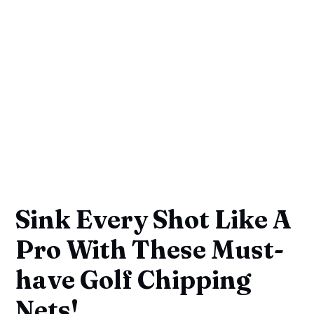
Sink Every Shot Like A
Pro With These Must-
have Golf Chipping
Nets!