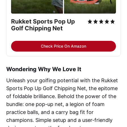
Rukket Sports Pop Up 
Golf Chipping Net
Check Price On Amazon
Wondering Why We Love It
Unleash your golfing potential with the Rukket
Sports Pop Up Golf Chipping Net, the epitome
of foldable brilliance. Behold the power of the
bundle: one pop-up net, a legion of foam
practice balls, and a carry bag fit for
champions. Simple setup and a user-friendly