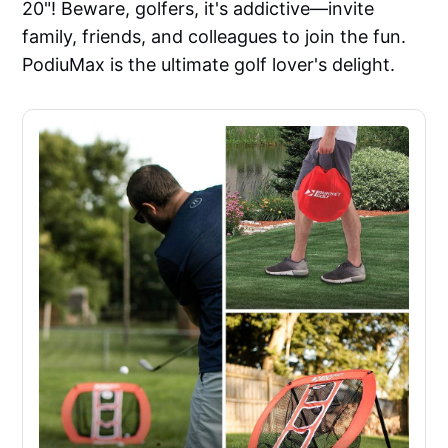
20"! Beware, golfers, it's addictive—invite
family, friends, and colleagues to join the fun.
PodiuMax is the ultimate golf lover's delight.