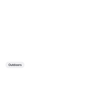
Outdoors