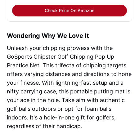
Check Price On Amazon
Wondering Why We Love It
Unleash your chipping prowess with the
GoSports Chipster Golf Chipping Pop Up
Practice Net. This trifecta of chipping targets
offers varying distances and directions to hone
your finesse. With lightning-fast setup and a
nifty carrying case, this portable putting mat is
your ace in the hole. Take aim with authentic
golf balls outdoors or opt for foam balls
indoors. It's a hole-in-one gift for golfers,
regardless of their handicap.