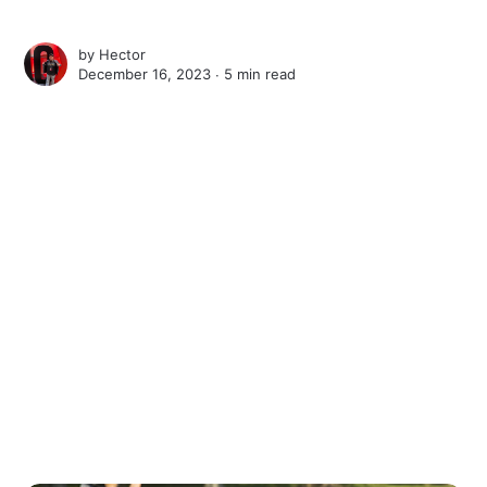
by
Hector
December 16, 2023 ∙
5 min read