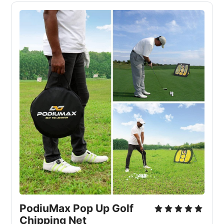
PodiuMax Pop Up Golf 
Chipping Net