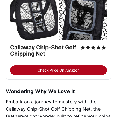
Callaway Chip-Shot Golf 
Chipping Net
Check Price On Amazon
Wondering Why We Love It
Embark on a journey to mastery with the
Callaway Chip-Shot Golf Chipping Net, the
featherweight wonder built to refine your chips