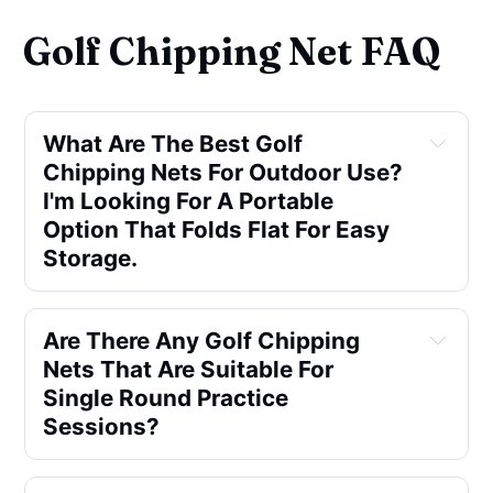
Golf Chipping Net FAQ
What Are The Best Golf 
Chipping Nets For Outdoor Use? 
I'm Looking For A Portable 
Option That Folds Flat For Easy 
Storage.
Are There Any Golf Chipping 
Nets That Are Suitable For 
Single Round Practice 
Sessions?