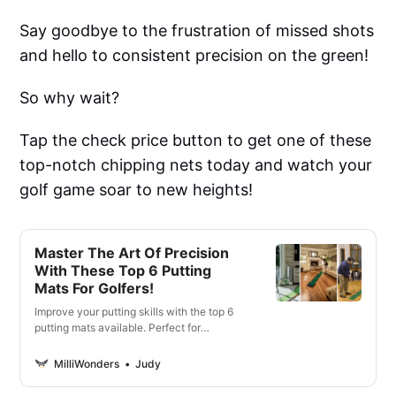
Say goodbye to the frustration of missed shots
and hello to consistent precision on the green!
So why wait?
Tap the check price button to get one of these
top-notch chipping nets today and watch your
golf game soar to new heights!
Master The Art Of Precision
With These Top 6 Putting
Mats For Golfers!
Improve your putting skills with the top 6
putting mats available. Perfect for
beginners and pros alike. Lets take your
game to the next level.
MilliWonders
Judy