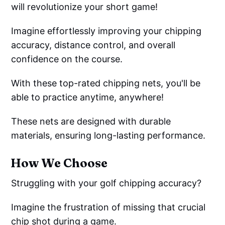
will revolutionize your short game!
Imagine effortlessly improving your chipping
accuracy, distance control, and overall
confidence on the course.
With these top-rated chipping nets, you'll be
able to practice anytime, anywhere!
These nets are designed with durable
materials, ensuring long-lasting performance.
How We Choose
Struggling with your golf chipping accuracy?
Imagine the frustration of missing that crucial
chip shot during a game.