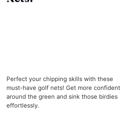
Perfect your chipping skills with these
must-have golf nets! Get more confident
around the green and sink those birdies
effortlessly.