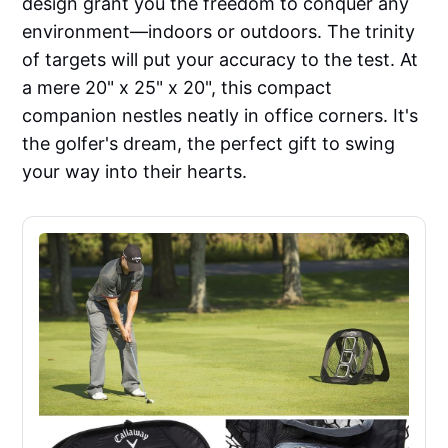
design grant you the freedom to conquer any
environment—indoors or outdoors. The trinity
of targets will put your accuracy to the test. At
a mere 20" x 25" x 20", this compact
companion nestles neatly in office corners. It's
the golfer's dream, the perfect gift to swing
your way into their hearts.