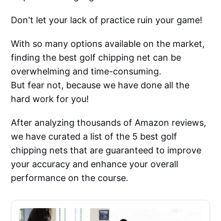
Don't let your lack of practice ruin your game!
With so many options available on the market,
finding the best golf chipping net can be
overwhelming and time-consuming.
But fear not, because we have done all the
hard work for you!
After analyzing thousands of Amazon reviews,
we have curated a list of the 5 best golf
chipping nets that are guaranteed to improve
your accuracy and enhance your overall
performance on the course.