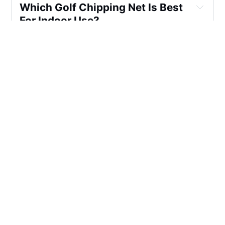
Which Golf Chipping Net Is Best 
For Indoor Use?