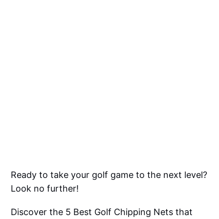
Ready to take your golf game to the next level?
Look no further!
Discover the 5 Best Golf Chipping Nets that