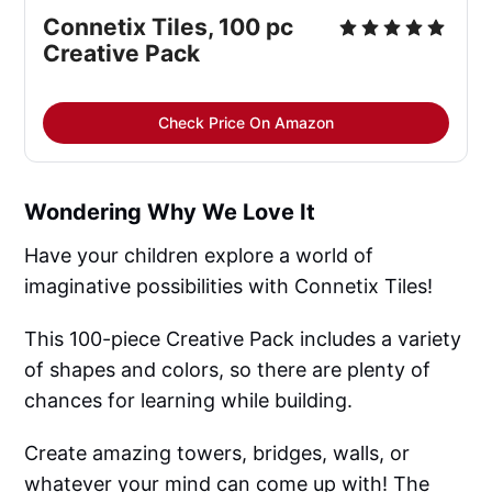
Connetix Tiles, 100 pc 
Creative Pack
Check Price On Amazon
Wondering Why We Love It
Have your children explore a world of
imaginative possibilities with Connetix Tiles!
This 100-piece Creative Pack includes a variety
of shapes and colors, so there are plenty of
chances for learning while building.
Create amazing towers, bridges, walls, or
whatever your mind can come up with! The