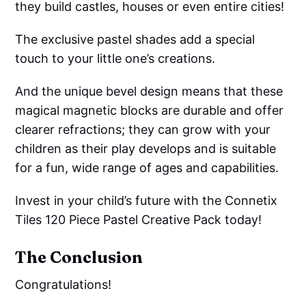
they build castles, houses or even entire cities!
The exclusive pastel shades add a special
touch to your little one’s creations.
And the unique bevel design means that these
magical magnetic blocks are durable and offer
clearer refractions; they can grow with your
children as their play develops and is suitable
for a fun, wide range of ages and capabilities.
Invest in your child’s future with the Connetix
Tiles 120 Piece Pastel Creative Pack today!
The Conclusion
Congratulations!