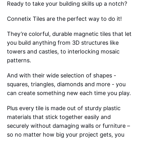
Ready to take your building skills up a notch?
Connetix Tiles are the perfect way to do it!
They’re colorful, durable magnetic tiles that let
you build anything from 3D structures like
towers and castles, to interlocking mosaic
patterns.
And with their wide selection of shapes -
squares, triangles, diamonds and more - you
can create something new each time you play.
Plus every tile is made out of sturdy plastic
materials that stick together easily and
securely without damaging walls or furniture –
so no matter how big your project gets, you