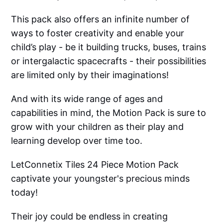
This pack also offers an infinite number of
ways to foster creativity and enable your
child’s play - be it building trucks, buses, trains
or intergalactic spacecrafts - their possibilities
are limited only by their imaginations!
And with its wide range of ages and
capabilities in mind, the Motion Pack is sure to
grow with your children as their play and
learning develop over time too.
LetConnetix Tiles 24 Piece Motion Pack
captivate your youngster's precious minds
today!
Their joy could be endless in creating