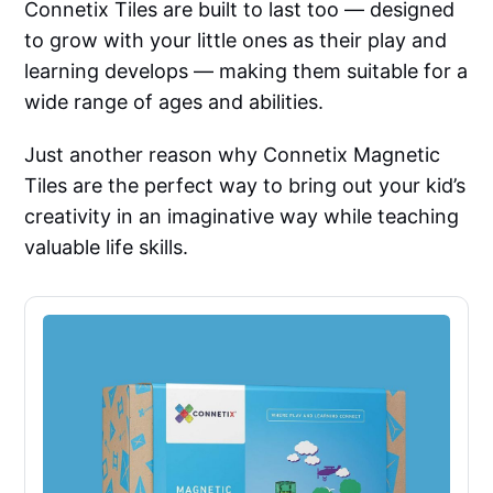
Connetix Tiles are built to last too — designed
to grow with your little ones as their play and
learning develops — making them suitable for a
wide range of ages and abilities.
Just another reason why Connetix Magnetic
Tiles are the perfect way to bring out your kid’s
creativity in an imaginative way while teaching
valuable life skills.