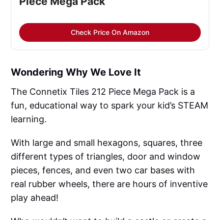
Piece Mega Pack
Check Price On Amazon
Wondering Why We Love It
The Connetix Tiles 212 Piece Mega Pack is a
fun, educational way to spark your kid’s STEAM
learning.
With large and small hexagons, squares, three
different types of triangles, door and window
pieces, fences, and even two car bases with
real rubber wheels, there are hours of inventive
play ahead!