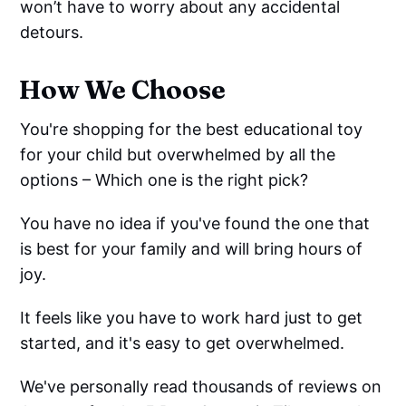
won’t have to worry about any accidental
detours.
How We Choose
You're shopping for the best educational toy
for your child but overwhelmed by all the
options – Which one is the right pick?
You have no idea if you've found the one that
is best for your family and will bring hours of
joy.
It feels like you have to work hard just to get
started, and it's easy to get overwhelmed.
We've personally read thousands of reviews on