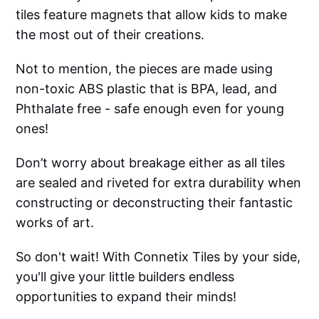
tiles feature magnets that allow kids to make
the most out of their creations.
Not to mention, the pieces are made using
non-toxic ABS plastic that is BPA, lead, and
Phthalate free - safe enough even for young
ones!
Don’t worry about breakage either as all tiles
are sealed and riveted for extra durability when
constructing or deconstructing their fantastic
works of art.
So don't wait! With Connetix Tiles by your side,
you'll give your little builders endless
opportunities to expand their minds!