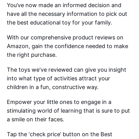
You’ve now made an informed decision and
have all the necessary information to pick out
the best educational toy for your family.
With our comprehensive product reviews on
Amazon, gain the confidence needed to make
the right purchase.
The toys we've reviewed can give you insight
into what type of activities attract your
children in a fun, constructive way.
Empower your little ones to engage in a
stimulating world of learning that is sure to put
a smile on their faces.
Tap the ‘check price’ button on the Best