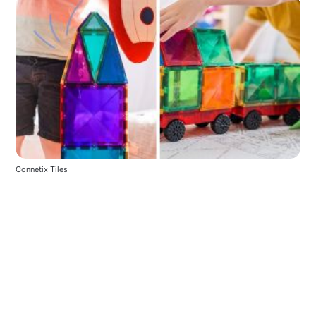
Connetix Tiles