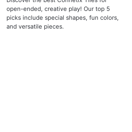
Discover the best Connetix Tiles for
open-ended, creative play! Our top 5
picks include special shapes, fun colors,
and versatile pieces.