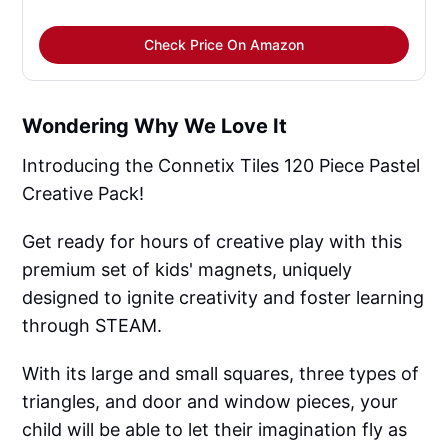
Check Price On Amazon
Wondering Why We Love It
Introducing the Connetix Tiles 120 Piece Pastel
Creative Pack!
Get ready for hours of creative play with this
premium set of kids' magnets, uniquely
designed to ignite creativity and foster learning
through STEAM.
With its large and small squares, three types of
triangles, and door and window pieces, your
child will be able to let their imagination fly as