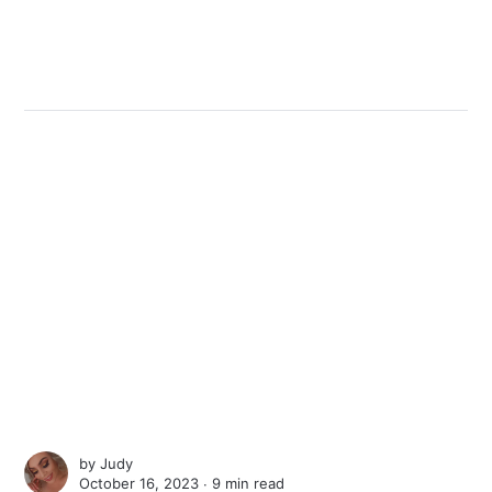
by
Judy
October 16, 2023 ∙
9 min read