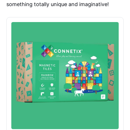
something totally unique and imaginative!