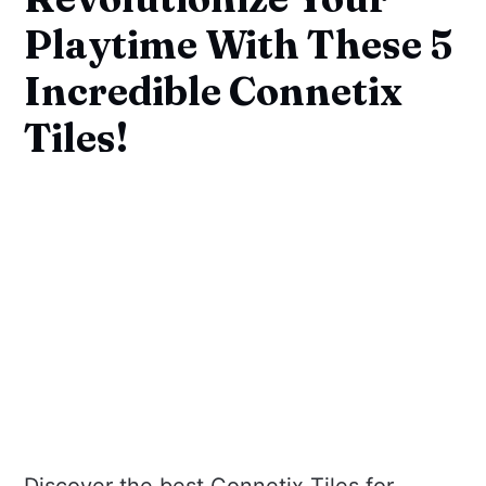
Playtime With These 5
Incredible Connetix
Tiles!