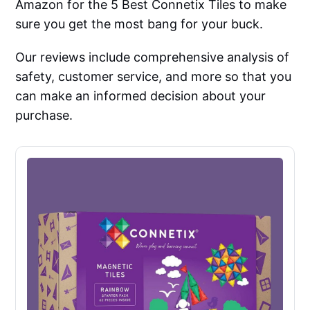
Amazon for the 5 Best Connetix Tiles to make
sure you get the most bang for your buck.
Our reviews include comprehensive analysis of
safety, customer service, and more so that you
can make an informed decision about your
purchase.