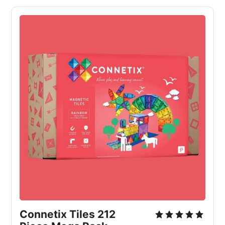
Connetix Tiles 212 