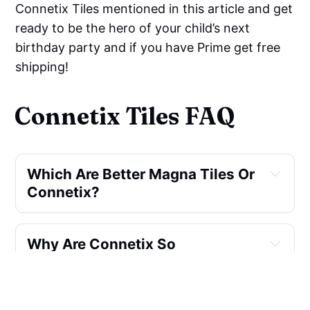
Connetix Tiles mentioned in this article and get
ready to be the hero of your child’s next
birthday party and if you have Prime get free
shipping!
Connetix Tiles FAQ
Which Are Better Magna Tiles Or 
Connetix?
Why Are Connetix So 
Expensive?