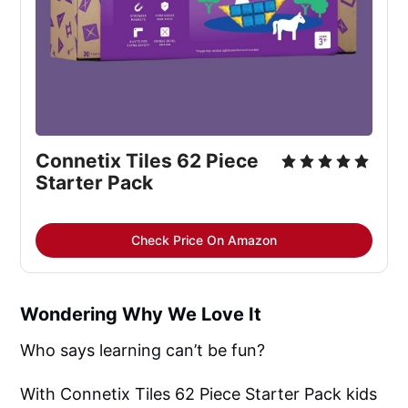
Connetix Tiles 62 Piece 
Starter Pack
Check Price On Amazon
Wondering Why We Love It
Who says learning can’t be fun?
With Connetix Tiles 62 Piece Starter Pack kids