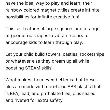
have the ideal way to play and learn; their
rainbow colored magnetic tiles create infinite
possibilities for infinite creative fun!
This set features 4 large squares and a range
of geometric shapes in vibrant colors to
encourage kids to learn through play.
Let your child build towers, castles, rocketships
or whatever else they dream up all while
boosting STEAM skills!
What makes them even better is that these
tiles are made with non-toxic ABS plastic that
is BPA, lead, and phthalate free, plus sealed
and riveted for extra safety.