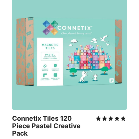
Connetix Tiles 120 
Piece Pastel Creative 
Pack