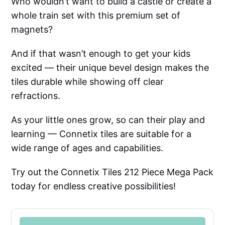
Who wouldn’t want to build a castle or create a
whole train set with this premium set of
magnets?
And if that wasn’t enough to get your kids
excited — their unique bevel design makes the
tiles durable while showing off clear
refractions.
As your little ones grow, so can their play and
learning — Connetix tiles are suitable for a
wide range of ages and capabilities.
Try out the Connetix Tiles 212 Piece Mega Pack
today for endless creative possibilities!