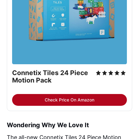
Connetix Tiles 24 Piece 
Motion Pack
Check Price On Amazon
Wondering Why We Love It
The all-new Connetix Tiles 24 Piece Motion