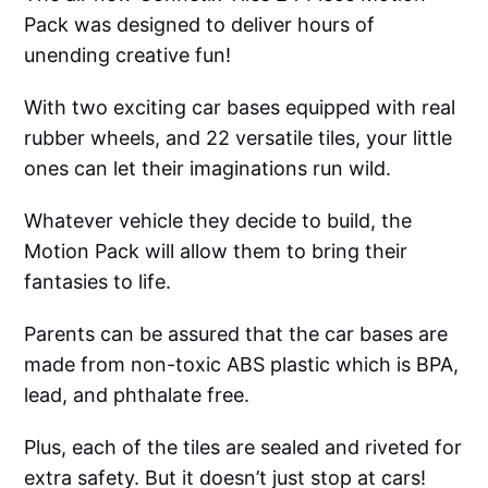
Pack was designed to deliver hours of
unending creative fun!
With two exciting car bases equipped with real
rubber wheels, and 22 versatile tiles, your little
ones can let their imaginations run wild.
Whatever vehicle they decide to build, the
Motion Pack will allow them to bring their
fantasies to life.
Parents can be assured that the car bases are
made from non-toxic ABS plastic which is BPA,
lead, and phthalate free.
Plus, each of the tiles are sealed and riveted for
extra safety. But it doesn’t just stop at cars!