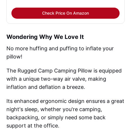
Check Price On Amazon
Wondering Why We Love It
No more huffing and puffing to inflate your
pillow!
The Rugged Camp Camping Pillow is equipped
with a unique two-way air valve, making
inflation and deflation a breeze.
Its enhanced ergonomic design ensures a great
night's sleep, whether you're camping,
backpacking, or simply need some back
support at the office.