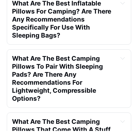
What Are The Best Inflatable 
Pillows For Camping? Are There 
Any Recommendations 
Specifically For Use With 
Sleeping Bags?
What Are The Best Camping 
Pillows To Pair With Sleeping 
Pads? Are There Any 
Recommendations For 
Lightweight, Compressible 
Options?
What Are The Best Camping 
Pillows That Come With A Stuff 
Sack? When Looking For A 