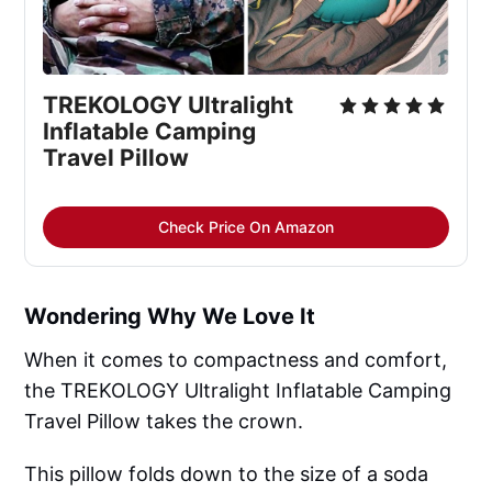
TREKOLOGY Ultralight 
Inflatable Camping 
Travel Pillow
Check Price On Amazon
Wondering Why We Love It
When it comes to compactness and comfort,
the TREKOLOGY Ultralight Inflatable Camping
Travel Pillow takes the crown.
This pillow folds down to the size of a soda