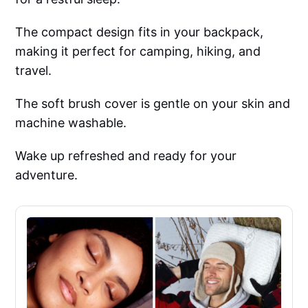
The compact design fits in your backpack,
making it perfect for camping, hiking, and
travel.
The soft brush cover is gentle on your skin and
machine washable.
Wake up refreshed and ready for your
adventure.