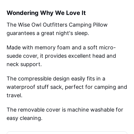
Wondering Why We Love It
The Wise Owl Outfitters Camping Pillow
guarantees a great night's sleep.
Made with memory foam and a soft micro-
suede cover, it provides excellent head and
neck support.
The compressible design easily fits in a
waterproof stuff sack, perfect for camping and
travel.
The removable cover is machine washable for
easy cleaning.