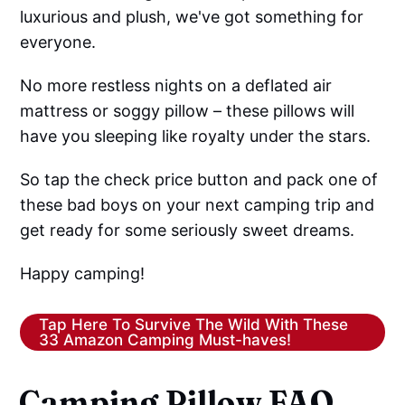
luxurious and plush, we've got something for
everyone.
No more restless nights on a deflated air
mattress or soggy pillow – these pillows will
have you sleeping like royalty under the stars.
So tap the check price button and pack one of
these bad boys on your next camping trip and
get ready for some seriously sweet dreams.
Happy camping!
Tap Here To Survive The Wild With These
33 Amazon Camping Must-haves!
Camping Pillow FAQ