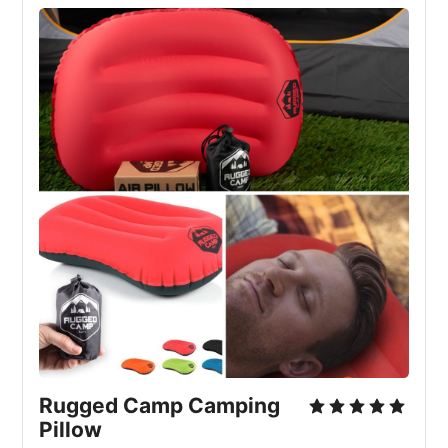
Rugged Camp Camping 
Pillow