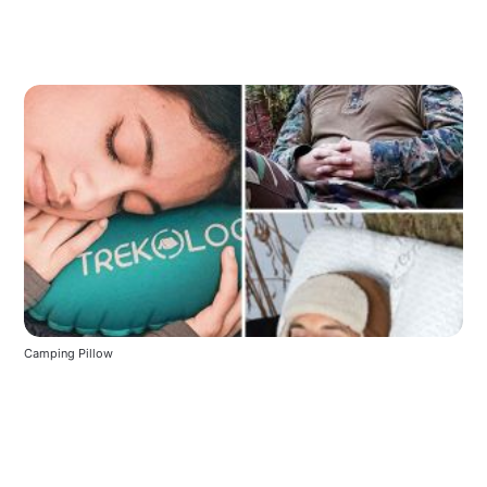
Camping Pillow