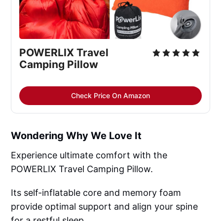
POWERLIX Travel 
Camping Pillow
Check Price On Amazon
Wondering Why We Love It
Experience ultimate comfort with the
POWERLIX Travel Camping Pillow.
Its self-inflatable core and memory foam
provide optimal support and align your spine
for a restful sleep.