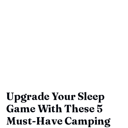
Upgrade Your Sleep
Game With These 5
Must-Have Camping