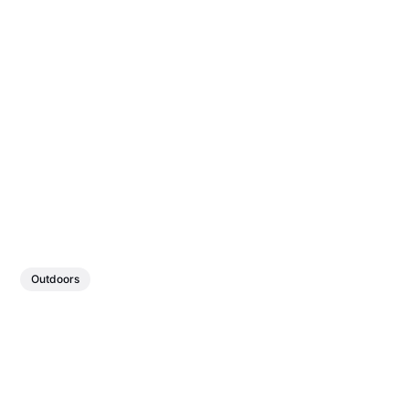
Outdoors