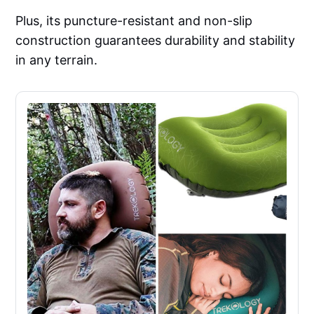
Plus, its puncture-resistant and non-slip
construction guarantees durability and stability
in any terrain.