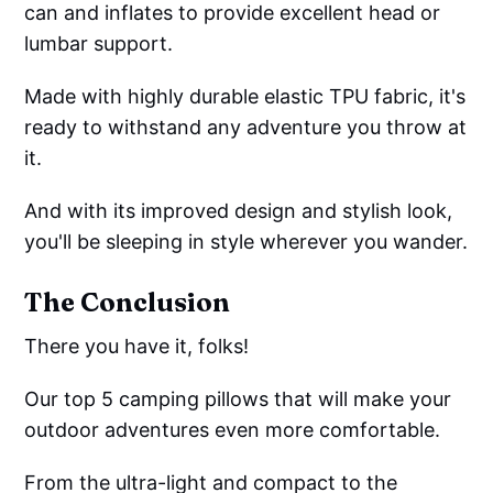
can and inflates to provide excellent head or
lumbar support.
Made with highly durable elastic TPU fabric, it's
ready to withstand any adventure you throw at
it.
And with its improved design and stylish look,
you'll be sleeping in style wherever you wander.
The Conclusion
There you have it, folks!
Our top 5 camping pillows that will make your
outdoor adventures even more comfortable.
From the ultra-light and compact to the