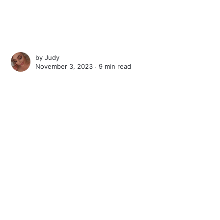
by
Judy
November 3, 2023 ∙
9 min read