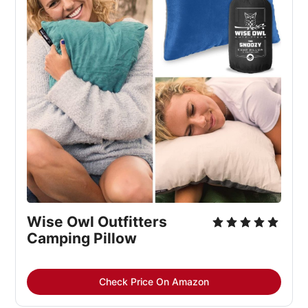
Wise Owl Outfitters 
Camping Pillow
Check Price On Amazon