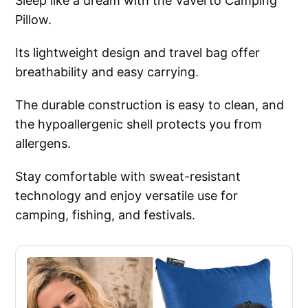
Sleep like a dream with the Vaverto Camping
Pillow.
Its lightweight design and travel bag offer
breathability and easy carrying.
The durable construction is easy to clean, and
the hypoallergenic shell protects you from
allergens.
Stay comfortable with sweat-resistant
technology and enjoy versatile use for
camping, fishing, and festivals.