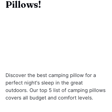
Pillows!
Discover the best camping pillow for a
perfect night's sleep in the great
outdoors. Our top 5 list of camping pillows
covers all budget and comfort levels.