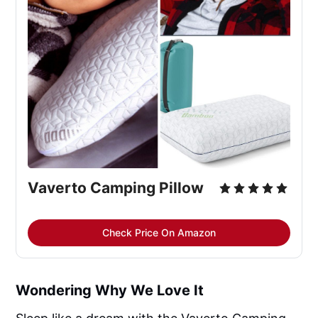
Vaverto Camping Pillow
Check Price On Amazon
Wondering Why We Love It