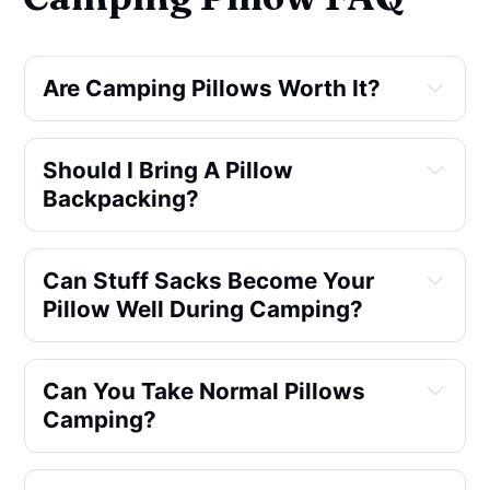
Are Camping Pillows Worth It?
Should I Bring A Pillow 
Backpacking?
Can Stuff Sacks Become Your 
Pillow Well During Camping?
Can You Take Normal Pillows 
Camping?