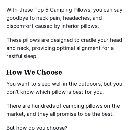
With these Top 5 Camping Pillows, you can say
goodbye to neck pain, headaches, and
discomfort caused by inferior pillows.
These pillows are designed to cradle your head
and neck, providing optimal alignment for a
restful sleep.
How We Choose
You want to sleep well in the outdoors, but you
don’t know which pillow is best for you.
There are hundreds of camping pillows on the
market, and they all promise to be the best.
But how do you choose?