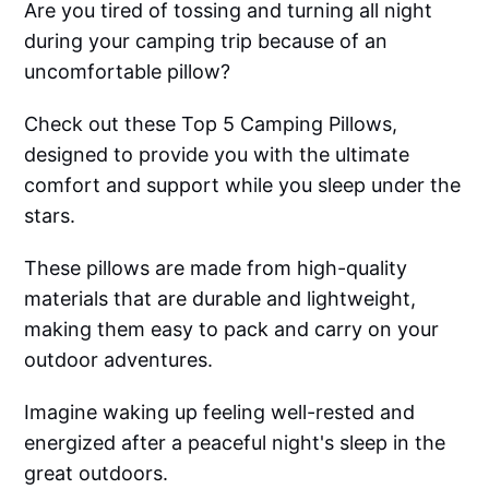
Are you tired of tossing and turning all night
during your camping trip because of an
uncomfortable pillow?
Check out these Top 5 Camping Pillows,
designed to provide you with the ultimate
comfort and support while you sleep under the
stars.
These pillows are made from high-quality
materials that are durable and lightweight,
making them easy to pack and carry on your
outdoor adventures.
Imagine waking up feeling well-rested and
energized after a peaceful night's sleep in the
great outdoors.