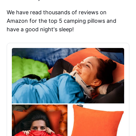
We have read thousands of reviews on
Amazon for the top 5 camping pillows and
have a good night's sleep!