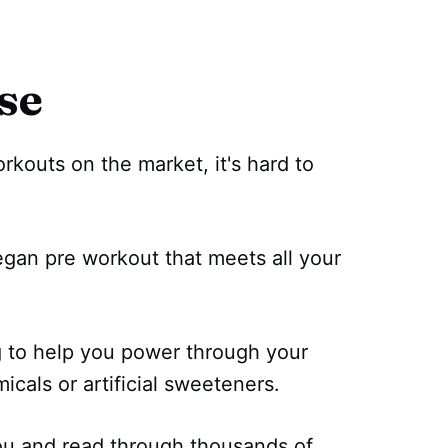
se
kouts on the market, it's hard to
egan pre workout that meets all your
g to help you power through your
cals or artificial sweeteners.
ou and read through thousands of