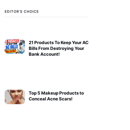
EDITOR’S CHOICE
21 Products To Keep Your AC
Bills From Destroying Your
Bank Account!
Top 5 Makeup Products to
Conceal Acne Scars!