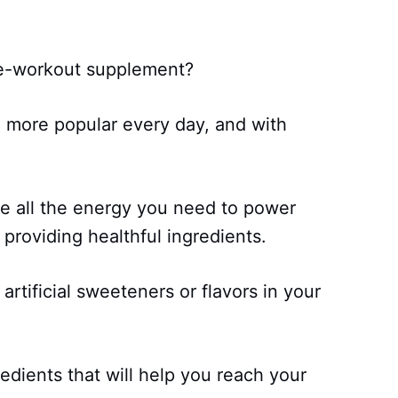
pre-workout supplement?
more popular every day, and with
e all the energy you need to power
providing healthful ingredients.
artificial sweeteners or flavors in your
edients that will help you reach your