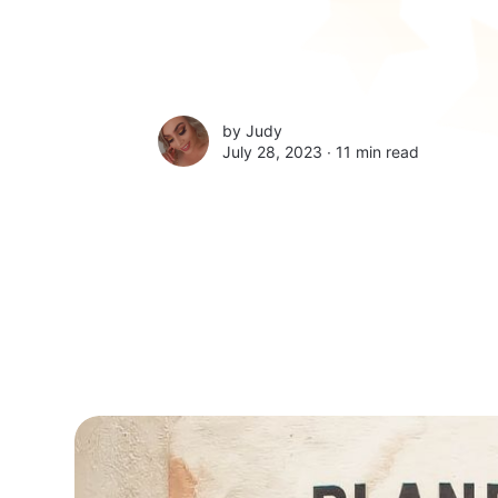
by
Judy
July 28, 2023 ∙
11 min read