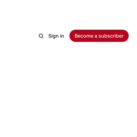
Sign in
Become a subscriber