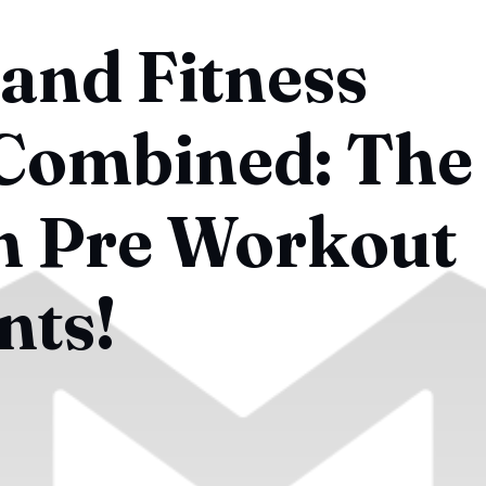
and Fitness
 Combined: The
n Pre Workout
nts!