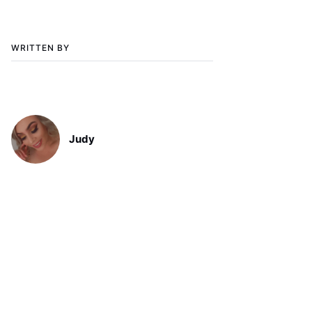
WRITTEN BY
Judy