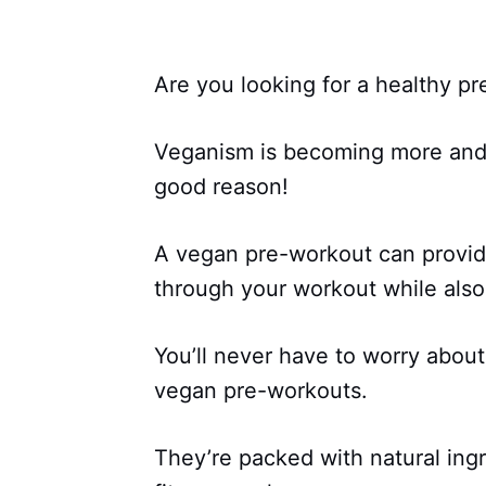
Are you looking for a healthy 
Veganism is becoming more and 
good reason!
A vegan pre-workout can provid
through your workout while also 
You’ll never have to worry about 
vegan pre-workouts.
They’re packed with natural ingr