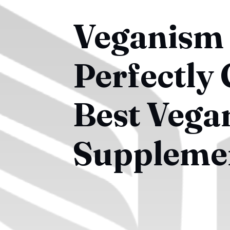
Veganism 
Perfectly
Best Vega
Suppleme