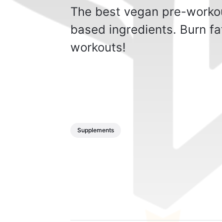
The best vegan pre-workout
based ingredients. Burn fa
workouts!
Supplements