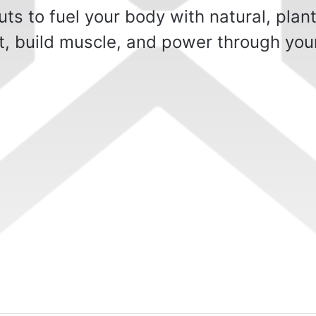
s to fuel your body with natural, plan
t, build muscle, and power through you