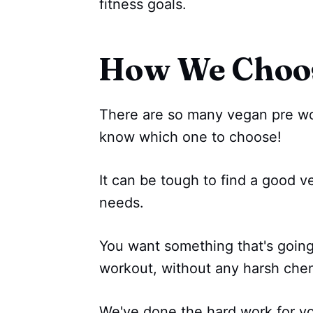
fitness goals.
How We Choo
There are so many vegan pre wor
know which one to choose!
It can be tough to find a good v
needs.
You want something that's goin
workout, without any harsh chemi
We've done the hard work for y