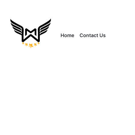
Home
Contact Us