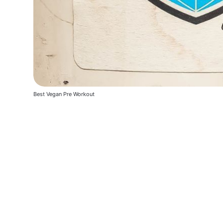
Best Vegan Pre Workout