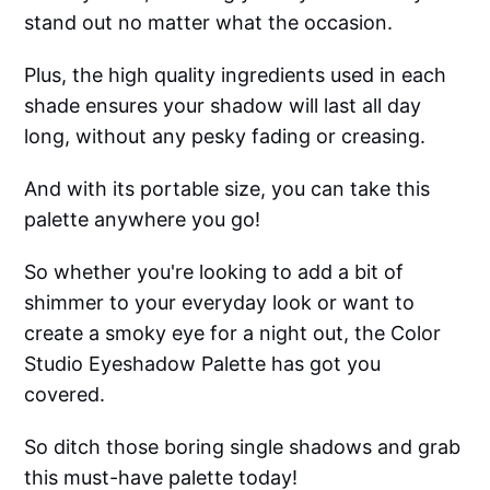
stand out no matter what the occasion.
Plus, the high quality ingredients used in each
shade ensures your shadow will last all day
long, without any pesky fading or creasing.
And with its portable size, you can take this
palette anywhere you go!
So whether you're looking to add a bit of
shimmer to your everyday look or want to
create a smoky eye for a night out, the Color
Studio Eyeshadow Palette has got you
covered.
So ditch those boring single shadows and grab
this must-have palette today!