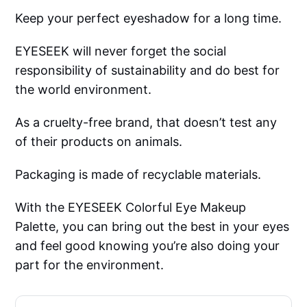
Keep your perfect eyeshadow for a long time.
EYESEEK will never forget the social
responsibility of sustainability and do best for
the world environment.
As a cruelty-free brand, that doesn’t test any
of their products on animals.
Packaging is made of recyclable materials.
With the EYESEEK Colorful Eye Makeup
Palette, you can bring out the best in your eyes
and feel good knowing you’re also doing your
part for the environment.