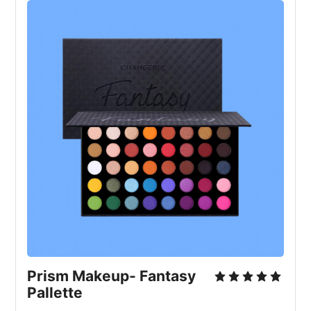
Prism Makeup- Fantasy
Pallette