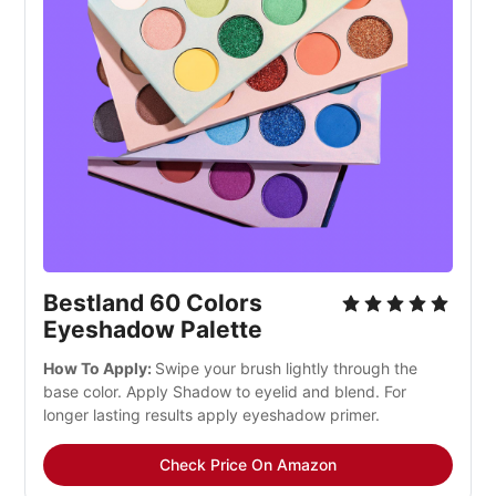
Bestland 60 Colors
Eyeshadow Palette
How To Apply:
Swipe your brush lightly through the
base color. Apply Shadow to eyelid and blend. For
longer lasting results apply eyeshadow primer.
Check Price On Amazon