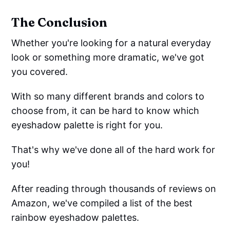
The Conclusion
Whether you're looking for a natural everyday
look or something more dramatic, we've got
you covered.
With so many different brands and colors to
choose from, it can be hard to know which
eyeshadow palette is right for you.
That's why we've done all of the hard work for
you!
After reading through thousands of reviews on
Amazon, we've compiled a list of the best
rainbow eyeshadow palettes.