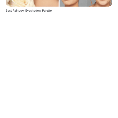
Best Rainbow Eyeshadow Palette