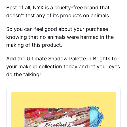
Best of all, NYX is a cruelty-free brand that
doesn't test any of its products on animals.
So you can feel good about your purchase
knowing that no animals were harmed in the
making of this product.
Add the Ultimate Shadow Palette in Brights to
your makeup collection today and let your eyes
do the talking!