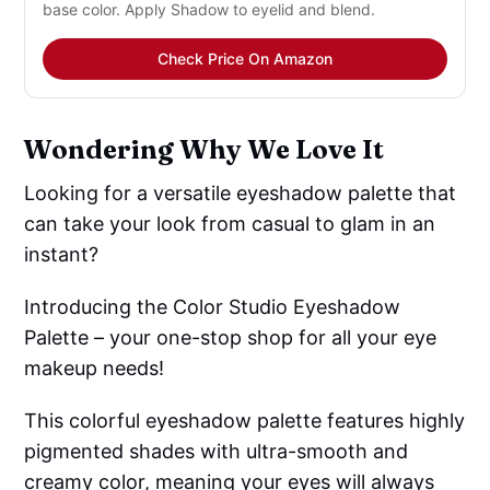
base color. Apply Shadow to eyelid and blend.
Check Price On Amazon
Wondering Why We Love It
Looking for a versatile eyeshadow palette that
can take your look from casual to glam in an
instant?
Introducing the Color Studio Eyeshadow
Palette – your one-stop shop for all your eye
makeup needs!
This colorful eyeshadow palette features highly
pigmented shades with ultra-smooth and
creamy color, meaning your eyes will always