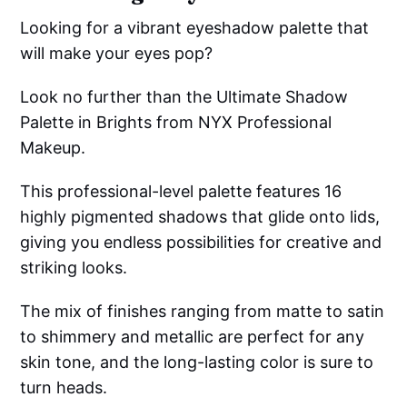
Looking for a vibrant eyeshadow palette that
will make your eyes pop?
Look no further than the Ultimate Shadow
Palette in Brights from NYX Professional
Makeup.
This professional-level palette features 16
highly pigmented shadows that glide onto lids,
giving you endless possibilities for creative and
striking looks.
The mix of finishes ranging from matte to satin
to shimmery and metallic are perfect for any
skin tone, and the long-lasting color is sure to
turn heads.