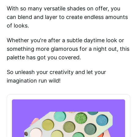
With so many versatile shades on offer, you
can blend and layer to create endless amounts
of looks.
Whether you're after a subtle daytime look or
something more glamorous for a night out, this
palette has got you covered.
So unleash your creativity and let your
imagination run wild!