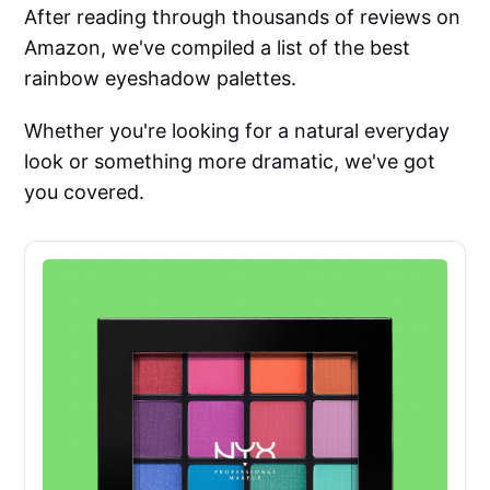
After reading through thousands of reviews on
Amazon, we've compiled a list of the best
rainbow eyeshadow palettes.
Whether you're looking for a natural everyday
look or something more dramatic, we've got
you covered.