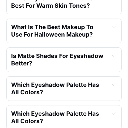
Best For Warm Skin Tones?
What Is The Best Makeup To
Use For Halloween Makeup?
Is Matte Shades For Eyeshadow
Better?
Which Eyeshadow Palette Has
All Colors?
Which Eyeshadow Palette Has
All Colors?