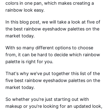
colors in one pan, which makes creating a
rainbow look easy.
In this blog post, we will take a look at five of
the best rainbow eyeshadow palettes on the
market today.
With so many different options to choose
from, it can be hard to decide which rainbow
palette is right for you.
That's why we've put together this list of the
five best rainbow eyeshadow palettes on the
market today.
So whether you're just starting out with
makeup or you're looking for an updated look,