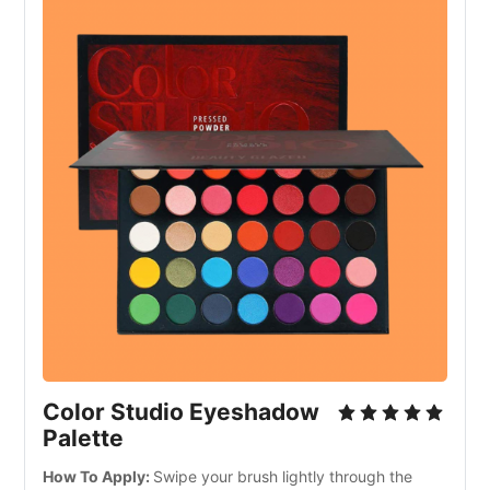
Color Studio Eyeshadow
Palette
How To Apply:
Swipe your brush lightly through the