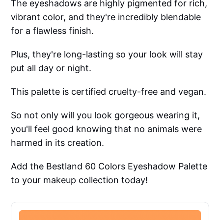
The eyeshadows are highly pigmented for rich,
vibrant color, and they're incredibly blendable
for a flawless finish.
Plus, they're long-lasting so your look will stay
put all day or night.
This palette is certified cruelty-free and vegan.
So not only will you look gorgeous wearing it,
you'll feel good knowing that no animals were
harmed in its creation.
Add the Bestland 60 Colors Eyeshadow Palette
to your makeup collection today!