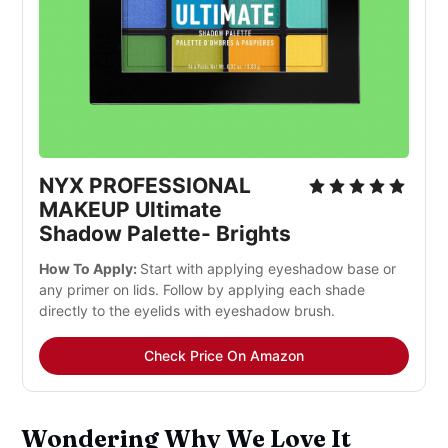
NYX PROFESSIONAL
MAKEUP Ultimate
Shadow Palette- Brights
How To Apply:
Start with applying eyeshadow base or
any primer on lids. Follow by applying each shade
directly to the eyelids with eyeshadow brush.
Check Price On Amazon
Wondering Why We Love It