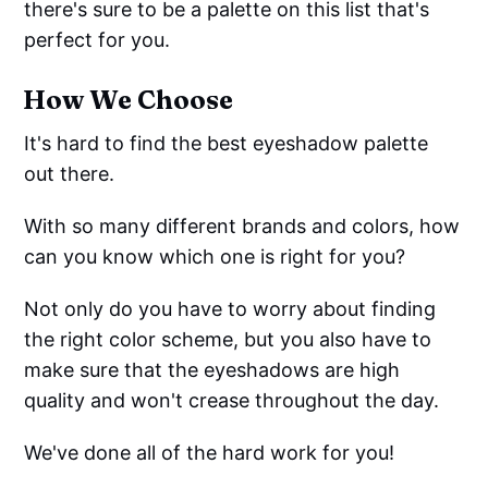
there's sure to be a palette on this list that's
perfect for you.
How We Choose
It's hard to find the best eyeshadow palette
out there.
With so many different brands and colors, how
can you know which one is right for you?
Not only do you have to worry about finding
the right color scheme, but you also have to
make sure that the eyeshadows are high
quality and won't crease throughout the day.
We've done all of the hard work for you!