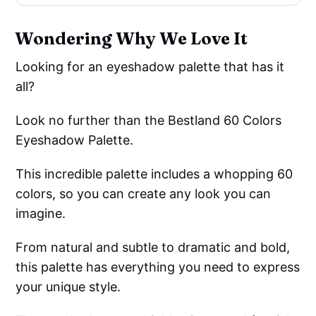
Wondering Why We Love It
Looking for an eyeshadow palette that has it
all?
Look no further than the Bestland 60 Colors
Eyeshadow Palette.
This incredible palette includes a whopping 60
colors, so you can create any look you can
imagine.
From natural and subtle to dramatic and bold,
this palette has everything you need to express
your unique style.