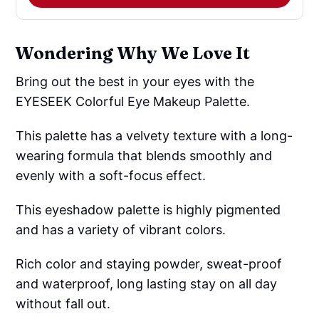
Wondering Why We Love It
Bring out the best in your eyes with the
EYESEEK Colorful Eye Makeup Palette.
This palette has a velvety texture with a long-
wearing formula that blends smoothly and
evenly with a soft-focus effect.
This eyeshadow palette is highly pigmented
and has a variety of vibrant colors.
Rich color and staying powder, sweat-proof
and waterproof, long lasting stay on all day
without fall out.