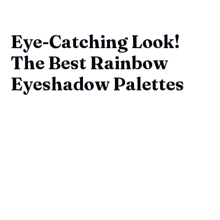
Eye-Catching Look!
The Best Rainbow
Eyeshadow Palettes