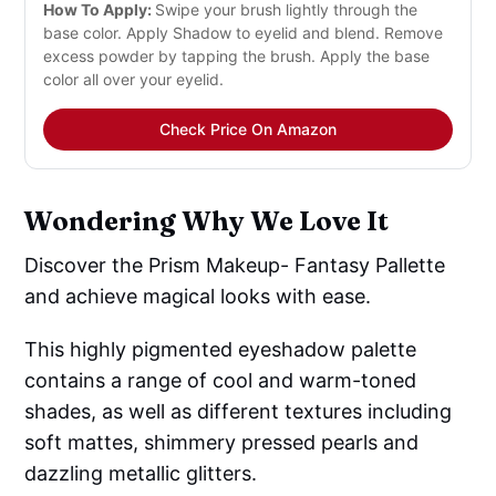
How To Apply:
Swipe your brush lightly through the
base color. Apply Shadow to eyelid and blend. Remove
excess powder by tapping the brush. Apply the base
color all over your eyelid.
Check Price On Amazon
Wondering Why We Love It
Discover the Prism Makeup- Fantasy Pallette
and achieve magical looks with ease.
This highly pigmented eyeshadow palette
contains a range of cool and warm-toned
shades, as well as different textures including
soft mattes, shimmery pressed pearls and
dazzling metallic glitters.