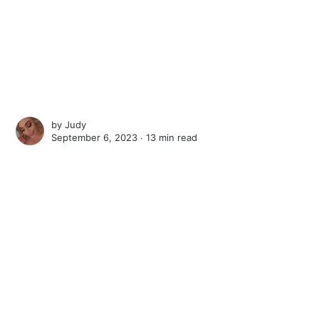
by
Judy
September 6, 2023 ∙
13 min read