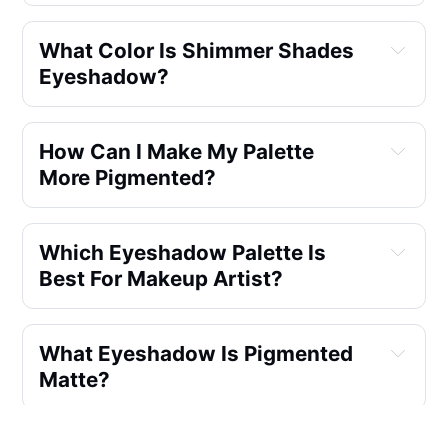
What Color Is Shimmer Shades
Eyeshadow?
How Can I Make My Palette
More Pigmented?
Which Eyeshadow Palette Is
Best For Makeup Artist?
What Eyeshadow Is Pigmented
Matte?