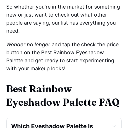
So whether you're in the market for something
new or just want to check out what other
people are saying, our list has everything you
need.
Wonder no longer
and tap the check the price
button on the Best Rainbow Eyeshadow
Palette and get ready to start experimenting
with your makeup looks!
Best Rainbow
Eyeshadow Palette FAQ
Which Eyeshadow Palette Is