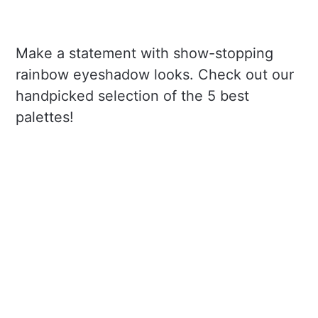
Make a statement with show-stopping
rainbow eyeshadow looks. Check out our
handpicked selection of the 5 best
palettes!