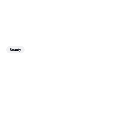
Beauty