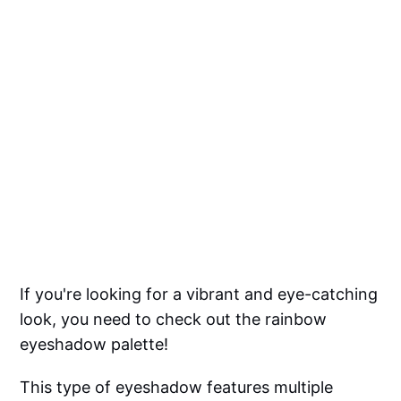
If you're looking for a vibrant and eye-catching
look, you need to check out the rainbow
eyeshadow palette!
This type of eyeshadow features multiple