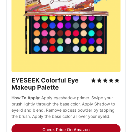
EYESEEK Colorful Eye
Makeup Palette
How To Apply:
Apply eyeshadow primer. Swipe your
brush lightly through the base color. Apply Shadow to
eyelid and blend. Remove excess powder by tapping
the brush. Apply the base color all over your eyelid.
Check Price On Amazon