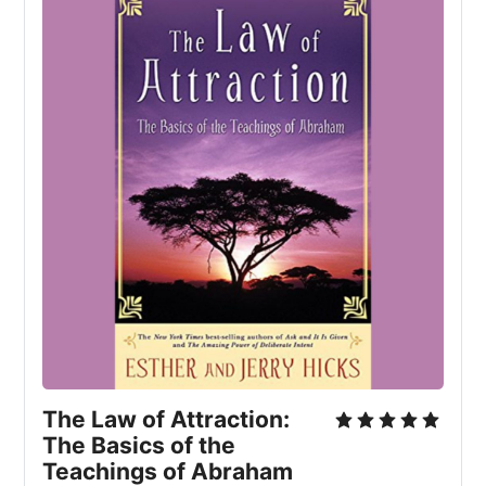
The Law of Attraction: 
The Basics of the 
Teachings of Abraham