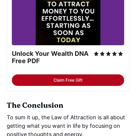
Unlock Your Wealth DNA 
Free PDF
Claim Free Gift
The Conclusion
To sum it up, the Law of Attraction is all about
getting what you want in life by focusing on
positive thoughts and energy.