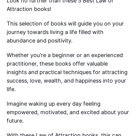
Look no further than these 5 Best Law of
Attraction books!
This selection of books will guide you on your
journey towards living a life filled with
abundance and positivity.
Whether you're a beginner or an experienced
practitioner, these books offer valuable
insights and practical techniques for attracting
success, love, wealth, and happiness into your
life.
Imagine waking up every day feeling
empowered, motivated, and excited about your
future.
With these Law of Attraction books, this can