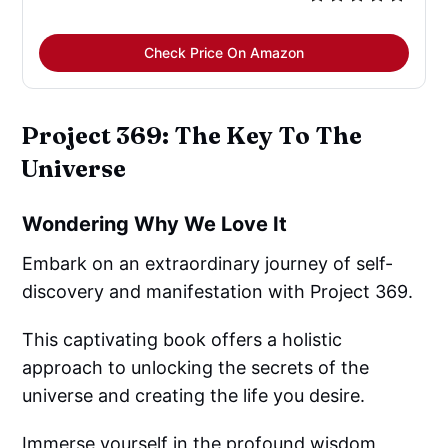
Check Price On Amazon
Project 369: The Key To The
Universe
Wondering Why We Love It
Embark on an extraordinary journey of self-
discovery and manifestation with Project 369.
This captivating book offers a holistic
approach to unlocking the secrets of the
universe and creating the life you desire.
Immerse yourself in the profound wisdom,