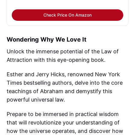
Check Price On Amazon
Wondering Why We Love It
Unlock the immense potential of the Law of
Attraction with this eye-opening book.
Esther and Jerry Hicks, renowned New York
Times bestselling authors, delve into the core
teachings of Abraham and demystify this
powerful universal law.
Prepare to be immersed in practical wisdom
that will revolutionize your understanding of
how the universe operates, and discover how