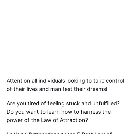
Attention all individuals looking to take control
of their lives and manifest their dreams!
Are you tired of feeling stuck and unfulfilled?
Do you want to learn how to harness the
power of the Law of Attraction?