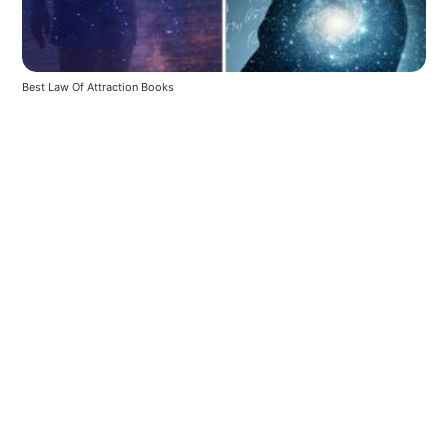
Best Law Of Attraction Books