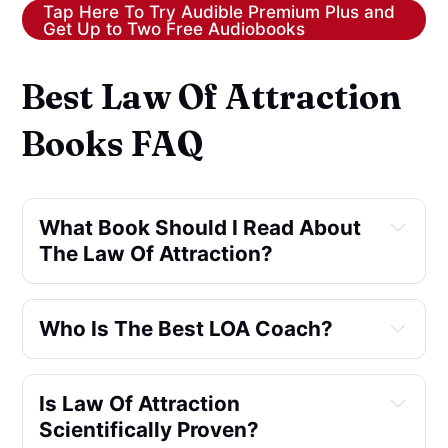
Tap Here To Try Audible Premium Plus and
Get Up to Two Free Audiobooks
Best Law Of Attraction
Books FAQ
What Book Should I Read About 
The Law Of Attraction?
Who Is The Best LOA Coach?
Is Law Of Attraction 
Scientifically Proven?