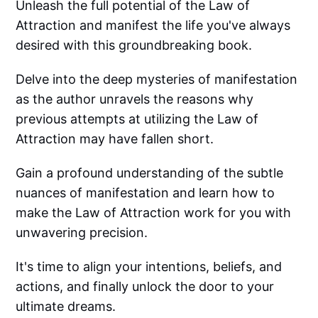
Unleash the full potential of the Law of
Attraction and manifest the life you've always
desired with this groundbreaking book.
Delve into the deep mysteries of manifestation
as the author unravels the reasons why
previous attempts at utilizing the Law of
Attraction may have fallen short.
Gain a profound understanding of the subtle
nuances of manifestation and learn how to
make the Law of Attraction work for you with
unwavering precision.
It's time to align your intentions, beliefs, and
actions, and finally unlock the door to your
ultimate dreams.