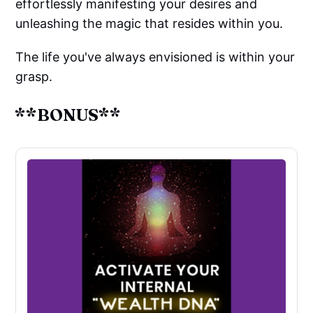
effortlessly manifesting your desires and
unleashing the magic that resides within you.
The life you've always envisioned is within your
grasp.
**BONUS**