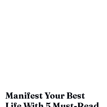
Manifest Your Best
Life With 5 Must-Read