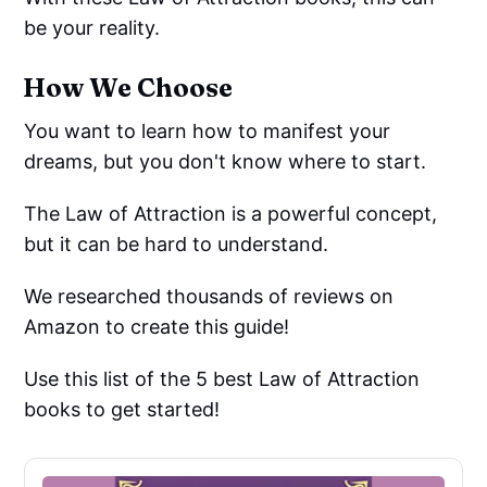
be your reality.
How We Choose
You want to learn how to manifest your
dreams, but you don't know where to start.
The Law of Attraction is a powerful concept,
but it can be hard to understand.
We researched thousands of reviews on
Amazon to create this guide!
Use this list of the 5 best Law of Attraction
books to get started!