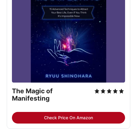
The Magic of 
Manifesting
Check Price On Amazon