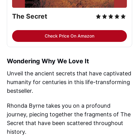
The Secret
Check Price On Amazon
Wondering Why We Love It
Unveil the ancient secrets that have captivated
humanity for centuries in this life-transforming
bestseller.
Rhonda Byrne takes you on a profound
journey, piecing together the fragments of The
Secret that have been scattered throughout
history.