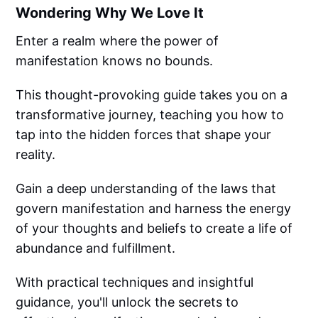
Wondering Why We Love It
Enter a realm where the power of
manifestation knows no bounds.
This thought-provoking guide takes you on a
transformative journey, teaching you how to
tap into the hidden forces that shape your
reality.
Gain a deep understanding of the laws that
govern manifestation and harness the energy
of your thoughts and beliefs to create a life of
abundance and fulfillment.
With practical techniques and insightful
guidance, you'll unlock the secrets to