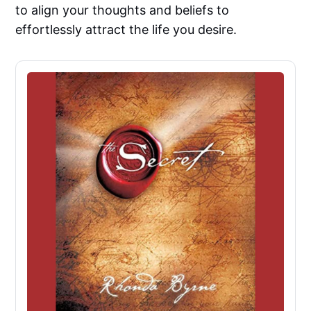
to align your thoughts and beliefs to
effortlessly attract the life you desire.