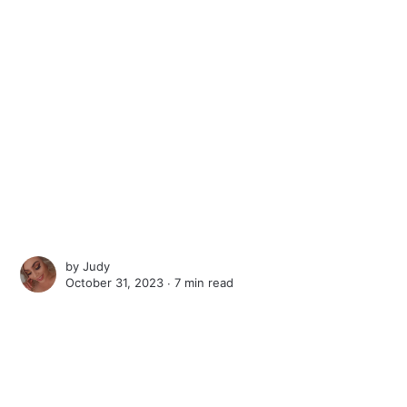
by
Judy
October 31, 2023 ∙
7 min read