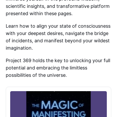
scientific insights, and transformative platform
presented within these pages.
Learn how to align your state of consciousness
with your deepest desires, navigate the bridge
of incidents, and manifest beyond your wildest
imagination.
Project 369 holds the key to unlocking your full
potential and embracing the limitless
possibilities of the universe.