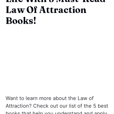
Law Of Attraction
Books!
Want to learn more about the Law of
Attraction? Check out our list of the 5 best
books that help you understand and apply