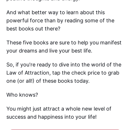
And what better way to learn about this
powerful force than by reading some of the
best books out there?
These five books are sure to help you manifest
your dreams and live your best life.
So, if you're ready to dive into the world of the
Law of Attraction, tap the check price to grab
one (or all!) of these books today.
Who knows?
You might just attract a whole new level of
success and happiness into your life!