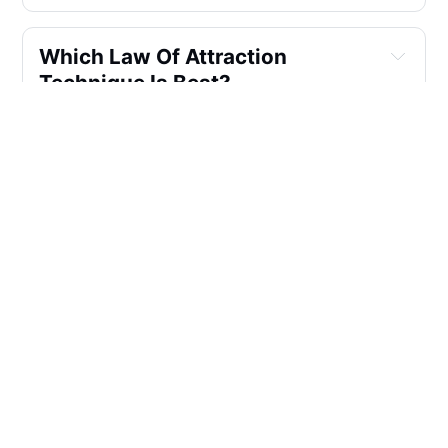
Which Law Of Attraction 
Technique Is Best?
Who Founded The Law Of 
Attraction?
What Are Some Highly 
Recommended Books On The 
Law Of Attraction That Can Help 
Me Manifest A Joyous And 
Fulfilling Life, Financial 
Success, Personal Growth, And 
Transform My Everyday Life Into 
My Dream Life?