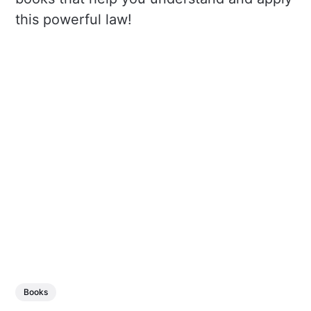
this powerful law!
Books