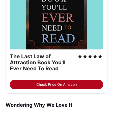
The Last Law of 
Attraction Book You'll 
Ever Need To Read
Check Price On Amazon
Wondering Why We Love It