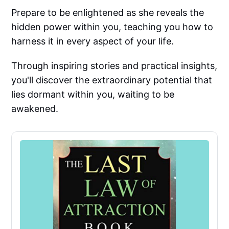
Prepare to be enlightened as she reveals the
hidden power within you, teaching you how to
harness it in every aspect of your life.
Through inspiring stories and practical insights,
you'll discover the extraordinary potential that
lies dormant within you, waiting to be
awakened.