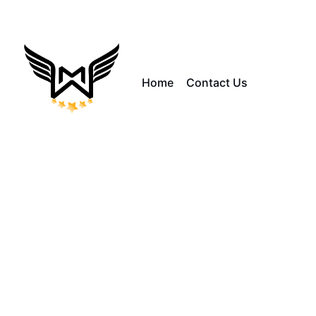
Home
Contact Us