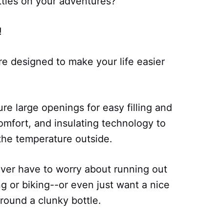
ttles on your adventures?
!
re designed to make your life easier
re large openings for easy filling and
comfort, and insulating technology to
the temperature outside.
ever have to worry about running out
g or biking--or even just want a nice
round a clunky bottle.