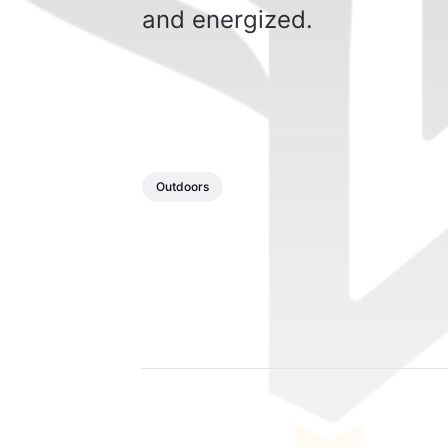
and energized.
Outdoors