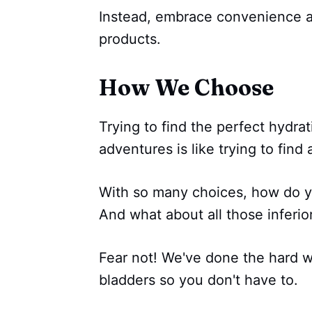
Instead, embrace convenience a
products.
How We Choose
Trying to find the perfect hydra
adventures is like trying to find
With so many choices, how do y
And what about all those inferior
Fear not! We've done the hard w
bladders so you don't have to.