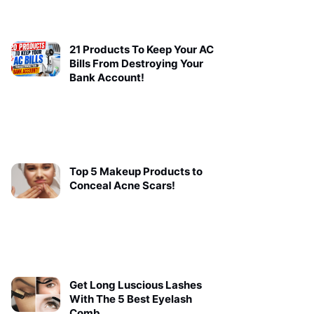
21 Products To Keep Your AC
Bills From Destroying Your
Bank Account!
Top 5 Makeup Products to
Conceal Acne Scars!
Get Long Luscious Lashes
With The 5 Best Eyelash
Comb