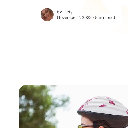
by
Judy
November 7, 2023 ∙
8 min read