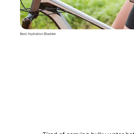
Best Hydration Bladder