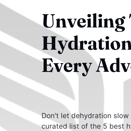
Unveiling 
Hydration
Every Adv
Don't let dehydration slow
curated list of the 5 best