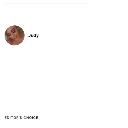
Judy
EDITOR’S CHOICE