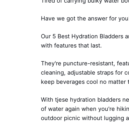
Tired of carrying bulky water bo
Have we got the answer for you
Our 5 Best Hydration Bladders a
with features that last.
They're puncture-resistant, featu
cleaning, adjustable straps for 
keep beverages cool no matter 
With tjese hydration bladders n
of water again when you're hikin
outdoor picnic without lugging a