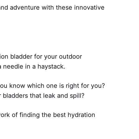
nd adventure with these innovative
tion bladder for your outdoor
 a needle in a haystack.
ou know which one is right for you?
 bladders that leak and spill?
ork of finding the best hydration