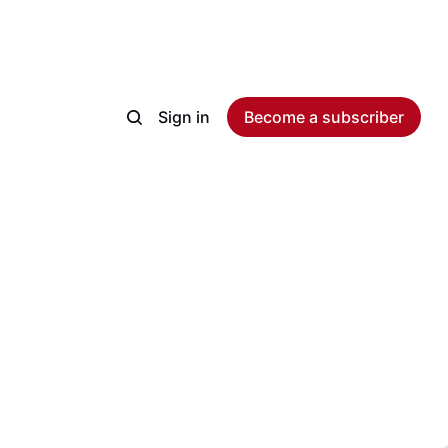
Sign in
Become a subscriber