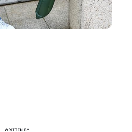
WRITTEN BY