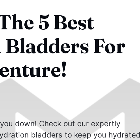
The 5 Best
 Bladders For
enture!
 you down! Check out our expertly
 hydration bladders to keep you hydrate