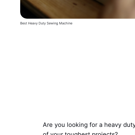
Best Heavy Duty Sewing Machine
Are you looking for a heavy dut
of your toughest projects?