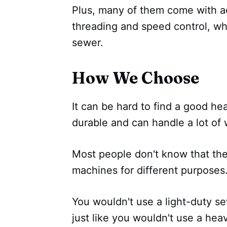
Plus, many of them come with ad
threading and speed control, wh
sewer.
How We Choose
It can be hard to find a good he
durable and can handle a lot of 
Most people don't know that the
machines for different purposes
You wouldn't use a light-duty se
just like you wouldn't use a he