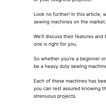
Look no further! In this article,
sewing machines on the market
We'll discuss their features and
one is right for you.
So whether you're a beginner or 
be a heavy duty sewing machine
Each of these machines has been
you can rest assured knowing t
strenuous projects.