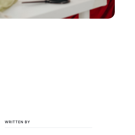
WRITTEN BY