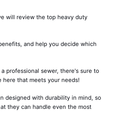
 we will review the top heavy duty
.
 benefits, and help you decide which
a professional sewer, there's sure to
 here that meets your needs!
 designed with durability in mind, so
hat they can handle even the most