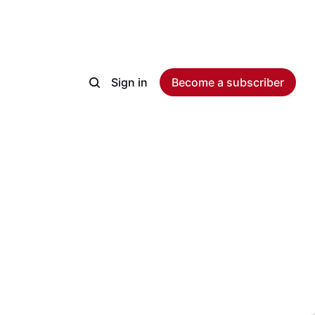
Sign in
Become a subscriber