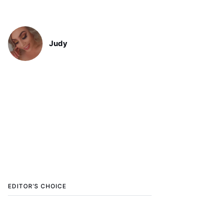
Judy
EDITOR’S CHOICE