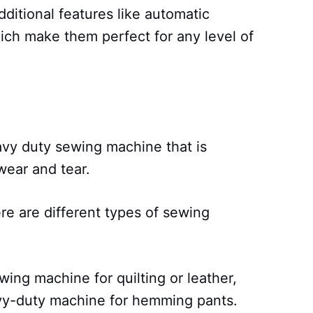
ditional features like automatic
ich make them perfect for any level of
avy duty sewing machine that is
wear and tear.
re are different types of sewing
.
wing machine for quilting or leather,
avy-duty machine for hemming pants.