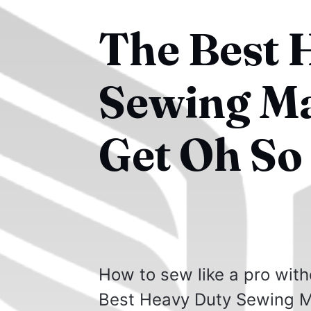
The Best 
Sewing Ma
Get Oh So
How to sew like a pro with
Best Heavy Duty Sewing M