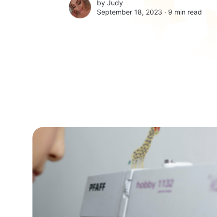
by
Judy
September 18, 2023 ∙
9 min read