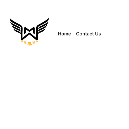
Home
Contact Us