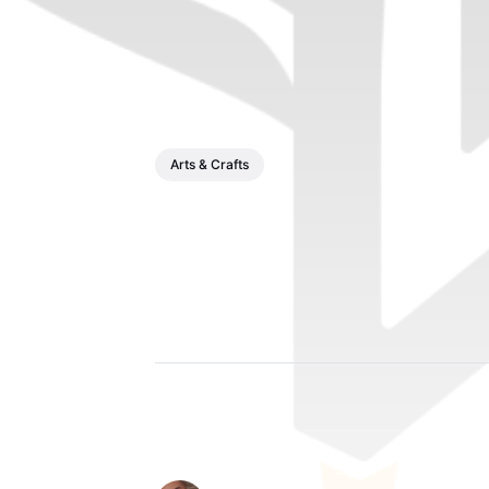
Arts & Crafts