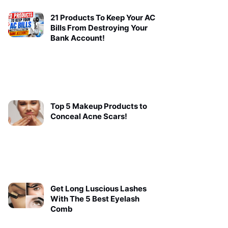
21 Products To Keep Your AC
Bills From Destroying Your
Bank Account!
Top 5 Makeup Products to
Conceal Acne Scars!
Get Long Luscious Lashes
With The 5 Best Eyelash
Comb