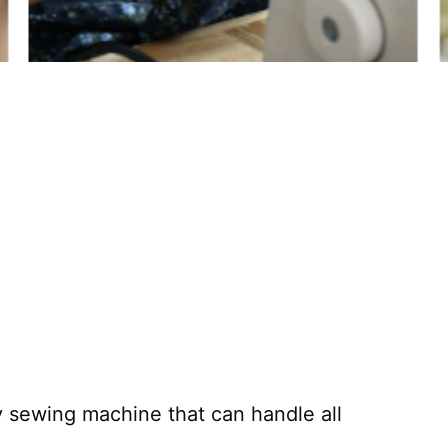
y sewing machine that can handle all