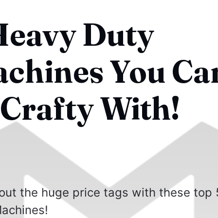
Heavy Duty
chines You Ca
 Crafty With!
out the huge price tags with these top 
achines!