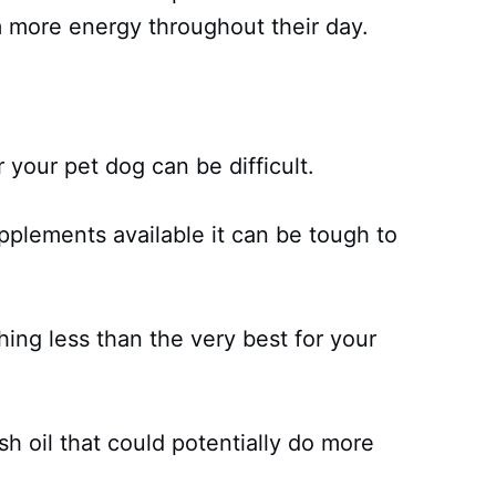
 more energy throughout their day.
or your pet dog can be difficult.
plements available it can be tough to
hing less than the very best for your
sh oil that could potentially do more