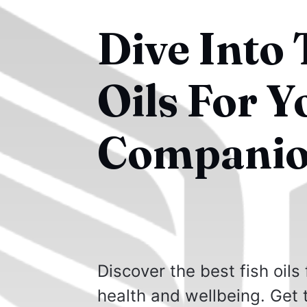
Dive Into 
Oils For 
Companio
Discover the best fish oils
health and wellbeing. Get 