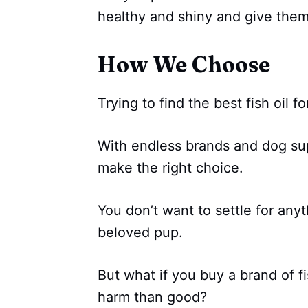
healthy and shiny and give them
How We Choose
Trying to find the best fish oil f
With endless brands and dog sup
make the right choice.
You don’t want to settle for anyt
beloved pup.
But what if you buy a brand of fi
harm than good?