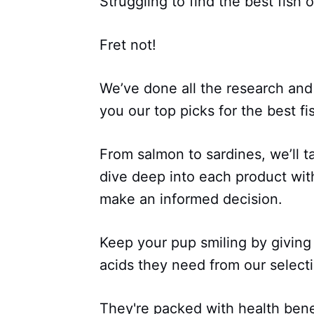
Struggling to find the best fish o
Fret not!
We’ve done all the research and
you our top picks for the best fis
From salmon to sardines, we’ll 
dive deep into each product wi
make an informed decision.
Keep your pup smiling by giving
acids they need from our select
They're packed with health benefi