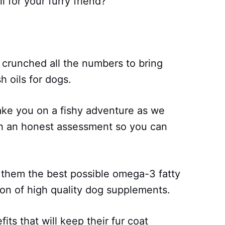
il for your furry friend?
 crunched all the numbers to bring
h oils for dogs.
take you on a fishy adventure as we
th an honest assessment so you can
 them the best possible omega-3 fatty
ion of high quality dog supplements.
ts that will keep their fur coat