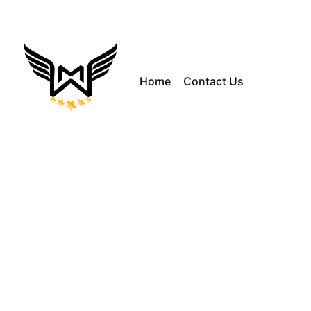
Home
Contact Us