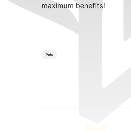
maximum benefits!
Pets