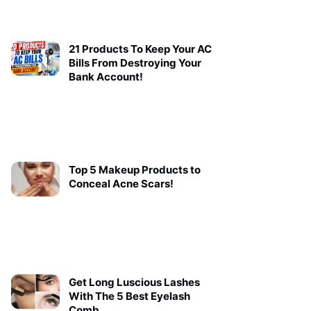
21 Products To Keep Your AC
Bills From Destroying Your
Bank Account!
Top 5 Makeup Products to
Conceal Acne Scars!
Get Long Luscious Lashes
With The 5 Best Eyelash
Comb