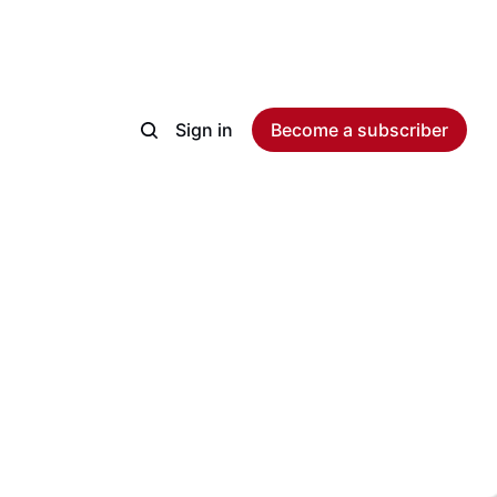
Sign in
Become a subscriber