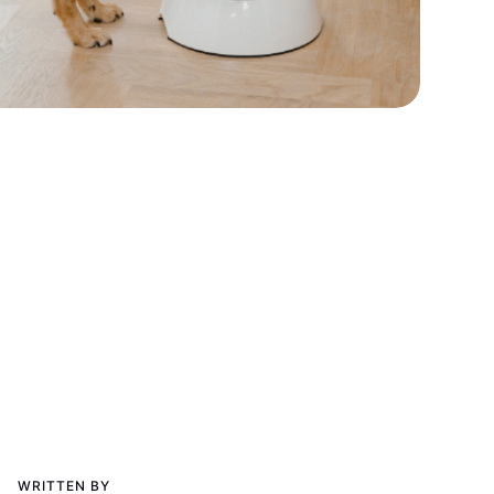
WRITTEN BY