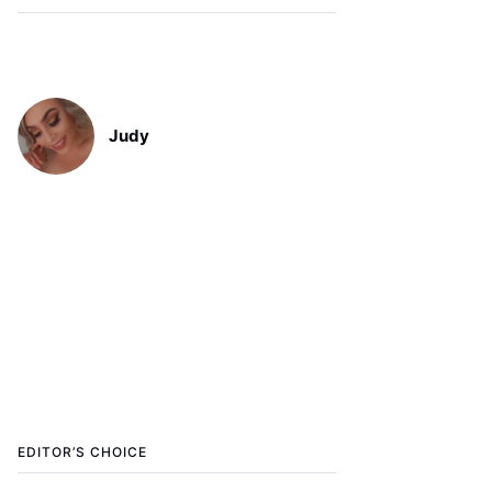
Judy
EDITOR’S CHOICE