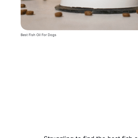
Best Fish Oil For Dogs