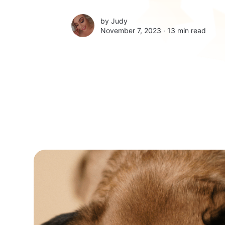
by
Judy
November 7, 2023 ∙
13 min read