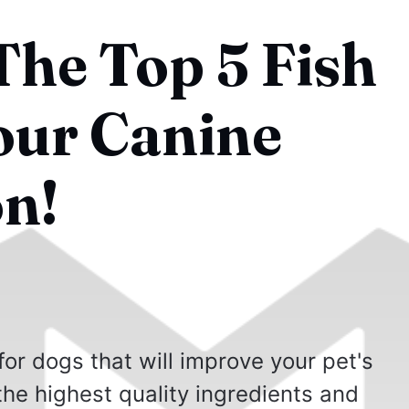
The Top 5 Fish
Your Canine
n!
 for dogs that will improve your pet's
the highest quality ingredients and