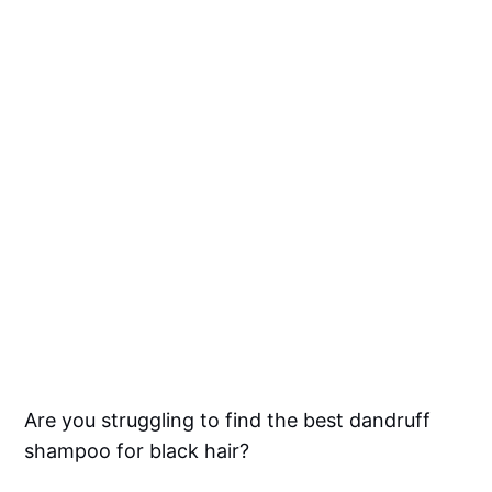
Are you struggling to find the best dandruff
shampoo for black hair?