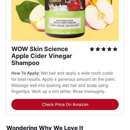
WOW Skin Science
Apple Cider Vinegar
Shampoo
How To Apply:
Wet hair and apply a wide tooth comb
for best results. Apply a generous amount on the palm.
Massage well into soaking wet hair and scalp using
fingertips. Work up a rich lather. Rinse thoroughly.
Check Price On Amazon
Wondering Why We Love It