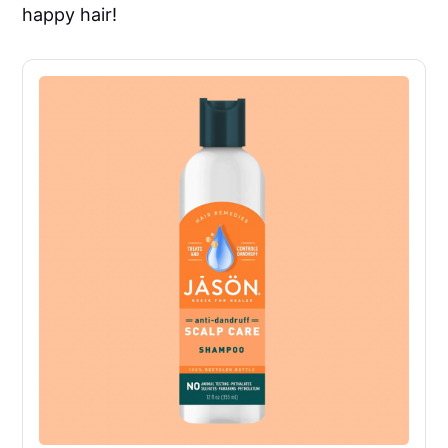
happy hair!