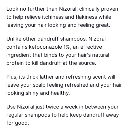
Look no further than Nizoral, clinically proven
to help relieve itchiness and flakiness while
leaving your hair looking and feeling great.
Unlike other dandruff shampoos, Nizoral
contains ketoconazole 1%, an effective
ingredient that binds to your hair's natural
protein to kill dandruff at the source.
Plus, its thick lather and refreshing scent will
leave your scalp feeling refreshed and your hair
looking shiny and healthy.
Use Nizoral just twice a week in between your
regular shampoos to help keep dandruff away
for good.