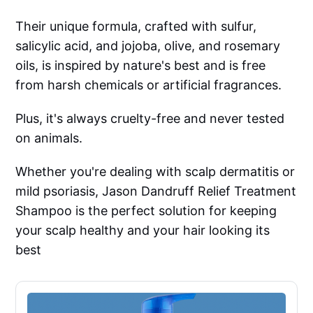
Their unique formula, crafted with sulfur,
salicylic acid, and jojoba, olive, and rosemary
oils, is inspired by nature's best and is free
from harsh chemicals or artificial fragrances.
Plus, it's always cruelty-free and never tested
on animals.
Whether you're dealing with scalp dermatitis or
mild psoriasis, Jason Dandruff Relief Treatment
Shampoo is the perfect solution for keeping
your scalp healthy and your hair looking its
best