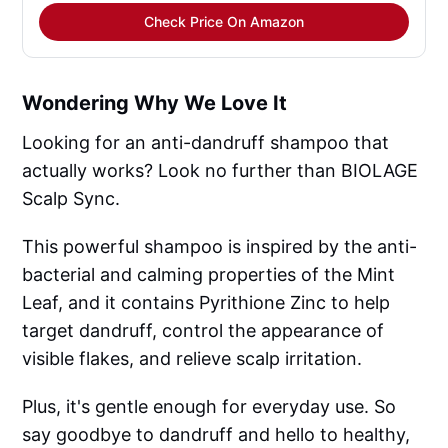
Check Price On Amazon
Wondering Why We Love It
Looking for an anti-dandruff shampoo that
actually works? Look no further than BIOLAGE
Scalp Sync.
This powerful shampoo is inspired by the anti-
bacterial and calming properties of the Mint
Leaf, and it contains Pyrithione Zinc to help
target dandruff, control the appearance of
visible flakes, and relieve scalp irritation.
Plus, it's gentle enough for everyday use. So
say goodbye to dandruff and hello to healthy,