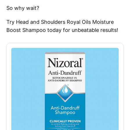
So why wait?
Try Head and Shoulders Royal Oils Moisture
Boost Shampoo today for unbeatable results!