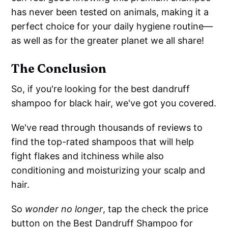
has never been tested on animals, making it a
perfect choice for your daily hygiene routine—
as well as for the greater planet we all share!
The Conclusion
So, if you're looking for the best dandruff
shampoo for black hair, we've got you covered.
We've read through thousands of reviews to
find the top-rated shampoos that will help
fight flakes and itchiness while also
conditioning and moisturizing your scalp and
hair.
So
wonder no longer
, tap the check the price
button on the Best Dandruff Shampoo for