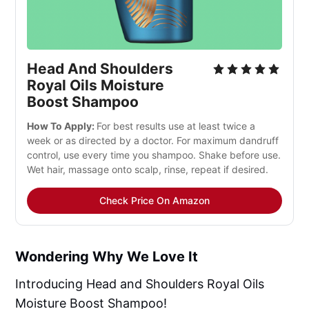
Head And Shoulders
Royal Oils Moisture
Boost Shampoo
How To Apply:
For best results use at least twice a
week or as directed by a doctor. For maximum dandruff
control, use every time you shampoo. Shake before use.
Wet hair, massage onto scalp, rinse, repeat if desired.
Check Price On Amazon
Wondering Why We Love It
Introducing Head and Shoulders Royal Oils
Moisture Boost Shampoo!