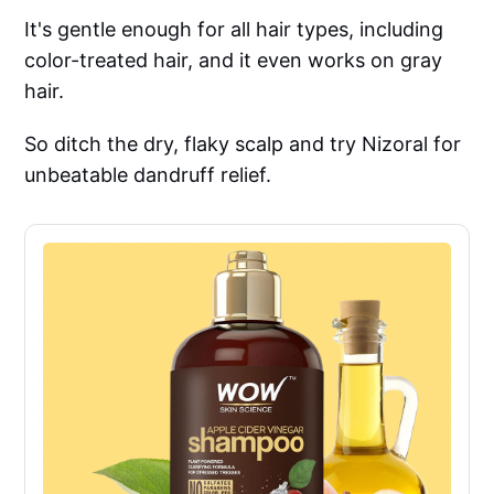
It's gentle enough for all hair types, including
color-treated hair, and it even works on gray
hair.
So ditch the dry, flaky scalp and try Nizoral for
unbeatable dandruff relief.