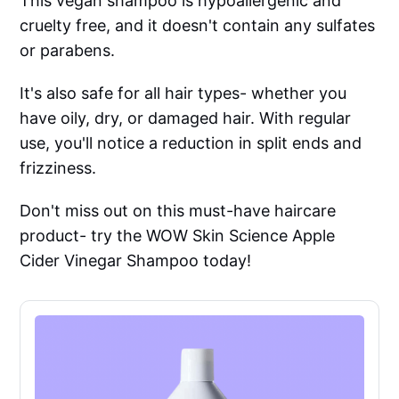
This vegan shampoo is hypoallergenic and
cruelty free, and it doesn't contain any sulfates
or parabens.
It's also safe for all hair types- whether you
have oily, dry, or damaged hair. With regular
use, you'll notice a reduction in split ends and
frizziness.
Don't miss out on this must-have haircare
product- try the WOW Skin Science Apple
Cider Vinegar Shampoo today!