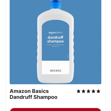
Amazon Basics
Dandruff Shampoo