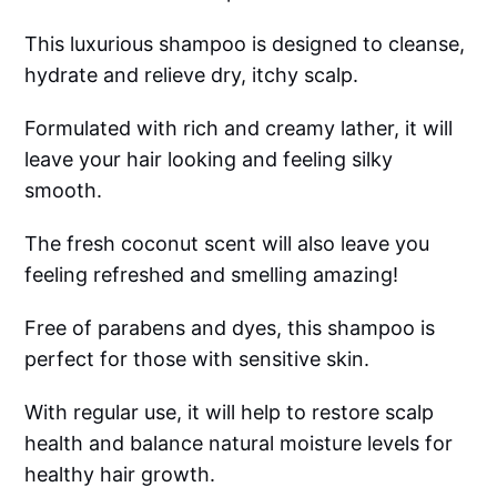
This luxurious shampoo is designed to cleanse,
hydrate and relieve dry, itchy scalp.
Formulated with rich and creamy lather, it will
leave your hair looking and feeling silky
smooth.
The fresh coconut scent will also leave you
feeling refreshed and smelling amazing!
Free of parabens and dyes, this shampoo is
perfect for those with sensitive skin.
With regular use, it will help to restore scalp
health and balance natural moisture levels for
healthy hair growth.