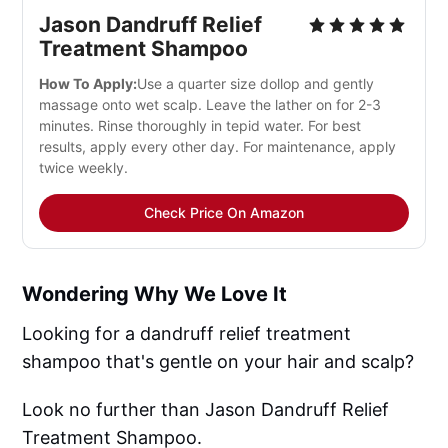
Jason Dandruff Relief
Treatment Shampoo
How To Apply:
Use a quarter size dollop and gently
massage onto wet scalp. Leave the lather on for 2-3
minutes. Rinse thoroughly in tepid water. For best
results, apply every other day. For maintenance, apply
twice weekly.
Check Price On Amazon
Wondering Why We Love It
Looking for a dandruff relief treatment
shampoo that's gentle on your hair and scalp?
Look no further than Jason Dandruff Relief
Treatment Shampoo.