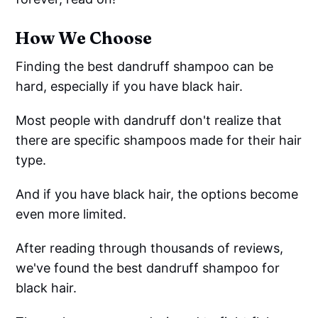
How We Choose
Finding the best dandruff shampoo can be
hard, especially if you have black hair.
Most people with dandruff don't realize that
there are specific shampoos made for their hair
type.
And if you have black hair, the options become
even more limited.
After reading through thousands of reviews,
we've found the best dandruff shampoo for
black hair.