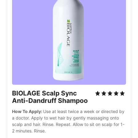
BIOLAGE Scalp Sync
Anti-Dandruff Shampoo
How To Apply:
Use at least twice a week or directed by
a doctor. Apply to wet hair by gently massaging onto
scalp and hair. Rinse. Repeat. Allow to sit on scalp for 1-
2 minutes. Rinse.