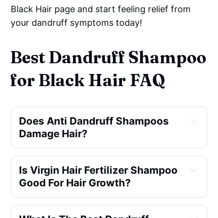
Black Hair page and start feeling relief from
your dandruff symptoms today!
Best Dandruff Shampoo
for Black Hair FAQ
Does Anti Dandruff Shampoos
Damage Hair?
Is Virgin Hair Fertilizer Shampoo
Good For Hair Growth?