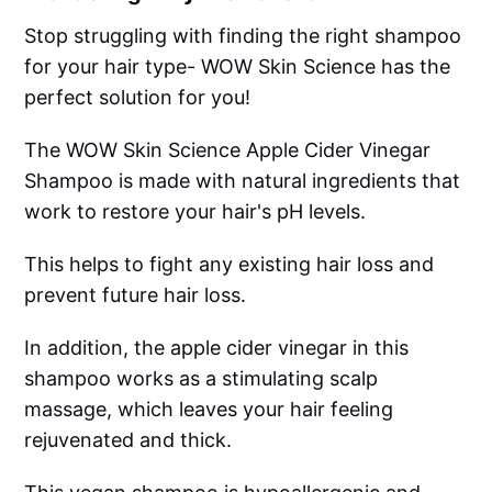
Stop struggling with finding the right shampoo
for your hair type- WOW Skin Science has the
perfect solution for you!
The WOW Skin Science Apple Cider Vinegar
Shampoo is made with natural ingredients that
work to restore your hair's pH levels.
This helps to fight any existing hair loss and
prevent future hair loss.
In addition, the apple cider vinegar in this
shampoo works as a stimulating scalp
massage, which leaves your hair feeling
rejuvenated and thick.