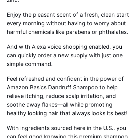
Enjoy the pleasant scent of a fresh, clean start
every morning without having to worry about
harmful chemicals like parabens or phthalates.
And with Alexa voice shopping enabled, you
can quickly order a new supply with just one
simple command.
Feel refreshed and confident in the power of
Amazon Basics Dandruff Shampoo to help
relieve itching, reduce scalp irritation, and
soothe away flakes—all while promoting
healthy looking hair that always looks its best!
With ingredients sourced here in the U.S., you
can feel good knowing this premium shampoo