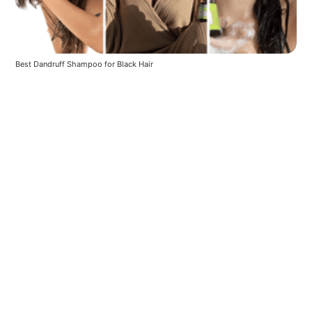
Best Dandruff Shampoo for Black Hair