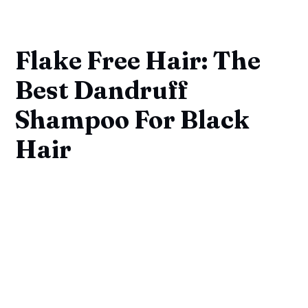
Flake Free Hair: The
Best Dandruff
Shampoo For Black
Hair