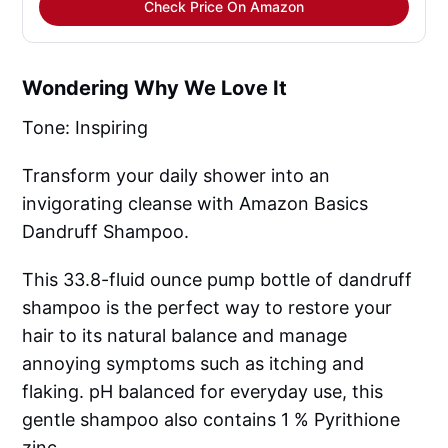
Check Price On Amazon
Wondering Why We Love It
Tone: Inspiring
Transform your daily shower into an
invigorating cleanse with Amazon Basics
Dandruff Shampoo.
This 33.8-fluid ounce pump bottle of dandruff
shampoo is the perfect way to restore your
hair to its natural balance and manage
annoying symptoms such as itching and
flaking. pH balanced for everyday use, this
gentle shampoo also contains 1 % Pyrithione
zinc.