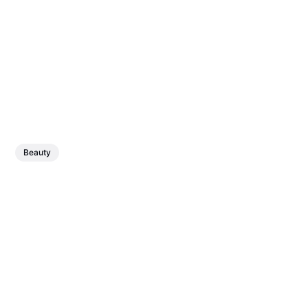
Beauty