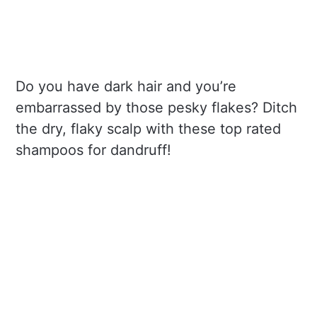
Do you have dark hair and you’re
embarrassed by those pesky flakes? Ditch
the dry, flaky scalp with these top rated
shampoos for dandruff!