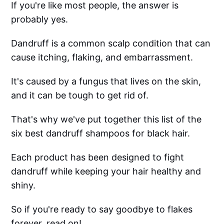
If you're like most people, the answer is
probably yes.
Dandruff is a common scalp condition that can
cause itching, flaking, and embarrassment.
It's caused by a fungus that lives on the skin,
and it can be tough to get rid of.
That's why we've put together this list of the
six best dandruff shampoos for black hair.
Each product has been designed to fight
dandruff while keeping your hair healthy and
shiny.
So if you're ready to say goodbye to flakes
forever, read on!