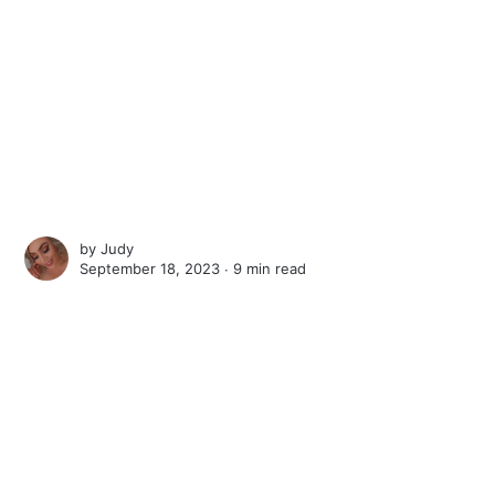
by
Judy
September 18, 2023 ∙
9 min read