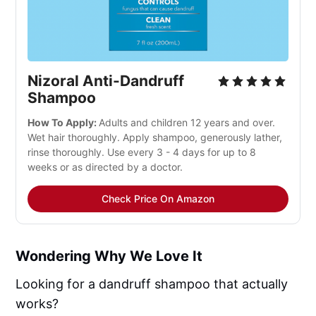
Nizoral Anti-Dandruff
Shampoo
How To Apply:
Adults and children 12 years and over.
Wet hair thoroughly. Apply shampoo, generously lather,
rinse thoroughly. Use every 3 - 4 days for up to 8
weeks or as directed by a doctor.
Check Price On Amazon
Wondering Why We Love It
Looking for a dandruff shampoo that actually
works?