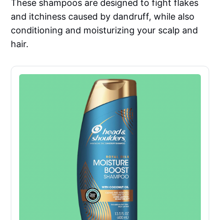
These shampoos are designed to fight flakes
and itchiness caused by dandruff, while also
conditioning and moisturizing your scalp and
hair.