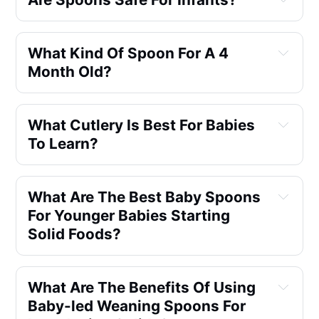
What Kind Of Spoon For A 4 
Month Old?
What Cutlery Is Best For Babies 
To Learn?
What Are The Best Baby Spoons 
For Younger Babies Starting 
Solid Foods?
What Are The Benefits Of Using 
Baby-led Weaning Spoons For 