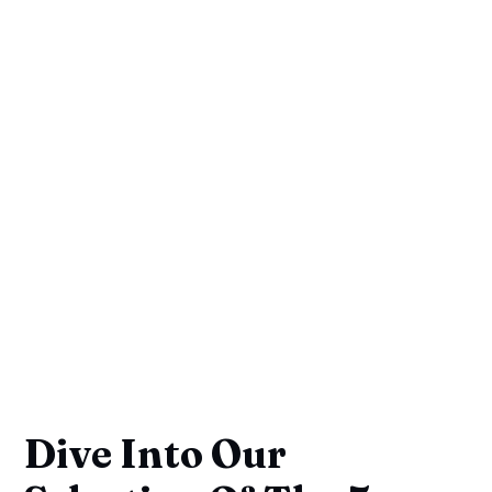
Dive Into Our