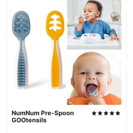
NumNum Pre-Spoon 
GOOtensils