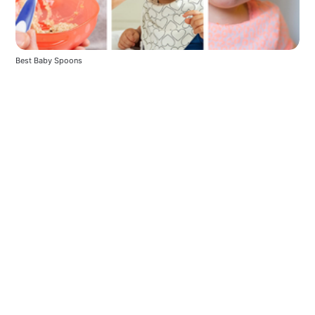
Best Baby Spoons