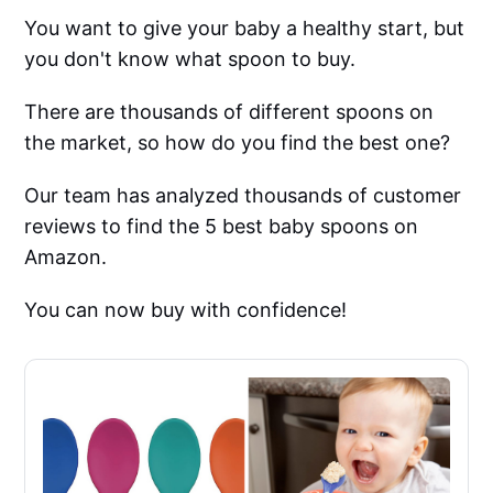
You want to give your baby a healthy start, but
you don't know what spoon to buy.
There are thousands of different spoons on
the market, so how do you find the best one?
Our team has analyzed thousands of customer
reviews to find the 5 best baby spoons on
Amazon.
You can now buy with confidence!