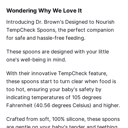
Wondering Why We Love It
Introducing Dr. Brown's Designed to Nourish
TempCheck Spoons, the perfect companion
for safe and hassle-free feeding.
These spoons are designed with your little
one's well-being in mind.
With their innovative TempCheck feature,
these spoons start to turn clear when food is
too hot, ensuring your baby's safety by
indicating temperatures of 105 degrees
Fahrenheit (40.56 degrees Celsius) and higher.
Crafted from soft, 100% silicone, these spoons
are gentle on your baby's tender and teething