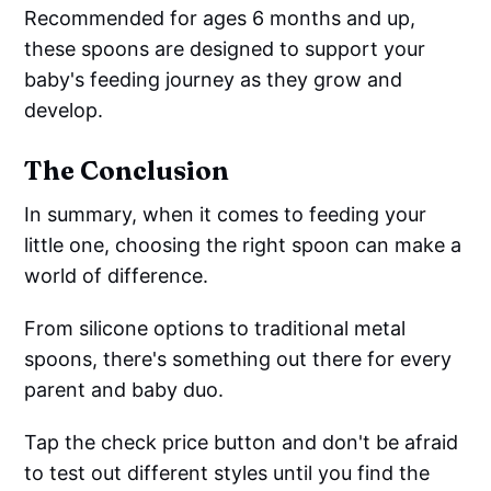
Recommended for ages 6 months and up,
these spoons are designed to support your
baby's feeding journey as they grow and
develop.
The Conclusion
In summary, when it comes to feeding your
little one, choosing the right spoon can make a
world of difference.
From silicone options to traditional metal
spoons, there's something out there for every
parent and baby duo.
Tap the check price button and don't be afraid
to test out different styles until you find the