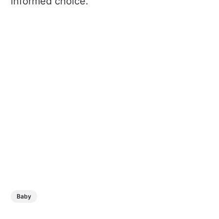
informed choice.
Baby