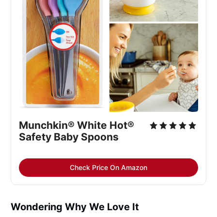
Munchkin® White Hot® 
Safety Baby Spoons
Check Price On Amazon
Wondering Why We Love It