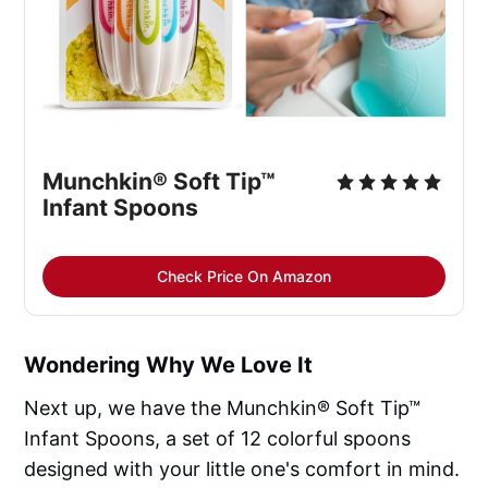
Munchkin® Soft Tip™ 
Infant Spoons
Check Price On Amazon
Wondering Why We Love It
Next up, we have the Munchkin® Soft Tip™
Infant Spoons, a set of 12 colorful spoons
designed with your little one's comfort in mind.