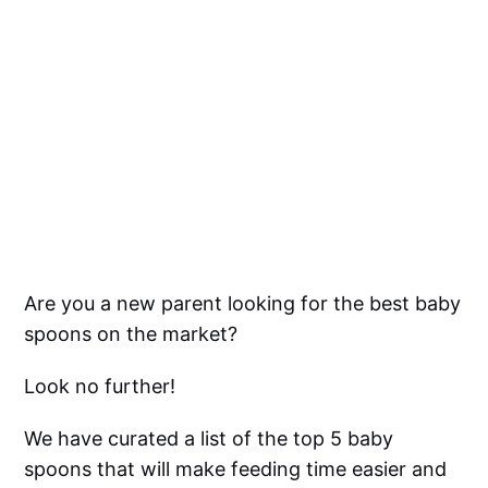
Are you a new parent looking for the best baby
spoons on the market?
Look no further!
We have curated a list of the top 5 baby
spoons that will make feeding time easier and