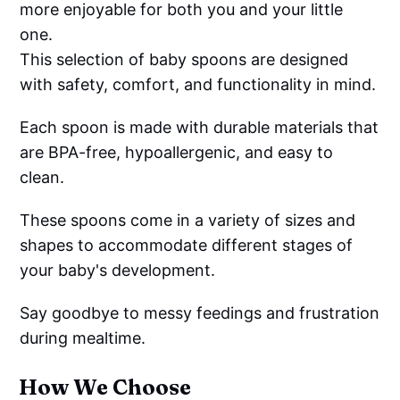
more enjoyable for both you and your little
one.
This selection of baby spoons are designed
with safety, comfort, and functionality in mind.
Each spoon is made with durable materials that
are BPA-free, hypoallergenic, and easy to
clean.
These spoons come in a variety of sizes and
shapes to accommodate different stages of
your baby's development.
Say goodbye to messy feedings and frustration
during mealtime.
How We Choose