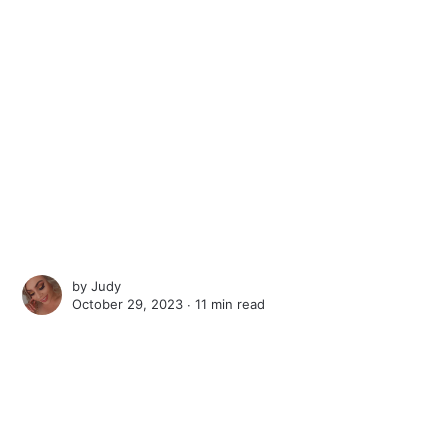
by
Judy
October 29, 2023 ∙
11 min read