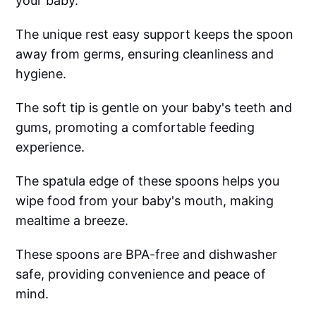
your baby.
The unique rest easy support keeps the spoon
away from germs, ensuring cleanliness and
hygiene.
The soft tip is gentle on your baby's teeth and
gums, promoting a comfortable feeding
experience.
The spatula edge of these spoons helps you
wipe food from your baby's mouth, making
mealtime a breeze.
These spoons are BPA-free and dishwasher
safe, providing convenience and peace of
mind.