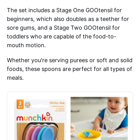
The set includes a Stage One GOOtensil for
beginners, which also doubles as a teether for
sore gums, and a Stage Two GOOtensil for
toddlers who are capable of the food-to-
mouth motion.
Whether you're serving purees or soft and solid
foods, these spoons are perfect for all types of
meals.