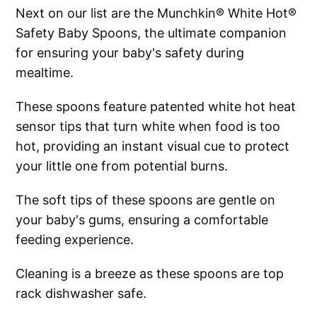
Next on our list are the Munchkin® White Hot®
Safety Baby Spoons, the ultimate companion
for ensuring your baby's safety during
mealtime.
These spoons feature patented white hot heat
sensor tips that turn white when food is too
hot, providing an instant visual cue to protect
your little one from potential burns.
The soft tips of these spoons are gentle on
your baby's gums, ensuring a comfortable
feeding experience.
Cleaning is a breeze as these spoons are top
rack dishwasher safe.