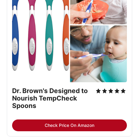
Dr. Brown's Designed to 
Nourish TempCheck 
Spoons
Check Price On Amazon