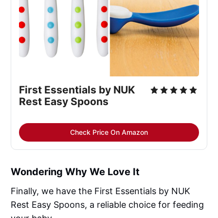
First Essentials by NUK 
Rest Easy Spoons
Check Price On Amazon
Wondering Why We Love It
Finally, we have the First Essentials by NUK
Rest Easy Spoons, a reliable choice for feeding