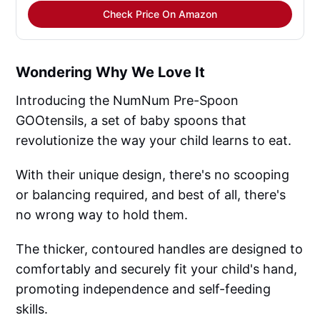
Check Price On Amazon
Wondering Why We Love It
Introducing the NumNum Pre-Spoon
GOOtensils, a set of baby spoons that
revolutionize the way your child learns to eat.
With their unique design, there's no scooping
or balancing required, and best of all, there's
no wrong way to hold them.
The thicker, contoured handles are designed to
comfortably and securely fit your child's hand,
promoting independence and self-feeding
skills.