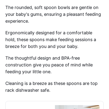
The rounded, soft spoon bowls are gentle on
your baby's gums, ensuring a pleasant feeding
experience.
Ergonomically designed for a comfortable
hold, these spoons make feeding sessions a
breeze for both you and your baby.
The thoughtful design and BPA-free
construction give you peace of mind while
feeding your little one.
Cleaning is a breeze as these spoons are top
rack dishwasher safe.