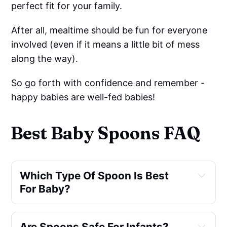
perfect fit for your family.
After all, mealtime should be fun for everyone
involved (even if it means a little bit of mess
along the way).
So go forth with confidence and remember -
happy babies are well-fed babies!
Best Baby Spoons FAQ
Which Type Of Spoon Is Best 
For Baby?
Are Spoons Safe For Infants?