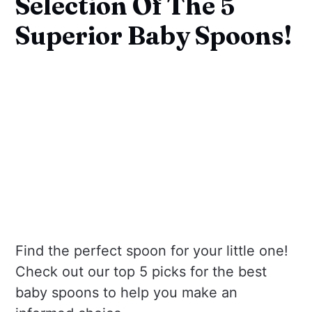
Selection Of The 5
Superior Baby Spoons!
Find the perfect spoon for your little one!
Check out our top 5 picks for the best
baby spoons to help you make an