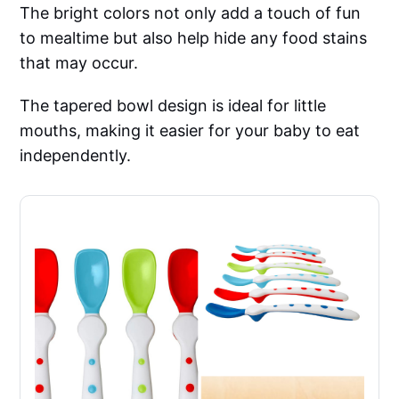
The bright colors not only add a touch of fun
to mealtime but also help hide any food stains
that may occur.
The tapered bowl design is ideal for little
mouths, making it easier for your baby to eat
independently.