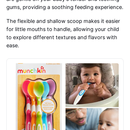
gums, providing a soothing feeding experience.
The flexible and shallow scoop makes it easier
for little mouths to handle, allowing your child
to explore different textures and flavors with
ease.