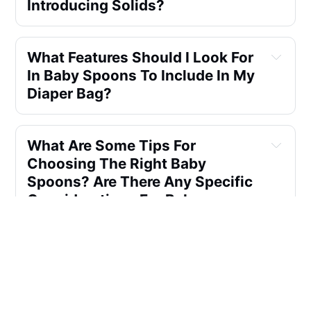
Introducing Solids?
What Features Should I Look For 
In Baby Spoons To Include In My 
Diaper Bag?
What Are Some Tips For 
Choosing The Right Baby 
Spoons? Are There Any Specific 
Considerations For Baby 
Spoons Parents?
Which Baby Utensils Are Best 
For Baby?