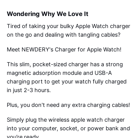
Wondering Why We Love It
Tired of taking your bulky Apple Watch charger
on the go and dealing with tangling cables?
Meet NEWDERY's Charger for Apple Watch!
This slim, pocket-sized charger has a strong
magnetic adsorption module and USB-A
charging port to get your watch fully charged
in just 2-3 hours.
Plus, you don't need any extra charging cables!
Simply plug the wireless apple watch charger
into your computer, socket, or power bank and
you’re ready.