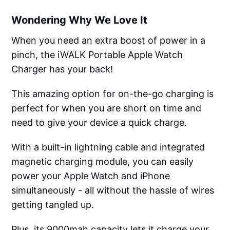
Wondering Why We Love It
When you need an extra boost of power in a
pinch, the iWALK Portable Apple Watch
Charger has your back!
This amazing option for on-the-go charging is
perfect for when you are short on time and
need to give your device a quick charge.
With a built-in lightning cable and integrated
magnetic charging module, you can easily
power your Apple Watch and iPhone
simultaneously - all without the hassle of wires
getting tangled up.
Plus, its 9000mah capacity lets it charge your