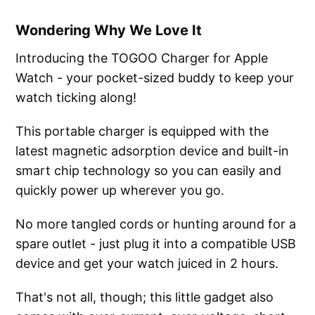
Wondering Why We Love It
Introducing the TOGOO Charger for Apple
Watch - your pocket-sized buddy to keep your
watch ticking along!
This portable charger is equipped with the
latest magnetic adsorption device and built-in
smart chip technology so you can easily and
quickly power up wherever you go.
No more tangled cords or hunting around for a
spare outlet - just plug it into a compatible USB
device and get your watch juiced in 2 hours.
That's not all, though; this little gadget also