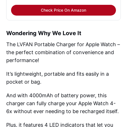
Check Price On Amazon
Wondering Why We Love It
The LVFAN Portable Charger for Apple Watch –
the perfect combination of convenience and
performance!
It’s lightweight, portable and fits easily in a
pocket or bag.
And with 4000mAh of battery power, this
charger can fully charge your Apple Watch 4-
6x without ever needing to be recharged itself.
Plus, it features 4 LED indicators that let you