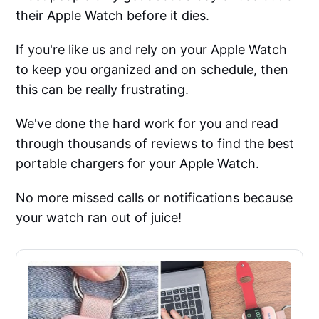
their Apple Watch before it dies.
If you're like us and rely on your Apple Watch
to keep you organized and on schedule, then
this can be really frustrating.
We've done the hard work for you and read
through thousands of reviews to find the best
portable chargers for your Apple Watch.
No more missed calls or notifications because
your watch ran out of juice!