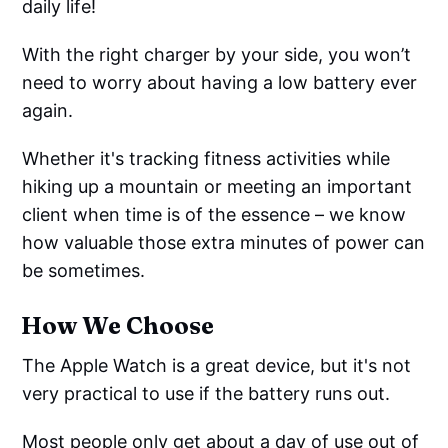
daily life!
With the right charger by your side, you won’t
need to worry about having a low battery ever
again.
Whether it's tracking fitness activities while
hiking up a mountain or meeting an important
client when time is of the essence – we know
how valuable those extra minutes of power can
be sometimes.
How We Choose
The Apple Watch is a great device, but it's not
very practical to use if the battery runs out.
Most people only get about a day of use out of