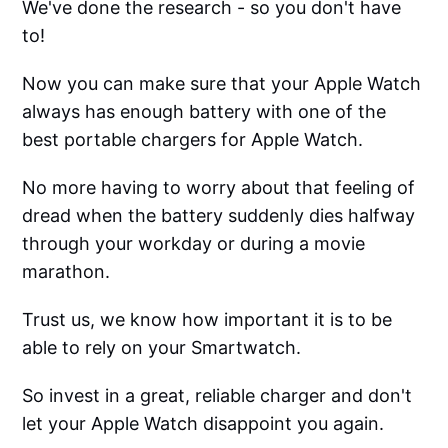
We've done the research - so you don't have
to!
Now you can make sure that your Apple Watch
always has enough battery with one of the
best portable chargers for Apple Watch.
No more having to worry about that feeling of
dread when the battery suddenly dies halfway
through your workday or during a movie
marathon.
Trust us, we know how important it is to be
able to rely on your Smartwatch.
So invest in a great, reliable charger and don't
let your Apple Watch disappoint you again.