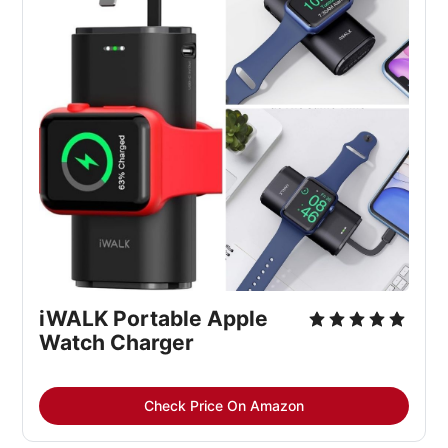
iWALK Portable Apple 
Watch Charger
Check Price On Amazon