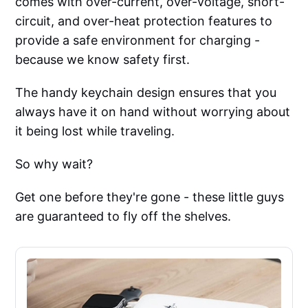
comes with over-current, over-voltage, short-
circuit, and over-heat protection features to
provide a safe environment for charging -
because we know safety first.
The handy keychain design ensures that you
always have it on hand without worrying about
it being lost while traveling.
So why wait?
Get one before they're gone - these little guys
are guaranteed to fly off the shelves.