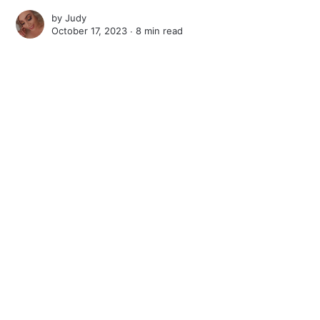
by
Judy
October 17, 2023 ∙
8 min read