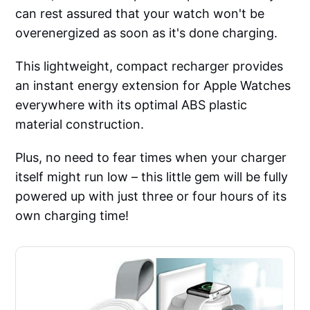
can rest assured that your watch won't be
overenergized as soon as it's done charging.
This lightweight, compact recharger provides
an instant energy extension for Apple Watches
everywhere with its optimal ABS plastic
material construction.
Plus, no need to fear times when your charger
itself might run low – this little gem will be fully
powered up with just three or four hours of its
own charging time!