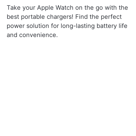
Take your Apple Watch on the go with the
best portable chargers! Find the perfect
power solution for long-lasting battery life
and convenience.