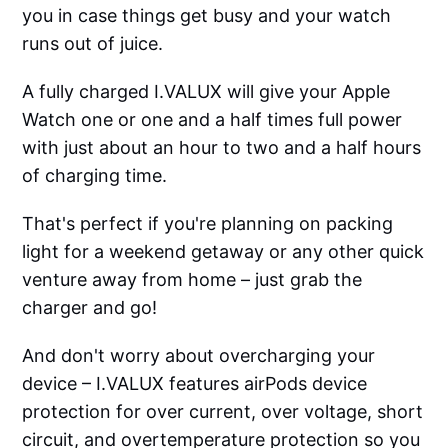
you in case things get busy and your watch
runs out of juice.
A fully charged I.VALUX will give your Apple
Watch one or one and a half times full power
with just about an hour to two and a half hours
of charging time.
That's perfect if you're planning on packing
light for a weekend getaway or any other quick
venture away from home – just grab the
charger and go!
And don't worry about overcharging your
device – I.VALUX features airPods device
protection for over current, over voltage, short
circuit, and overtemperature protection so you