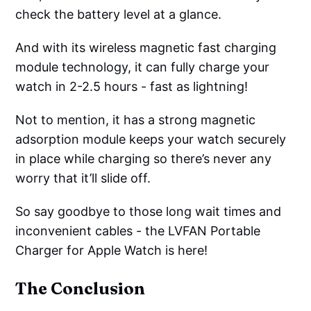
check the battery level at a glance.
And with its wireless magnetic fast charging
module technology, it can fully charge your
watch in 2-2.5 hours - fast as lightning!
Not to mention, it has a strong magnetic
adsorption module keeps your watch securely
in place while charging so there’s never any
worry that it’ll slide off.
So say goodbye to those long wait times and
inconvenient cables - the LVFAN Portable
Charger for Apple Watch is here!
The Conclusion