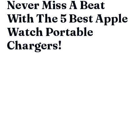
Never Miss A Beat
With The 5 Best Apple
Watch Portable
Chargers!