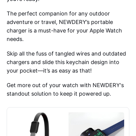
The perfect companion for any outdoor
adventure or travel, NEWDERY’s portable
charger is a must-have for your Apple Watch
needs.
Skip all the fuss of tangled wires and outdated
chargers and slide this keychain design into
your pocket—it’s as easy as that!
Get more out of your watch with NEWDERY's
standout solution to keep it powered up.