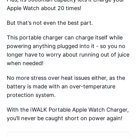
Apple Watch about 20 times!
But that’s not even the best part.
This portable charger can charge itself while
powering anything plugged into it - so you no
longer have to worry about running out of juice
when needed!
No more stress over heat issues either, as the
battery is made with an over-temperature
protection system.
With the iWALK Portable Apple Watch Charger,
you’ll never be caught short on power again!