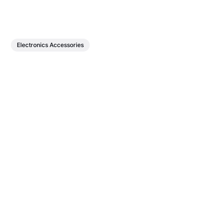
Electronics Accessories