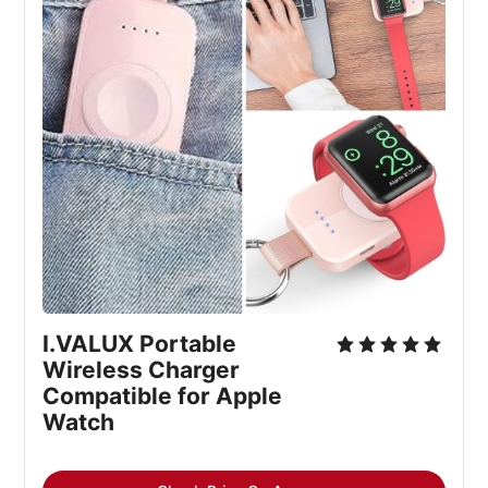
I.VALUX Portable 
Wireless Charger 
Compatible for Apple 
Watch