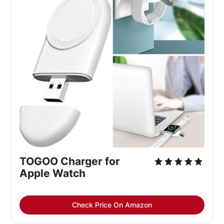
TOGOO Charger for 
Apple Watch
Check Price On Amazon