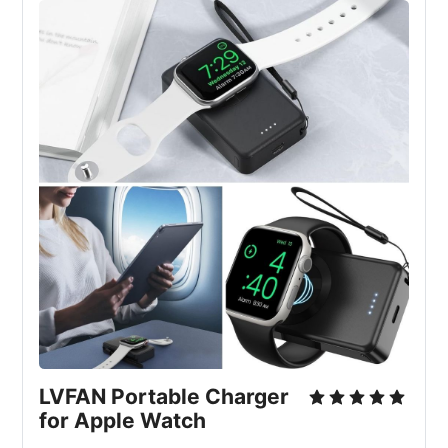
LVFAN Portable Charger 
for Apple Watch