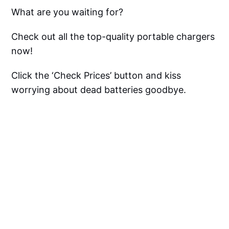
What are you waiting for?
Check out all the top-quality portable chargers
now!
Click the ‘Check Prices’ button and kiss
worrying about dead batteries goodbye.
Apple Watch Portable
Charger FAQ
Can You Charge An Apple 
Watch With A Portable Charger?