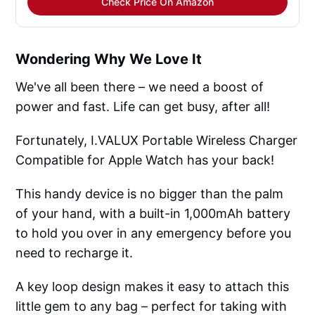
Check Price On Amazon
Wondering Why We Love It
We've all been there – we need a boost of
power and fast. Life can get busy, after all!
Fortunately, I.VALUX Portable Wireless Charger
Compatible for Apple Watch has your back!
This handy device is no bigger than the palm
of your hand, with a built-in 1,000mAh battery
to hold you over in any emergency before you
need to recharge it.
A key loop design makes it easy to attach this
little gem to any bag – perfect for taking with