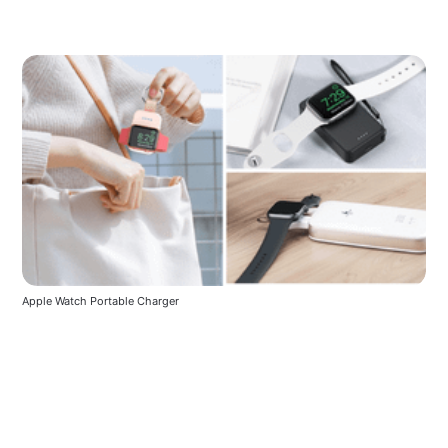
Apple Watch Portable Charger