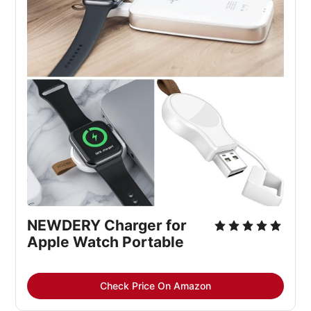
NEWDERY Charger for 
Apple Watch Portable
Check Price On Amazon