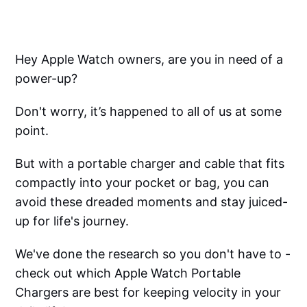
Hey Apple Watch owners, are you in need of a
power-up?
Don't worry, it’s happened to all of us at some
point.
But with a portable charger and cable that fits
compactly into your pocket or bag, you can
avoid these dreaded moments and stay juiced-
up for life's journey.
We've done the research so you don't have to -
check out which Apple Watch Portable
Chargers are best for keeping velocity in your