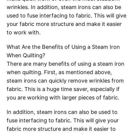
wrinkles. In addition, steam irons can also be
used to fuse interfacing to fabric. This will give
your fabric more structure and make it easier
to work with.
What Are the Benefits of Using a Steam Iron
When Quilting?
There are many benefits of using a steam iron
when quilting. First, as mentioned above,
steam irons can quickly remove wrinkles from
fabric. This is a huge time saver, especially if
you are working with larger pieces of fabric.
In addition, steam irons can also be used to
fuse interfacing to fabric. This will give your
fabric more structure and make it easier to