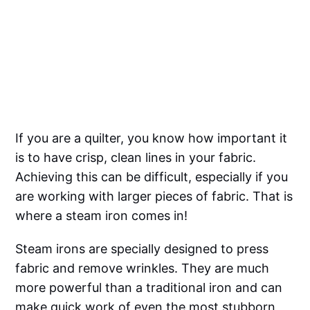
If you are a quilter, you know how important it
is to have crisp, clean lines in your fabric.
Achieving this can be difficult, especially if you
are working with larger pieces of fabric. That is
where a steam iron comes in!
Steam irons are specially designed to press
fabric and remove wrinkles. They are much
more powerful than a traditional iron and can
make quick work of even the most stubborn