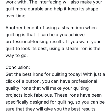
work with. The interfacing will also make your
quilt more durable and help it keep its shape
over time.
Another benefit of using a steam iron when
quilting is that it can help you achieve
professional-looking results. If you want your
quilt to look its best, using a steam iron is the
way to go.
Conclusion:
Get the best irons for quilting today! With just a
click of a button, you can have professional
quality irons that will make your quilting
projects look fabulous. These irons have been
specifically designed for quilting, so you can be
sure that they will give you the best results.