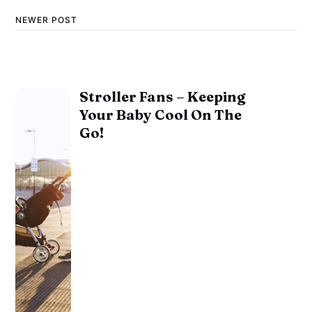
NEWER POST
Stroller Fans – Keeping
Your Baby Cool On The
Go!