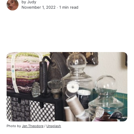
by
Judy
November 1, 2022 ∙
1 min read
Photo by
Jen Theodore
/
Unsplash