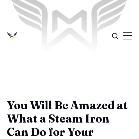
You Will Be Amazed at
What a Steam Iron
Can Do for Your