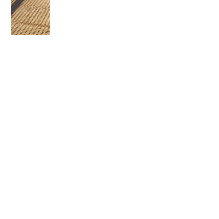
OLDER POST
How Long Does Elf
Mascara Last?