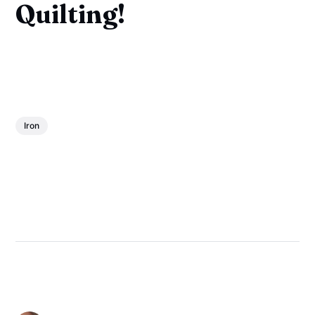
Quilting!
Iron