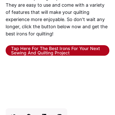
They are easy to use and come with a variety
of features that will make your quilting
experience more enjoyable. So don't wait any
longer, click the button below now and get the
best irons for quilting!
Tap Here For The Best Irons For Your Next
Sewing And Quilting Project