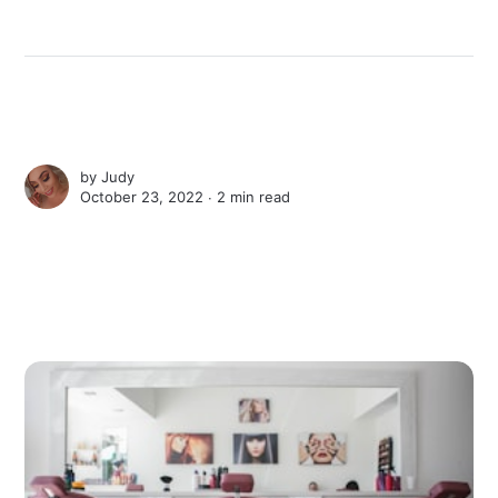
by
Judy
October 23, 2022 ∙
2 min read