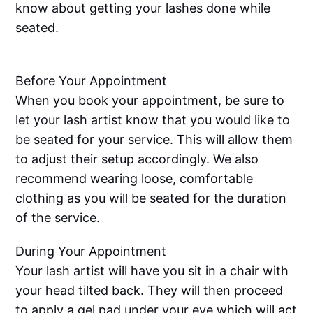
know about getting your lashes done while
seated.
Before Your Appointment
When you book your appointment, be sure to
let your lash artist know that you would like to
be seated for your service. This will allow them
to adjust their setup accordingly. We also
recommend wearing loose, comfortable
clothing as you will be seated for the duration
of the service.
During Your Appointment
Your lash artist will have you sit in a chair with
your head tilted back. They will then proceed
to apply a gel pad under your eye which will act