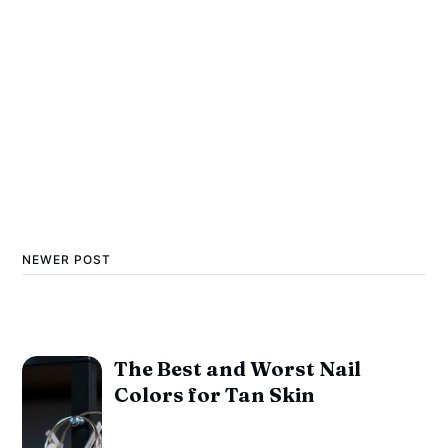
NEWER POST
The Best and Worst Nail
Colors for Tan Skin