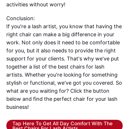
activities without worry!
Conclusion:
If you're a lash artist, you know that having the
right chair can make a big difference in your
work. Not only does it need to be comfortable
for you, but it also needs to provide the right
support for your clients. That's why we've put
together a list of the best chairs for lash
artists. Whether you're looking for something
stylish or functional, we've got you covered. So
what are you waiting for? Click the button
below and find the perfect chair for your lash
business!
Tap Here To Get All Day Comfort With The
Best Chairs For Lash Artists