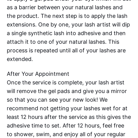
as a barrier between your natural lashes and
the product. The next step is to apply the lash
extensions. One by one, your lash artist will dip
a single synthetic lash into adhesive and then
attach it to one of your natural lashes. This
process is repeated until all of your lashes are
extended.
After Your Appointment
Once the service is complete, your lash artist
will remove the gel pads and give you a mirror
so that you can see your new look! We
recommend not getting your lashes wet for at
least 12 hours after the service as this gives the
adhesive time to set. After 12 hours, feel free
to shower, swim, and enjoy all of your regular