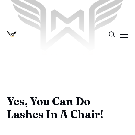
Yes, You Can Do
Lashes In A Chair!