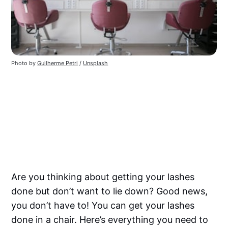
Photo by
Guilherme Petri
/
Unsplash
Are you thinking about getting your lashes
done but don’t want to lie down? Good news,
you don’t have to! You can get your lashes
done in a chair. Here’s everything you need to