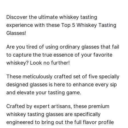
Discover the ultimate whiskey tasting
experience with these Top 5 Whiskey Tasting
Glasses!
Are you tired of using ordinary glasses that fail
to capture the true essence of your favorite
whiskey? Look no further!
These meticulously crafted set of five specially
designed glasses is here to enhance every sip
and elevate your tasting game.
Crafted by expert artisans, these premium
whiskey tasting glasses are specifically
engineered to bring out the full flavor profile