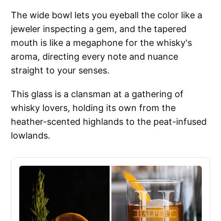
The wide bowl lets you eyeball the color like a
jeweler inspecting a gem, and the tapered
mouth is like a megaphone for the whisky's
aroma, directing every note and nuance
straight to your senses.
This glass is a clansman at a gathering of
whisky lovers, holding its own from the
heather-scented highlands to the peat-infused
lowlands.