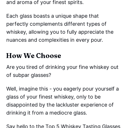
and aroma of your finest spirits.
Each glass boasts a unique shape that
perfectly complements different types of
whiskey, allowing you to fully appreciate the
nuances and complexities in every pour.
How We Choose
Are you tired of drinking your fine whiskey out
of subpar glasses?
Well, imagine this - you eagerly pour yourself a
glass of your finest whiskey, only to be
disappointed by the lackluster experience of
drinking it from a mediocre glass.
Say hello to the Top 5 Whiskey Tasting Glasses