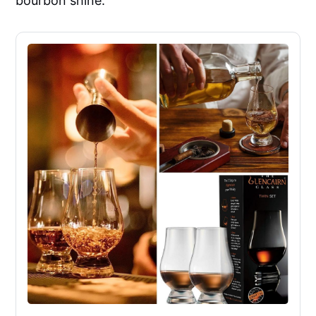
bourbon shine.