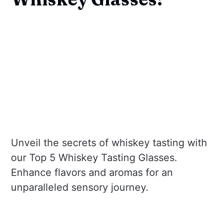
Unveil the secrets of whiskey tasting with
our Top 5 Whiskey Tasting Glasses.
Enhance flavors and aromas for an
unparalleled sensory journey.