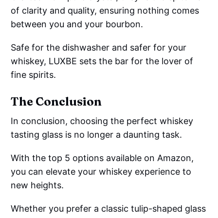
of clarity and quality, ensuring nothing comes
between you and your bourbon.
Safe for the dishwasher and safer for your
whiskey, LUXBE sets the bar for the lover of
fine spirits.
The Conclusion
In conclusion, choosing the perfect whiskey
tasting glass is no longer a daunting task.
With the top 5 options available on Amazon,
you can elevate your whiskey experience to
new heights.
Whether you prefer a classic tulip-shaped glass