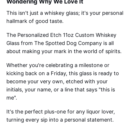
Wondering Why We Love It
This isn't just a whiskey glass; it's your personal
hallmark of good taste.
The Personalized Etch 11oz Custom Whiskey
Glass from The Spotted Dog Company is all
about making your mark in the world of spirits.
Whether you're celebrating a milestone or
kicking back on a Friday, this glass is ready to
become your very own, etched with your
initials, your name, or a line that says "this is
me".
It's the perfect plus-one for any liquor lover,
turning every sip into a personal statement.