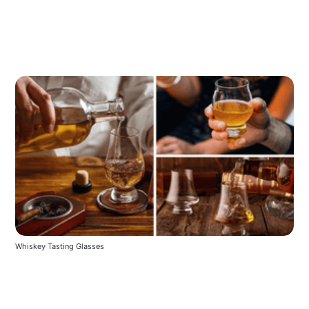
Whiskey Tasting Glasses