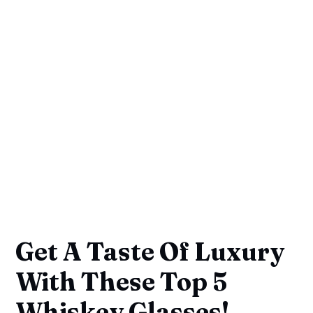
Get A Taste Of Luxury
With These Top 5
Whiskey Glasses!