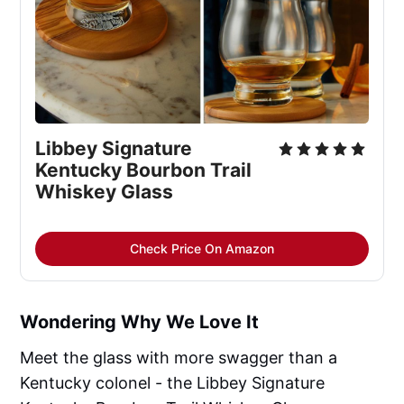
Libbey Signature 
Kentucky Bourbon Trail 
Whiskey Glass
Check Price On Amazon
Wondering Why We Love It
Meet the glass with more swagger than a
Kentucky colonel - the Libbey Signature