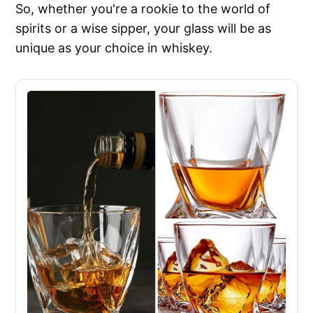
So, whether you're a rookie to the world of
spirits or a wise sipper, your glass will be as
unique as your choice in whiskey.