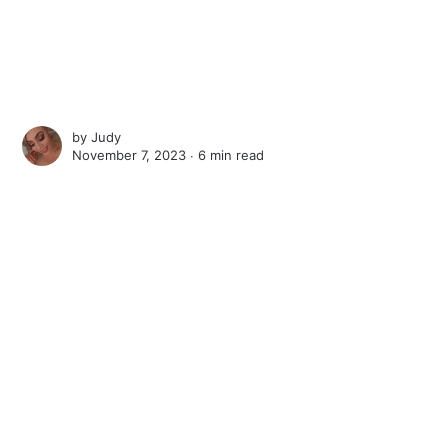
by
Judy
November 7, 2023 ∙
6 min read