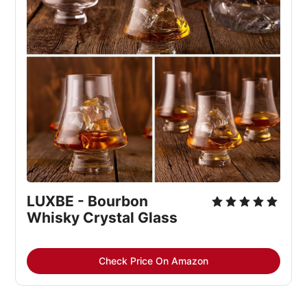
LUXBE - Bourbon 
Whisky Crystal Glass
Check Price On Amazon