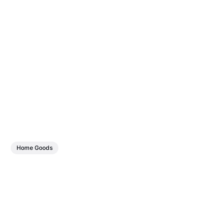
Home Goods