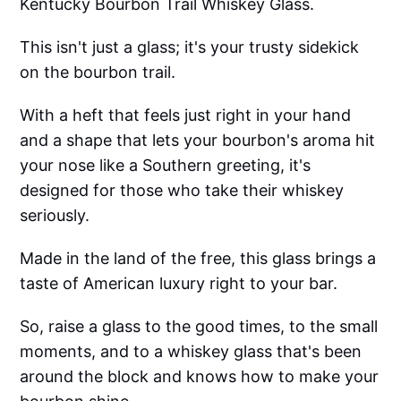
Kentucky Bourbon Trail Whiskey Glass.
This isn't just a glass; it's your trusty sidekick
on the bourbon trail.
With a heft that feels just right in your hand
and a shape that lets your bourbon's aroma hit
your nose like a Southern greeting, it's
designed for those who take their whiskey
seriously.
Made in the land of the free, this glass brings a
taste of American luxury right to your bar.
So, raise a glass to the good times, to the small
moments, and to a whiskey glass that's been
around the block and knows how to make your