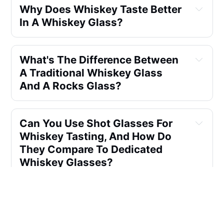
Why Does Whiskey Taste Better 
In A Whiskey Glass?
What's The Difference Between 
A Traditional Whiskey Glass 
And A Rocks Glass?
Can You Use Shot Glasses For 
Whiskey Tasting, And How Do 
They Compare To Dedicated 
Whiskey Glasses?
How Important Is The Glass 
Quality And Shape In Whiskey 