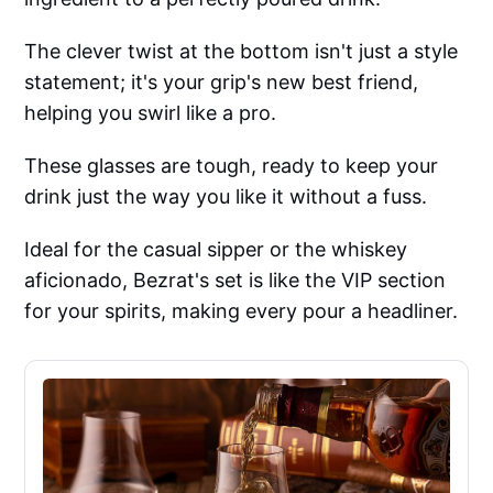
The clever twist at the bottom isn't just a style
statement; it's your grip's new best friend,
helping you swirl like a pro.
These glasses are tough, ready to keep your
drink just the way you like it without a fuss.
Ideal for the casual sipper or the whiskey
aficionado, Bezrat's set is like the VIP section
for your spirits, making every pour a headliner.