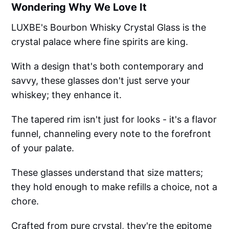
Wondering Why We Love It
LUXBE's Bourbon Whisky Crystal Glass is the
crystal palace where fine spirits are king.
With a design that's both contemporary and
savvy, these glasses don't just serve your
whiskey; they enhance it.
The tapered rim isn't just for looks - it's a flavor
funnel, channeling every note to the forefront
of your palate.
These glasses understand that size matters;
they hold enough to make refills a choice, not a
chore.
Crafted from pure crystal, they're the epitome