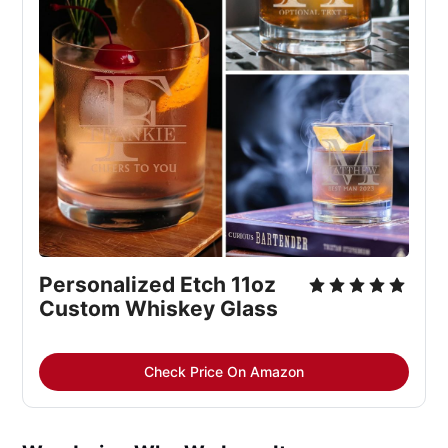
Personalized Etch 11oz 
Custom Whiskey Glass
Check Price On Amazon