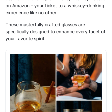
on Amazon - your ticket to a whiskey-drinking
experience like no other.
These masterfully crafted glasses are
specifically designed to enhance every facet of
your favorite spirit.