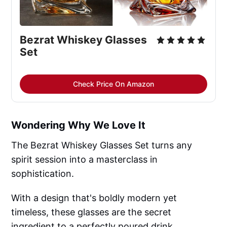
Bezrat Whiskey Glasses 
Set
Check Price On Amazon
Wondering Why We Love It
The Bezrat Whiskey Glasses Set turns any
spirit session into a masterclass in
sophistication.
With a design that's boldly modern yet
timeless, these glasses are the secret
ingredient to a perfectly poured drink.