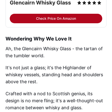
Glencairn Whisky Glass
Check Price On Amazon
Wondering Why We Love It
Ah, the Glencairn Whisky Glass - the tartan of
the tumbler world.
It's not just a glass; it's the Highlander of
whiskey vessels, standing head and shoulders
above the rest.
Crafted with a nod to Scottish genius, its
design is no mere fling; it's a well-thought-out
romance between whisky and glass.