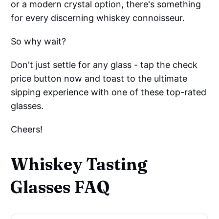
or a modern crystal option, there's something
for every discerning whiskey connoisseur.
So why wait?
Don't just settle for any glass - tap the check
price button now and toast to the ultimate
sipping experience with one of these top-rated
glasses.
Cheers!
Whiskey Tasting
Glasses FAQ