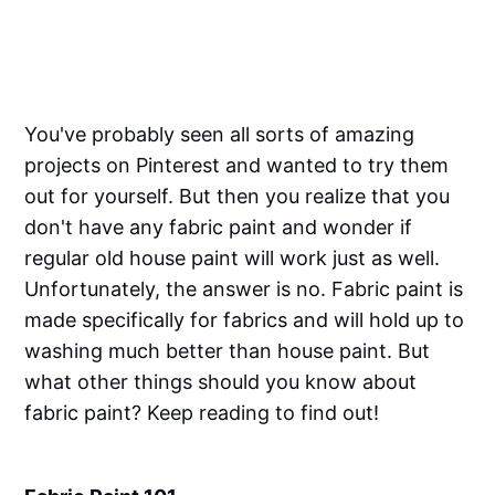
You've probably seen all sorts of amazing
projects on Pinterest and wanted to try them
out for yourself. But then you realize that you
don't have any fabric paint and wonder if
regular old house paint will work just as well.
Unfortunately, the answer is no. Fabric paint is
made specifically for fabrics and will hold up to
washing much better than house paint. But
what other things should you know about
fabric paint? Keep reading to find out!