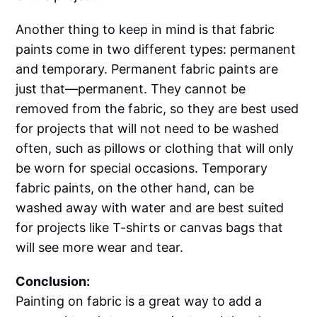
Another thing to keep in mind is that fabric
paints come in two different types: permanent
and temporary. Permanent fabric paints are
just that—permanent. They cannot be
removed from the fabric, so they are best used
for projects that will not need to be washed
often, such as pillows or clothing that will only
be worn for special occasions. Temporary
fabric paints, on the other hand, can be
washed away with water and are best suited
for projects like T-shirts or canvas bags that
will see more wear and tear.
Conclusion:
Painting on fabric is a great way to add a