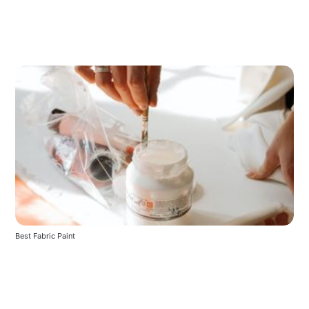
Best Fabric Paint