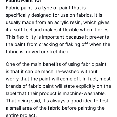
Fabric Paint 101
Fabric paint is a type of paint that is
specifically designed for use on fabrics. It is
usually made from an acrylic resin, which gives
it a soft feel and makes it flexible when it dries.
This flexibility is important because it prevents
the paint from cracking or flaking off when the
fabric is moved or stretched.
One of the main benefits of using fabric paint
is that it can be machine-washed without
worry that the paint will come off. In fact, most
brands of fabric paint will state explicitly on the
label that their product is machine-washable.
That being said, it's always a good idea to test
a small area of the fabric before painting the
entire project.