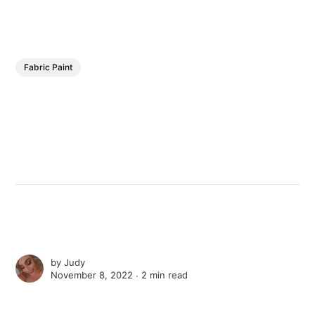
Fabric Paint
by
Judy
November 8, 2022 ∙
2 min read