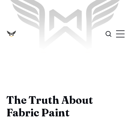
The Truth About
Fabric Paint