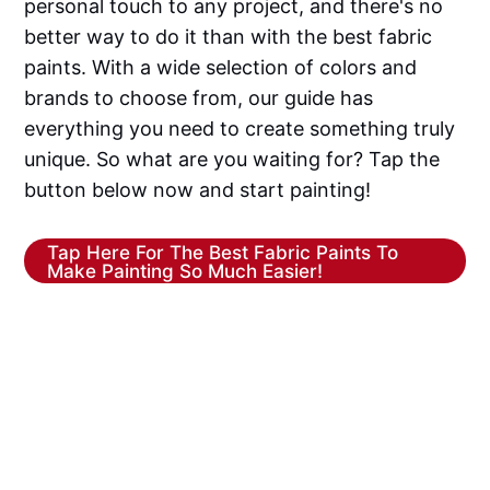
personal touch to any project, and there's no
better way to do it than with the best fabric
paints. With a wide selection of colors and
brands to choose from, our guide has
everything you need to create something truly
unique. So what are you waiting for? Tap the
button below now and start painting!
Tap Here For The Best Fabric Paints To
Make Painting So Much Easier!