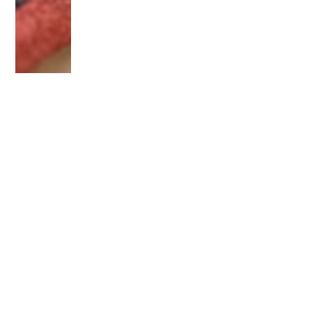
OLDER POST
3 Ways to Tell if Your
Sewing Machine is Heavy