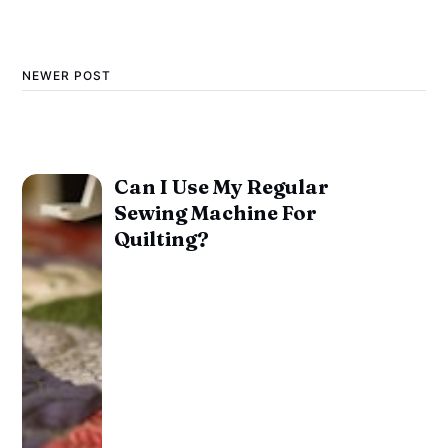
NEWER POST
Can I Use My Regular
Sewing Machine For
Quilting?