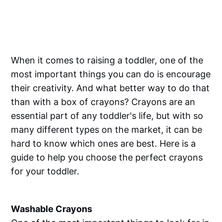
When it comes to raising a toddler, one of the
most important things you can do is encourage
their creativity. And what better way to do that
than with a box of crayons? Crayons are an
essential part of any toddler's life, but with so
many different types on the market, it can be
hard to know which ones are best. Here is a
guide to help you choose the perfect crayons
for your toddler.
Washable Crayons