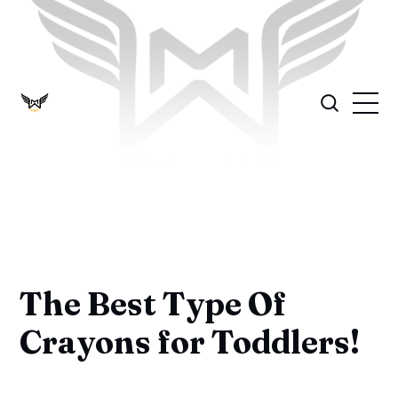
The Best Type Of
Crayons for Toddlers!