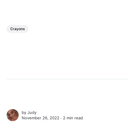
Crayons
by
Judy
November 26, 2022 ∙
2 min read