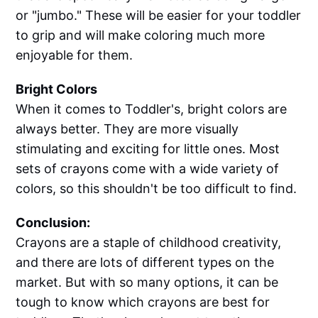
or "jumbo." These will be easier for your toddler
to grip and will make coloring much more
enjoyable for them.
Bright Colors
When it comes to Toddler's, bright colors are
always better. They are more visually
stimulating and exciting for little ones. Most
sets of crayons come with a wide variety of
colors, so this shouldn't be too difficult to find.
Conclusion:
Crayons are a staple of childhood creativity,
and there are lots of different types on the
market. But with so many options, it can be
tough to know which crayons are best for