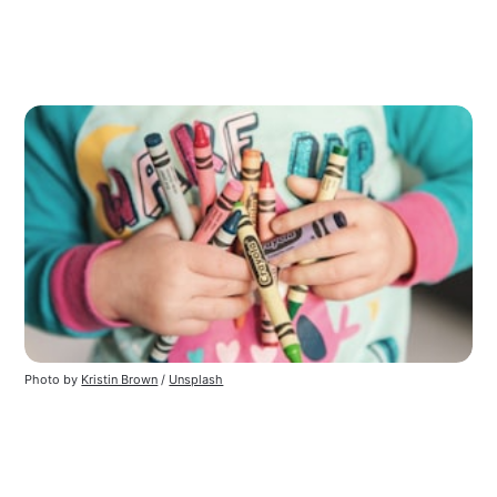
Photo by
Kristin Brown
/
Unsplash