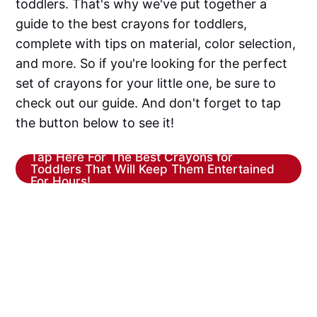
toddlers. That's why we've put together a
guide to the best crayons for toddlers,
complete with tips on material, color selection,
and more. So if you're looking for the perfect
set of crayons for your little one, be sure to
check out our guide. And don't forget to tap
the button below to see it!
Tap Here For The Best Crayons for
Toddlers That Will Keep Them Entertained
For Hours!