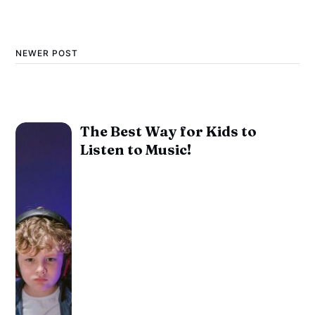
NEWER POST
The Best Way for Kids to
Listen to Music!