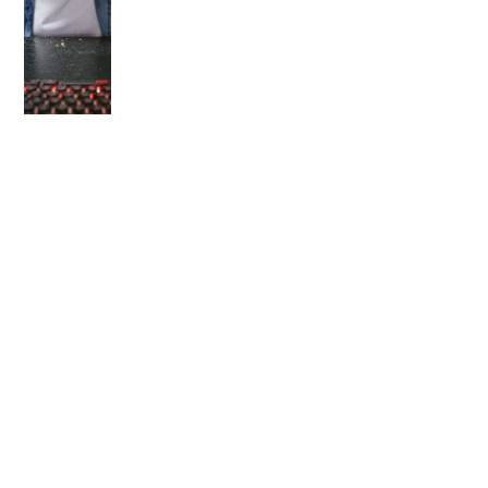
OLDER POST
Is a 3D Printer Worth It
for Your Kids?