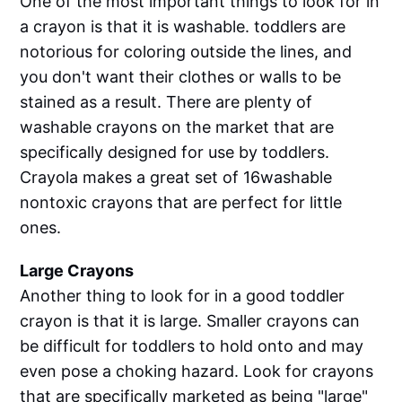
One of the most important things to look for in
a crayon is that it is washable. toddlers are
notorious for coloring outside the lines, and
you don't want their clothes or walls to be
stained as a result. There are plenty of
washable crayons on the market that are
specifically designed for use by toddlers.
Crayola makes a great set of 16washable
nontoxic crayons that are perfect for little
ones.
Large Crayons
Another thing to look for in a good toddler
crayon is that it is large. Smaller crayons can
be difficult for toddlers to hold onto and may
even pose a choking hazard. Look for crayons
that are specifically marketed as being "large"