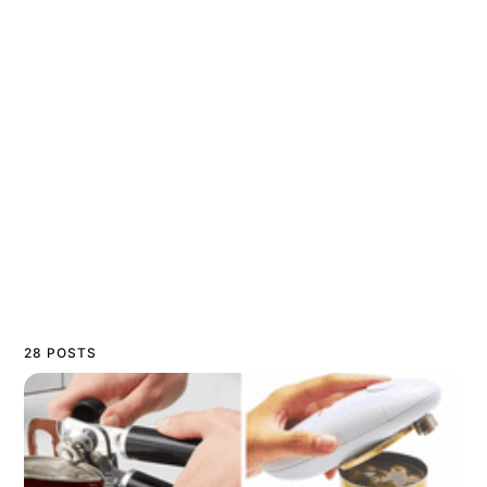
28 POSTS