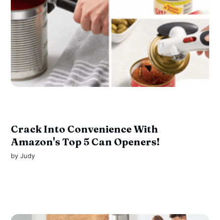
Crack Into Convenience With
Amazon's Top 5 Can Openers!
by
Judy