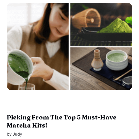
Picking From The Top 5 Must-Have
Matcha Kits!
by
Judy