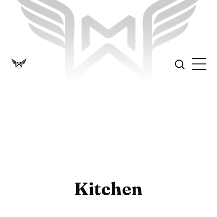
Kitchen