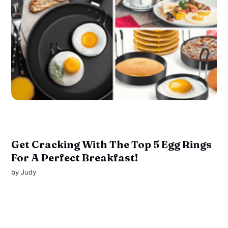
Get Cracking With The Top 5 Egg Rings
For A Perfect Breakfast!
by
Judy