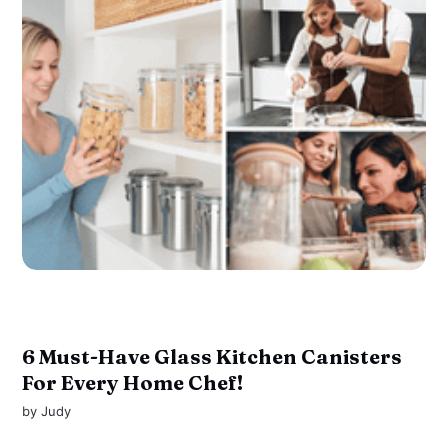
6 Must-Have Glass Kitchen Canisters
For Every Home Chef!
by
Judy