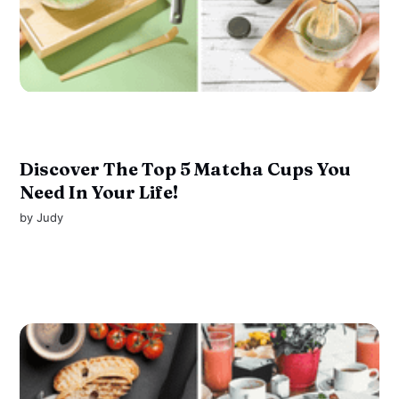
Discover The Top 5 Matcha Cups You
Need In Your Life!
by
Judy