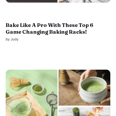
Bake Like A Pro With These Top 6
Game Changing Baking Racks!
by
Judy