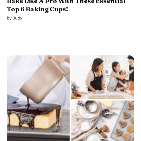
Bake Like A Pro With These Essential
Top 6 Baking Cups!
by
Judy