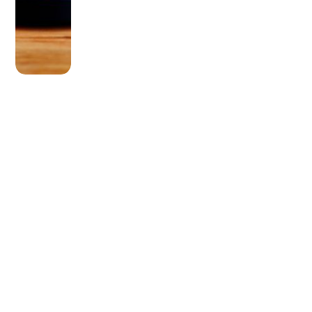
OLDER POST
Can You Stick a Recliner