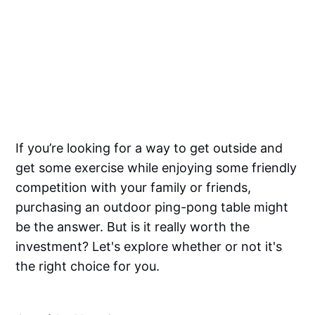
If you’re looking for a way to get outside and
get some exercise while enjoying some friendly
competition with your family or friends,
purchasing an outdoor ping-pong table might
be the answer. But is it really worth the
investment? Let's explore whether or not it's
the right choice for you.