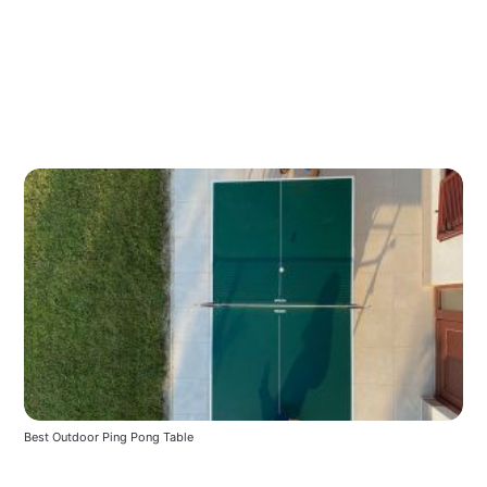
Best Outdoor Ping Pong Table