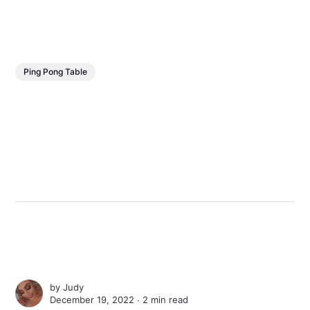
Ping Pong Table
by
Judy
December 19, 2022 ∙
2 min read