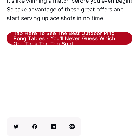
it's like winning a match before you even begin!
So take advantage of these great offers and
start serving up ace shots in no time.
Tap Here To See The Best Outdoor Ping
Pong Tables - You'll Never Guess Which
One Took The Top Spot!