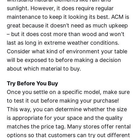
sunlight. However, it does require regular
maintenance to keep it looking its best. ACM is
great because it doesn’t need as much upkeep
– but it does cost more than wood and won't
last as long in extreme weather conditions.
Consider what kind of environment your table
will be exposed to before making a decision
about which material to buy.
Try Before You Buy
Once you settle on a specific model, make sure
to test it out before making your purchase!
This way, you can determine whether the size
is appropriate for your space and the quality
matches the price tag. Many stores offer rental
options so that customers can try out different