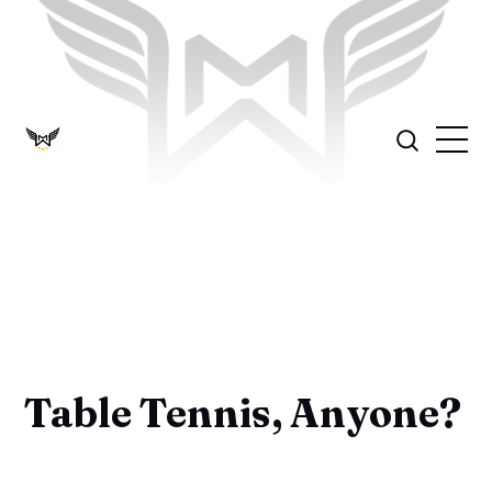
Table Tennis, Anyone?