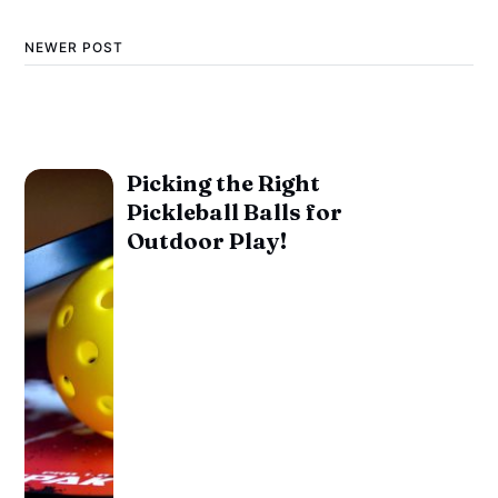
NEWER POST
Picking the Right
Pickleball Balls for
Outdoor Play!