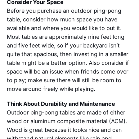
Consider Your Space
Before you purchase an outdoor ping-pong
table, consider how much space you have
available and where you would like to put it.
Most tables are approximately nine feet long
and five feet wide, so if your backyard isn’t
quite that spacious, then investing in a smaller
table might be a better option. Also consider if
space will be an issue when friends come over
to play; make sure there will still be room to
move around freely while playing.
Think About Durability and Maintenance
Outdoor ping-pong tables are made of either
wood or aluminum composite material (ACM).
Wood is great because it looks nice and can
withstand natural elements like rain and