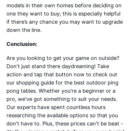
models in their own homes before deciding on
one they want to buy; this is especially helpful
if there’s any chance you may want to upgrade
down the line.
Conclusion:
Are you looking to get your game on outside?
Don't just stand there daydreaming! Take
action and tap that button now to check out
our shopping guide for the best outdoor ping
pong tables. Whether you're a beginner or a
pro, we've got something to suit your needs.
Our experts have spent countless hours
researching the available options so that you
don't have to. Plus, these prices can't be beat -