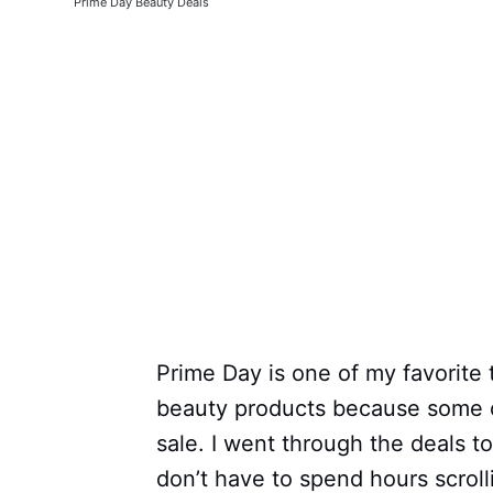
Prime Day Beauty Deals
Prime Day is one of my favorite 
beauty products because some o
sale. I went through the deals t
don’t have to spend hours scroll