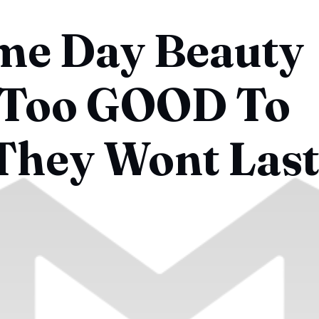
me Day Beauty
 Too GOOD To
 They Wont Last