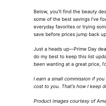
Below, you’ll find the beauty de
some of the best savings I’ve f
everyday favorites or trying som
save before prices jump back up
Just a heads up—Prime Day deals 
do my best to keep this list upd
been wanting at a great price, I’d
I earn a small commission if you
cost to you. That's how I keep d
Product images courtesy of Ama