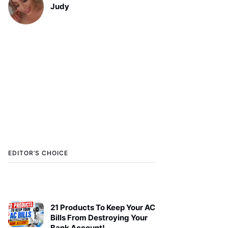
Judy
EDITOR’S CHOICE
21 Products To Keep Your AC
Bills From Destroying Your
Bank Account!