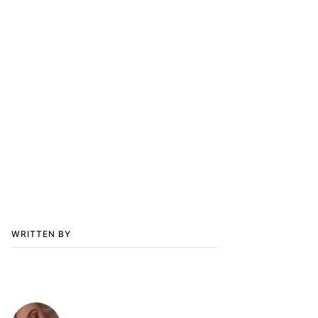
WRITTEN BY