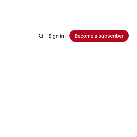
Sign in
Become a subscriber