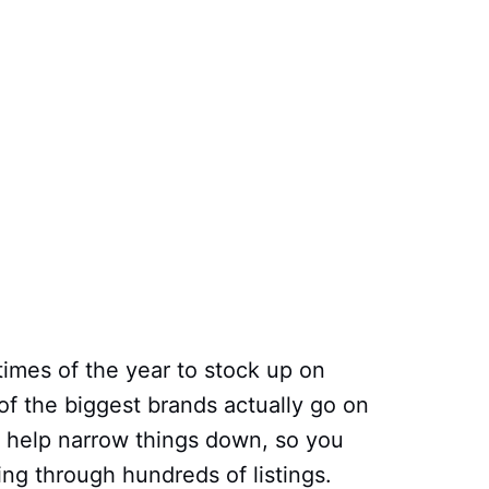
times of the year to stock up on
f the biggest brands actually go on
o help narrow things down, so you
ing through hundreds of listings.