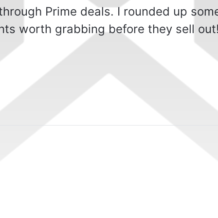
 through Prime deals. I rounded up som
ts worth grabbing before they sell out