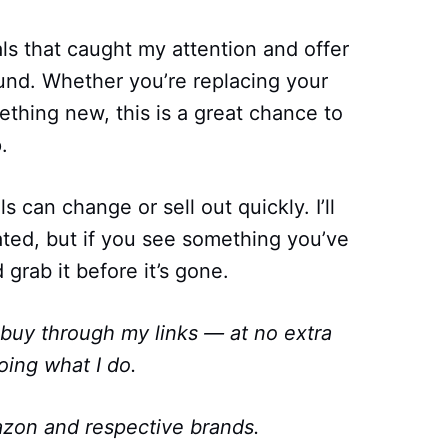
als that caught my attention and offer
ound. Whether you’re replacing your
ething new, this is a great chance to
.
can change or sell out quickly. I’ll
ated, but if you see something you’ve
 grab it before it’s gone.
 buy through my links — at no extra
oing what I do.
zon and respective brands.