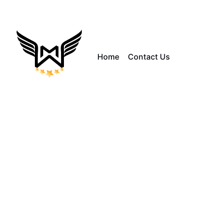
Home
Contact Us