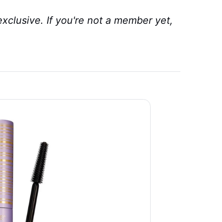
xclusive. If you're not a member yet,