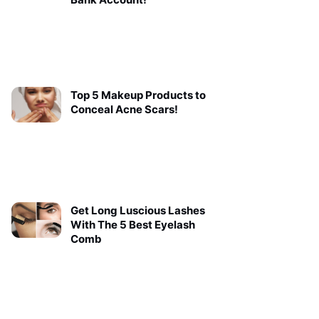
Top 5 Makeup Products to
Conceal Acne Scars!
Get Long Luscious Lashes
With The 5 Best Eyelash
Comb