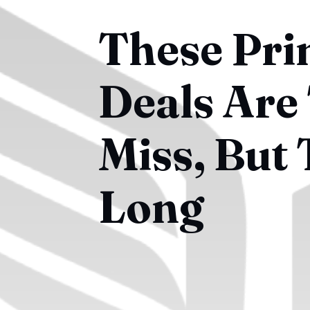
These Pri
Deals Are
Miss, But
Long