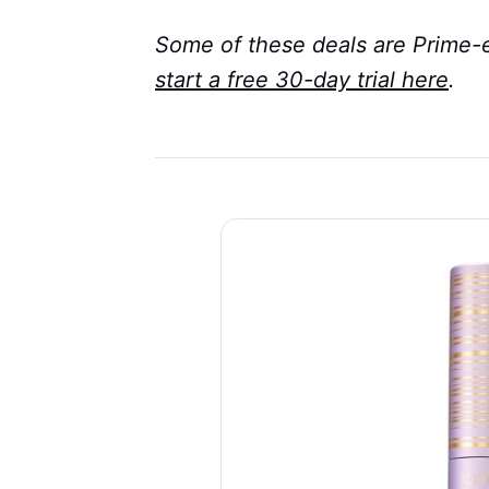
Some of these deals are Prime-e
start a free 30-day trial here
.