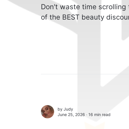
Don't waste time scrolling
of the BEST beauty discoun
by
Judy
June 25, 2026 ∙
16 min read