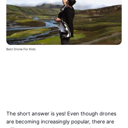
Best Drone For Kids
The short answer is yes! Even though drones
are becoming increasingly popular, there are