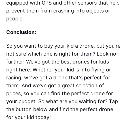
equipped with GPS and other sensors that help
prevent them from crashing into objects or
people.
Conclusion:
So you want to buy your kid a drone, but you're
not sure which one is right for them? Look no
further! We've got the best drones for kids
right here. Whether your kid is into flying or
racing, we've got a drone that's perfect for
them. And we've got a great selection of
prices, so you can find the perfect drone for
your budget. So what are you waiting for? Tap
the button below and find the perfect drone
for your kid today!