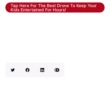
Tap Here For The Best Drone To Keep Your
Kids Entertained For Hours!