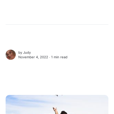
by
Judy
November 4, 2022 ∙
1 min read