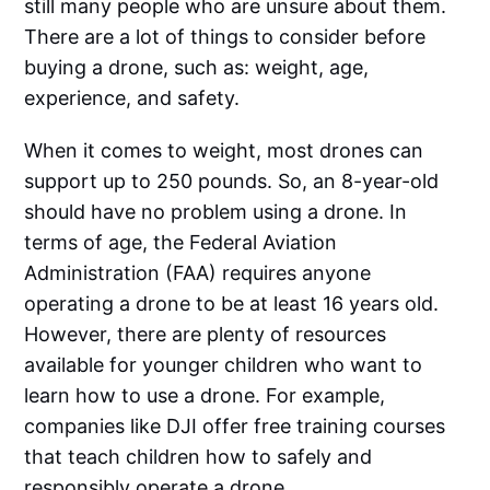
still many people who are unsure about them.
There are a lot of things to consider before
buying a drone, such as: weight, age,
experience, and safety.
When it comes to weight, most drones can
support up to 250 pounds. So, an 8-year-old
should have no problem using a drone. In
terms of age, the Federal Aviation
Administration (FAA) requires anyone
operating a drone to be at least 16 years old.
However, there are plenty of resources
available for younger children who want to
learn how to use a drone. For example,
companies like DJI offer free training courses
that teach children how to safely and
responsibly operate a drone.