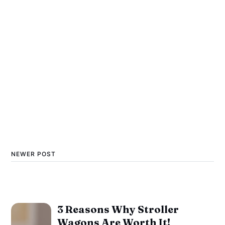
NEWER POST
3 Reasons Why Stroller
Wagons Are Worth It!