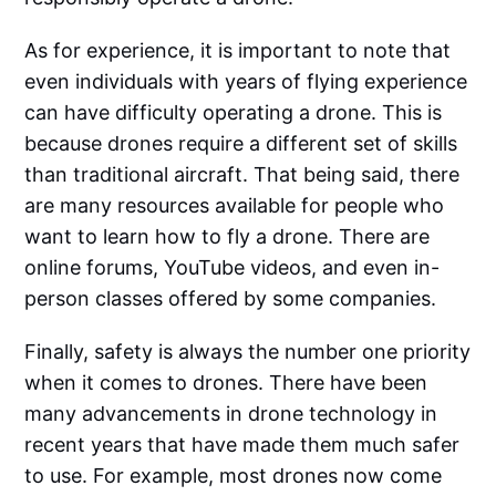
As for experience, it is important to note that
even individuals with years of flying experience
can have difficulty operating a drone. This is
because drones require a different set of skills
than traditional aircraft. That being said, there
are many resources available for people who
want to learn how to fly a drone. There are
online forums, YouTube videos, and even in-
person classes offered by some companies.
Finally, safety is always the number one priority
when it comes to drones. There have been
many advancements in drone technology in
recent years that have made them much safer
to use. For example, most drones now come