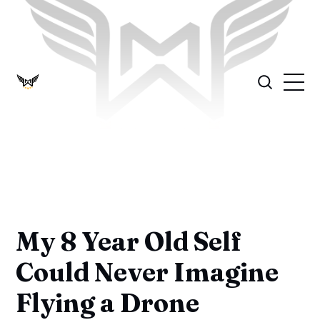
My 8 Year Old Self
Could Never Imagine
Flying a Drone