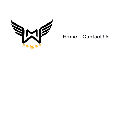
Home
Contact Us