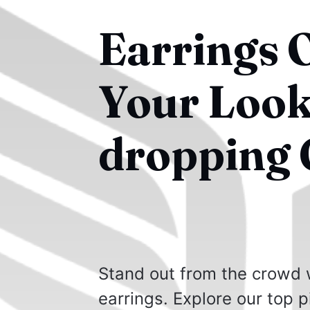
Earrings O
Your Look
dropping 
Stand out from the crowd w
earrings. Explore our top pi