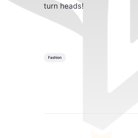
turn heads!
Fashion