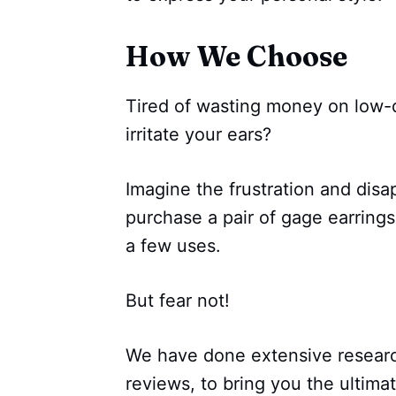
How We Choose
Tired of wasting money on low-q
irritate your ears?
Imagine the frustration and dis
purchase a pair of gage earrings,
a few uses.
But fear not!
We have done extensive resear
reviews, to bring you the ultima