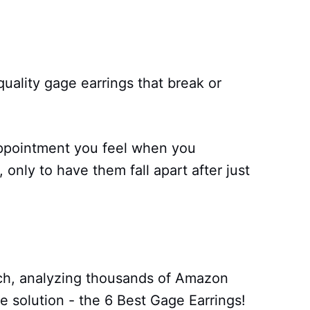
uality gage earrings that break or
appointment you feel when you
 only to have them fall apart after just
ch, analyzing thousands of Amazon
te solution - the 6 Best Gage Earrings!