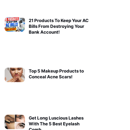
21 Products To Keep Your AC
Bills From Destroying Your
Bank Account!
Top 5 Makeup Products to
Conceal Acne Scars!
Get Long Luscious Lashes
With The 5 Best Eyelash
Comb