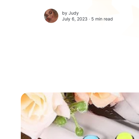
by
Judy
July 6, 2023 ∙
5 min read