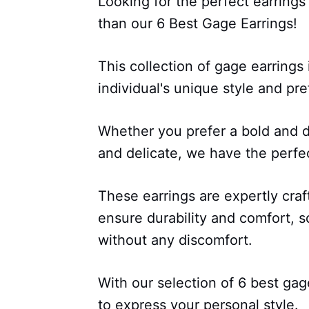
Looking for the perfect earrings
than our 6 Best Gage Earrings!
This collection of gage earrings
individual's unique style and pr
Whether you prefer a bold and d
and delicate, we have the perfec
These earrings are expertly craf
ensure durability and comfort, 
without any discomfort.
With our selection of 6 best gag
to express your personal style.