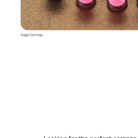
Gage Earrings