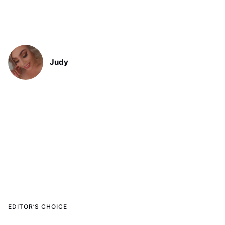
Judy
EDITOR’S CHOICE