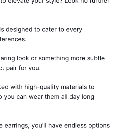
 to elevate your style? Look no further
 is designed to cater to every
eferences.
aring look or something more subtle
t pair for you.
ted with high-quality materials to
so you can wear them all day long
e earrings, you'll have endless options