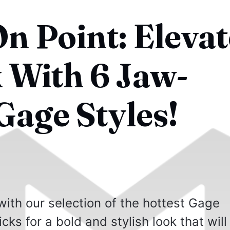
n Point: Elevat
 With 6 Jaw-
Gage Styles!
ith our selection of the hottest Gage
cks for a bold and stylish look that will