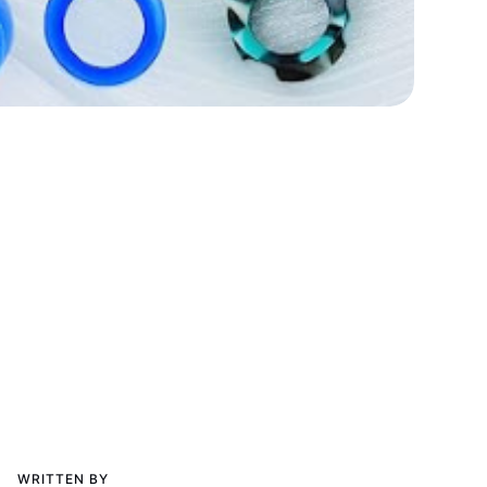
WRITTEN BY