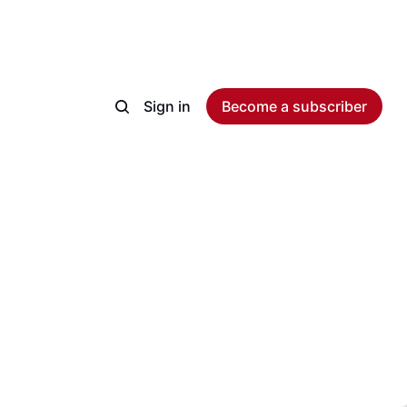
Sign in
Become a subscriber