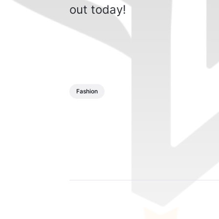
out today!
Fashion