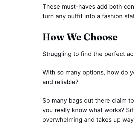
These must-haves add both conv
turn any outfit into a fashion st
How We Choose
Struggling to find the perfect a
With so many options, how do y
and reliable?
So many bags out there claim to
you really know what works? Sif
overwhelming and takes up way