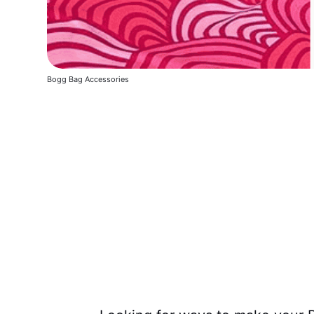
Bogg Bag Accessories