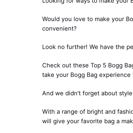
Looking for ways to make your 
Would you love to make your Bo
convenient?
Look no further! We have the per
Check out these Top 5 Bogg Bag 
take your Bogg Bag experience t
And we didn't forget about style
With a range of bright and fashi
will give your favorite bag a ma