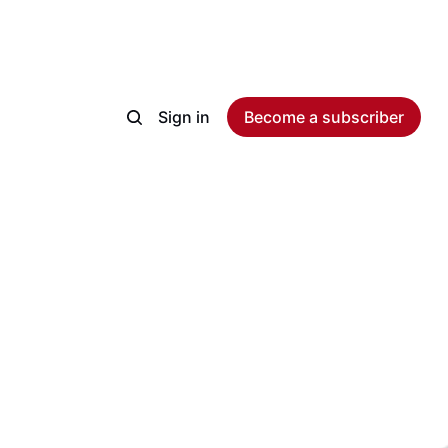
Sign in
Become a subscriber