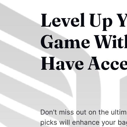
Level Up 
Game With
Have Acce
Don't miss out on the ulti
picks will enhance your ba