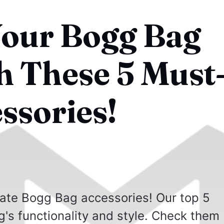
Your Bogg Bag
 These 5 Must
ssories!
mate Bogg Bag accessories! Our top 5
g's functionality and style. Check them