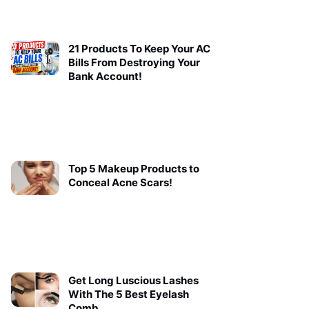
21 Products To Keep Your AC
Bills From Destroying Your
Bank Account!
Top 5 Makeup Products to
Conceal Acne Scars!
Get Long Luscious Lashes
With The 5 Best Eyelash
Comb