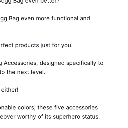
Bogg Bag even better?
gg Bag even more functional and
fect products just for you.
Accessories, designed specifically to
o the next level.
 either!
onable colors, these five accessories
keover worthy of its superhero status.