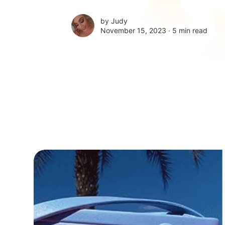
by
Judy
November 15, 2023 ∙
5 min read