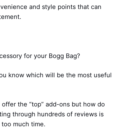
enience and style points that can
atement.
ccessory for your Bogg Bag?
ou know which will be the most useful
 offer the “top” add-ons but how do
ting through hundreds of reviews is
 too much time.