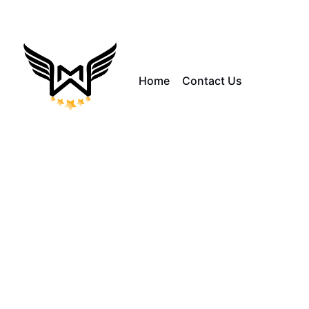
Home
Contact Us