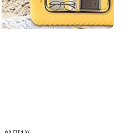
WRITTEN BY