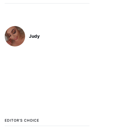
Judy
EDITOR’S CHOICE