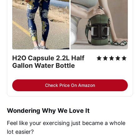
H2O Capsule 2.2L Half
Gallon Water Bottle
Check Price On Amazon
Wondering Why We Love It
Feel like your exercising just became a whole
lot easier?