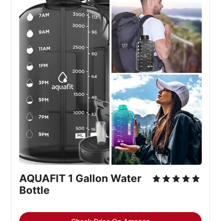
AQUAFIT 1 Gallon Water
Bottle