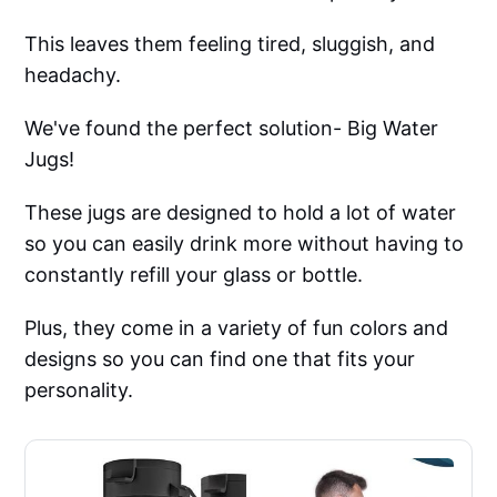
This leaves them feeling tired, sluggish, and
headachy.
We've found the perfect solution- Big Water
Jugs!
These jugs are designed to hold a lot of water
so you can easily drink more without having to
constantly refill your glass or bottle.
Plus, they come in a variety of fun colors and
designs so you can find one that fits your
personality.