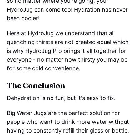
so no matter where you're going, your
HydroJug can come too! Hydration has never
been cooler!
Here at HydroJug we understand that all
quenching thirsts are not created equal which
is why HydroJug Pro brings it all together for
everyone - no matter how thirsty you may be
for some cold convenience.
The Conclusion
Dehydration is no fun, but it's easy to fix.
Big Water Jugs are the perfect solution for
people who want to drink more water without
having to constantly refill their glass or bottle.