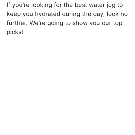
If you're looking for the best water jug to
keep you hydrated during the day, look no
further. We're going to show you our top
picks!