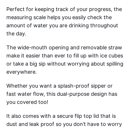
Perfect for keeping track of your progress, the
measuring scale helps you easily check the
amount of water you are drinking throughout
the day.
The wide-mouth opening and removable straw
make it easier than ever to fill up with ice cubes
or take a big sip without worrying about spilling
everywhere.
Whether you want a splash-proof sipper or
fast water flow, this dual-purpose design has
you covered too!
It also comes with a secure flip top lid that is
dust and leak proof so you don’t have to worry