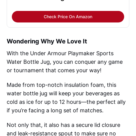
Check Price On Amazon
Wondering Why We Love It
With the Under Armour Playmaker Sports
Water Bottle Jug, you can conquer any game
or tournament that comes your way!
Made from top-notch insulation foam, this
water bottle jug will keep your beverages as
cold as ice for up to 12 hours—the perfect ally
if you’re facing a long set of matches.
Not only that, it also has a secure lid closure
and leak-resistance spout to make sure no