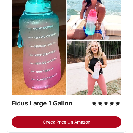
Fidus Large 1 Gallon
Check Price On Amazon