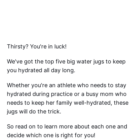
Thirsty? You're in luck!
We've got the top five big water jugs to keep
you hydrated all day long.
Whether you're an athlete who needs to stay
hydrated during practice or a busy mom who
needs to keep her family well-hydrated, these
jugs will do the trick.
So read on to learn more about each one and
decide which one is right for you!