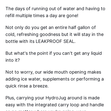
The days of running out of water and having to
refill multiple times a day are gone!
Not only do you get an entire half gallon of
cold, refreshing goodness but it will stay in the
bottle with its LEAKPROOF SEAL.
But what's the point if you can't get any liquid
into it?
Not to worry, our wide mouth opening makes
adding ice water, supplements or performing a
quick rinse a breeze.
Plus, carrying your HydroJug around is made
easy with the integrated carry loop and handle