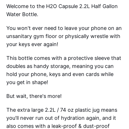
Welcome to the H2O Capsule 2.2L Half Gallon
Water Bottle.
You won't ever need to leave your phone on an
unsanitary gym floor or physically wrestle with
your keys ever again!
This bottle comes with a protective sleeve that
doubles as handy storage, meaning you can
hold your phone, keys and even cards while
you get in shape!
But wait, there's more!
The extra large 2.2L / 74 oz plastic jug means
you'll never run out of hydration again, and it
also comes with a leak-proof & dust-proof