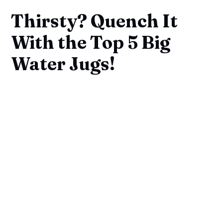
Thirsty? Quench It
With the Top 5 Big
Water Jugs!