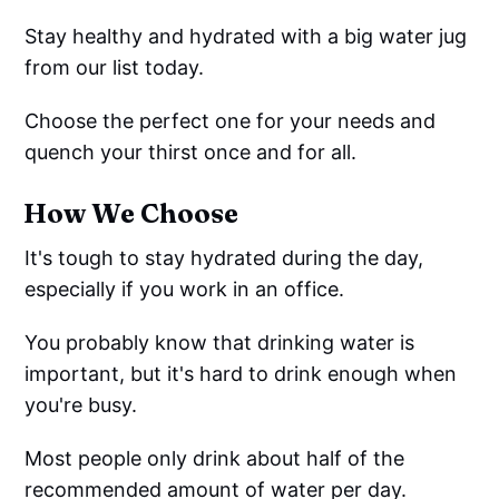
Stay healthy and hydrated with a big water jug
from our list today.
Choose the perfect one for your needs and
quench your thirst once and for all.
How We Choose
It's tough to stay hydrated during the day,
especially if you work in an office.
You probably know that drinking water is
important, but it's hard to drink enough when
you're busy.
Most people only drink about half of the
recommended amount of water per day.