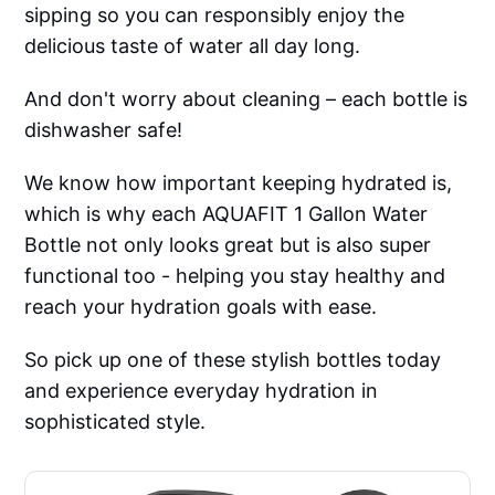
sipping so you can responsibly enjoy the
delicious taste of water all day long.
And don't worry about cleaning – each bottle is
dishwasher safe!
We know how important keeping hydrated is,
which is why each AQUAFIT 1 Gallon Water
Bottle not only looks great but is also super
functional too - helping you stay healthy and
reach your hydration goals with ease.
So pick up one of these stylish bottles today
and experience everyday hydration in
sophisticated style.