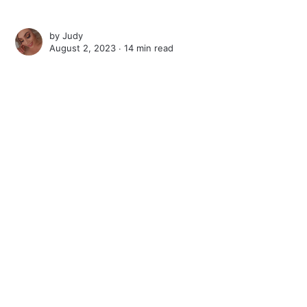
by
Judy
August 2, 2023 ∙
14 min read