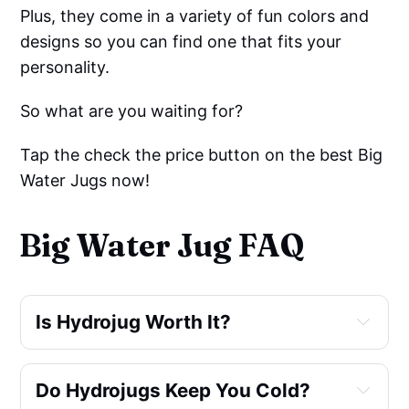
Plus, they come in a variety of fun colors and
designs so you can find one that fits your
personality.
So what are you waiting for?
Tap the check the price button on the best Big
Water Jugs now!
Big Water Jug FAQ
Is Hydrojug Worth It?
Do Hydrojugs Keep You Cold?