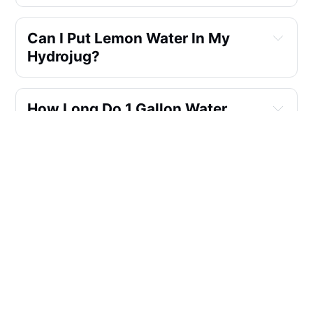
Can I Put Lemon Water In My
Hydrojug?
How Long Do 1 Gallon Water
Jugs Last?
What Is So Special About Hydro
Flask?
What Reusable Water Bottle Is
Safest?