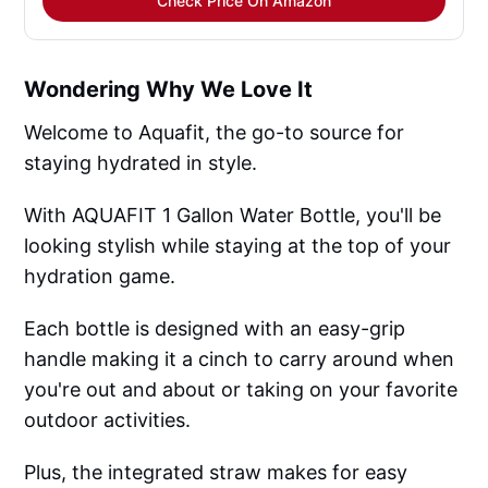
Check Price On Amazon
Wondering Why We Love It
Welcome to Aquafit, the go-to source for
staying hydrated in style.
With AQUAFIT 1 Gallon Water Bottle, you'll be
looking stylish while staying at the top of your
hydration game.
Each bottle is designed with an easy-grip
handle making it a cinch to carry around when
you're out and about or taking on your favorite
outdoor activities.
Plus, the integrated straw makes for easy