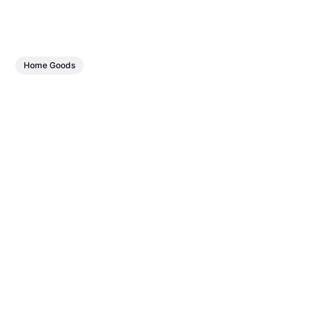
Home Goods