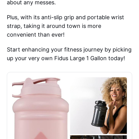
about any messes.
Plus, with its anti-slip grip and portable wrist
strap, taking it around town is more
convenient than ever!
Start enhancing your fitness journey by picking
up your very own Fidus Large 1 Gallon today!