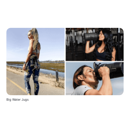
Big Water Jugs