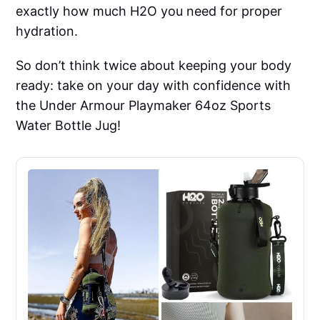
exactly how much H2O you need for proper
hydration.
So don’t think twice about keeping your body
ready: take on your day with confidence with
the Under Armour Playmaker 64oz Sports
Water Bottle Jug!