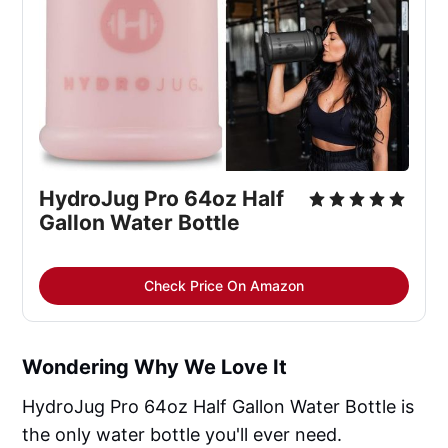
HydroJug Pro 64oz Half
Gallon Water Bottle
Check Price On Amazon
Wondering Why We Love It
HydroJug Pro 64oz Half Gallon Water Bottle is
the only water bottle you'll ever need.