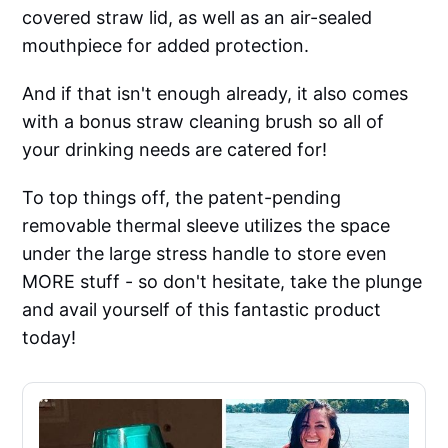
covered straw lid, as well as an air-sealed
mouthpiece for added protection.
And if that isn't enough already, it also comes
with a bonus straw cleaning brush so all of
your drinking needs are catered for!
To top things off, the patent-pending
removable thermal sleeve utilizes the space
under the large stress handle to store even
MORE stuff - so don't hesitate, take the plunge
and avail yourself of this fantastic product
today!