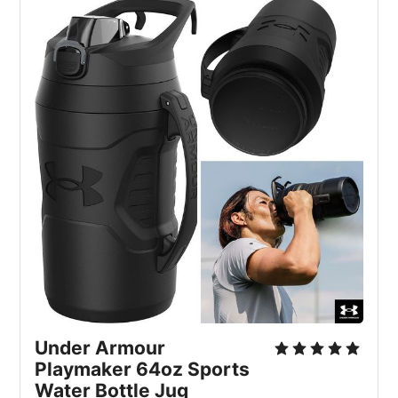
Under Armour
Playmaker 64oz Sports
Water Bottle Jug