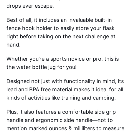
drops ever escape.
Best of all, it includes an invaluable built-in
fence hook holder to easily store your flask
right before taking on the next challenge at
hand.
Whether you’re a sports novice or pro, this is
the water bottle jug for you!
Designed not just with functionality in mind, its
lead and BPA free material makes it ideal for all
kinds of activities like training and camping.
Plus, it also features a comfortable side grip
handle and ergonomic side handle—not to
mention marked ounces & milliliters to measure