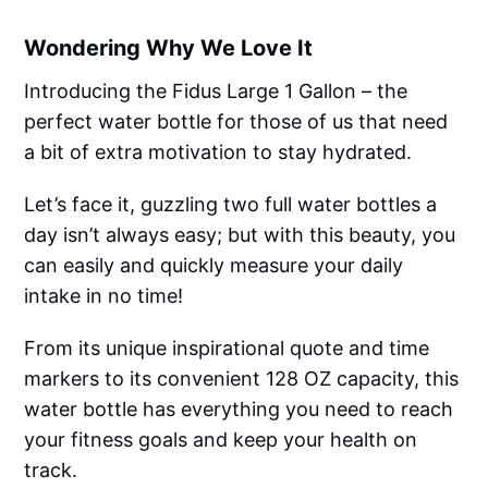
Wondering Why We Love It
Introducing the Fidus Large 1 Gallon – the
perfect water bottle for those of us that need
a bit of extra motivation to stay hydrated.
Let’s face it, guzzling two full water bottles a
day isn’t always easy; but with this beauty, you
can easily and quickly measure your daily
intake in no time!
From its unique inspirational quote and time
markers to its convenient 128 OZ capacity, this
water bottle has everything you need to reach
your fitness goals and keep your health on
track.