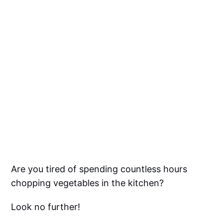
Are you tired of spending countless hours
chopping vegetables in the kitchen?
Look no further!