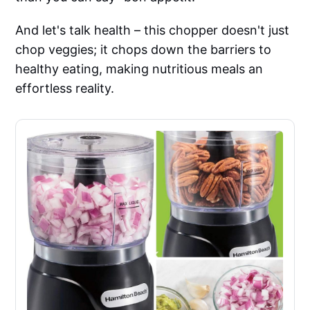
And let's talk health – this chopper doesn't just
chop veggies; it chops down the barriers to
healthy eating, making nutritious meals an
effortless reality.