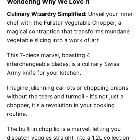
Wondering Why We Love It
Culinary Wizardry Simplified:
Unveil your inner
chef with the Fullstar Vegetable Chopper, a
magical contraption that transforms mundane
vegetable slicing into a work of art.
This 7-piece marvel, boasting 4
interchangeable blades, is a culinary Swiss
Army knife for your kitchen.
Imagine julienning carrots or chopping onions
without the tears and turmoil - it's not just a
chopper, it's a revolution in your cooking
routine.
The built-in chop lid is a marvel, letting you
dispatch veggies straight into a 1.2L collection