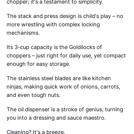
chopper; it's a testament to simplicity.
The stack and press design is child's play – no
more wrestling with complex locking
mechanisms.
Its 3-cup capacity is the Goldilocks of
choppers – just right for daily use, yet compact
enough for easy storage.
The stainless steel blades are like kitchen
ninjas, making quick work of onions, carrots,
and even tough nuts.
The oil dispenser is a stroke of genius, turning
you into a dressing and sauce maestro.
Cleaning? It's a breeze.