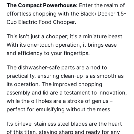
The Compact Powerhouse:
Enter the realm of
effortless chopping with the Black+Decker 1.5-
Cup Electric Food Chopper.
This isn't just a chopper; it's a miniature beast.
With its one-touch operation, it brings ease
and efficiency to your fingertips.
The dishwasher-safe parts are a nod to
practicality, ensuring clean-up is as smooth as
its operation. The improved chopping
assembly and lid are a testament to innovation,
while the oil holes are a stroke of genius –
perfect for emulsifying without the mess.
Its bi-level stainless steel blades are the heart
of this titan, staying sharp and ready for any