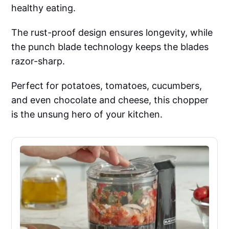
healthy eating.
The rust-proof design ensures longevity, while
the punch blade technology keeps the blades
razor-sharp.
Perfect for potatoes, tomatoes, cucumbers,
and even chocolate and cheese, this chopper
is the unsung hero of your kitchen.