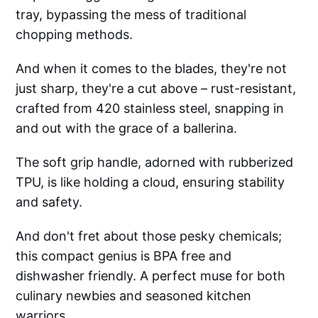
tray, bypassing the mess of traditional
chopping methods.
And when it comes to the blades, they're not
just sharp, they're a cut above – rust-resistant,
crafted from 420 stainless steel, snapping in
and out with the grace of a ballerina.
The soft grip handle, adorned with rubberized
TPU, is like holding a cloud, ensuring stability
and safety.
And don't fret about those pesky chemicals;
this compact genius is BPA free and
dishwasher friendly. A perfect muse for both
culinary newbies and seasoned kitchen
warriors.