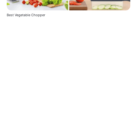
Best Vegetable Chopper