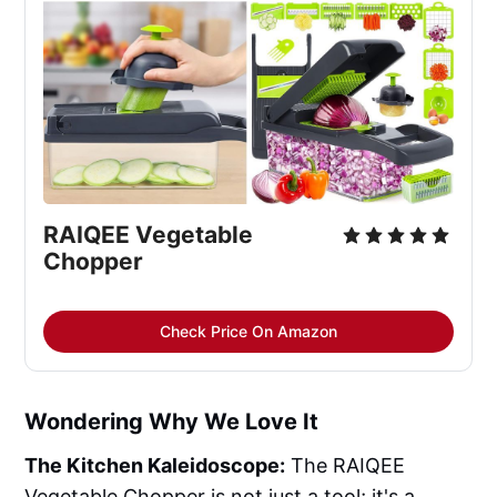
RAIQEE Vegetable 
Chopper
Check Price On Amazon
Wondering Why We Love It
The Kitchen Kaleidoscope:
The RAIQEE
Vegetable Chopper is not just a tool; it's a