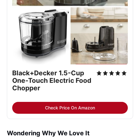
Black+Decker 1.5-Cup 
One-Touch Electric Food 
Chopper
Check Price On Amazon
Wondering Why We Love It