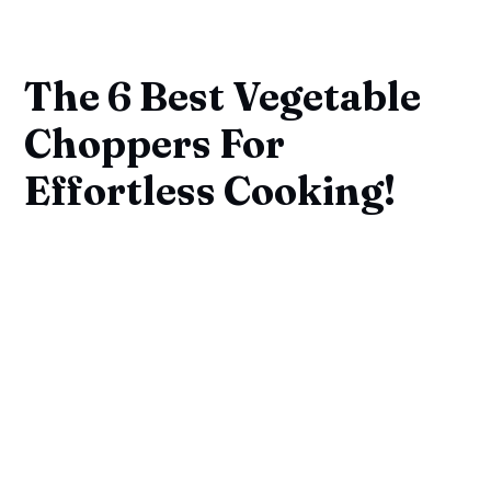
The 6 Best Vegetable
Choppers For
Effortless Cooking!