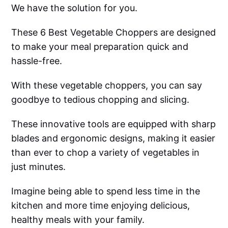
We have the solution for you.
These 6 Best Vegetable Choppers are designed
to make your meal preparation quick and
hassle-free.
With these vegetable choppers, you can say
goodbye to tedious chopping and slicing.
These innovative tools are equipped with sharp
blades and ergonomic designs, making it easier
than ever to chop a variety of vegetables in
just minutes.
Imagine being able to spend less time in the
kitchen and more time enjoying delicious,
healthy meals with your family.