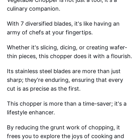
culinary companion.
With 7 diversified blades, it's like having an
army of chefs at your fingertips.
Whether it's slicing, dicing, or creating wafer-
thin pieces, this chopper does it with a flourish.
Its stainless steel blades are more than just
sharp; they're enduring, ensuring that every
cut is as precise as the first.
This chopper is more than a time-saver; it's a
lifestyle enhancer.
By reducing the grunt work of chopping, it
frees you to explore the joys of cooking and