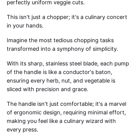
perfectly uniform veggie cuts.
This isn't just a chopper; it's a culinary concert
in your hands.
Imagine the most tedious chopping tasks
transformed into a symphony of simplicity.
With its sharp, stainless steel blade, each pump
of the handle is like a conductor's baton,
ensuring every herb, nut, and vegetable is
sliced with precision and grace.
The handle isn't just comfortable; it's a marvel
of ergonomic design, requiring minimal effort,
making you feel like a culinary wizard with
every press.