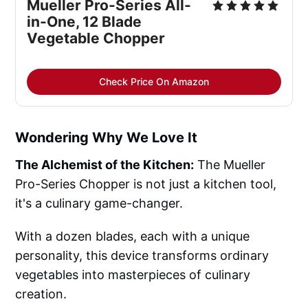
Mueller Pro-Series All-
in-One, 12 Blade 
Vegetable Chopper
Check Price On Amazon
Wondering Why We Love It
The Alchemist of the Kitchen:
The Mueller
Pro-Series Chopper is not just a kitchen tool,
it's a culinary game-changer.
With a dozen blades, each with a unique
personality, this device transforms ordinary
vegetables into masterpieces of culinary
creation.