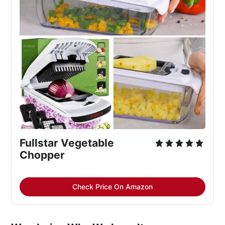
Fullstar Vegetable 
Chopper
Check Price On Amazon