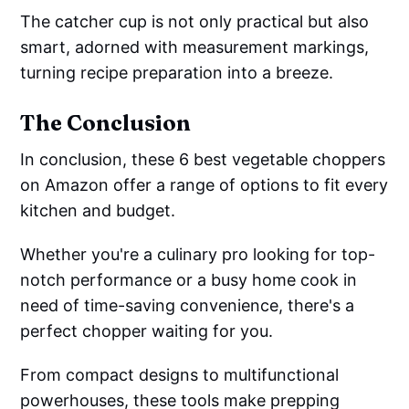
The catcher cup is not only practical but also
smart, adorned with measurement markings,
turning recipe preparation into a breeze.
The Conclusion
In conclusion, these 6 best vegetable choppers
on Amazon offer a range of options to fit every
kitchen and budget.
Whether you're a culinary pro looking for top-
notch performance or a busy home cook in
need of time-saving convenience, there's a
perfect chopper waiting for you.
From compact designs to multifunctional
powerhouses, these tools make prepping