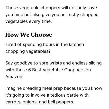
These vegetable choppers will not only save
you time but also give you perfectly chopped
vegetables every time.
How We Choose
Tired of spending hours in the kitchen
chopping vegetables?
Say goodbye to sore wrists and endless slicing
with these 6 Best Vegetable Choppers on
Amazon!
Imagine dreading meal prep because you know
it's going to involve a tedious battle with
carrots, onions, and bell peppers.