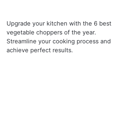
Upgrade your kitchen with the 6 best
vegetable choppers of the year.
Streamline your cooking process and
achieve perfect results.