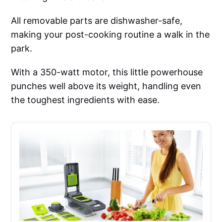
All removable parts are dishwasher-safe,
making your post-cooking routine a walk in the
park.
With a 350-watt motor, this little powerhouse
punches well above its weight, handling even
the toughest ingredients with ease.