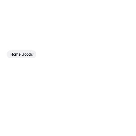
Home Goods