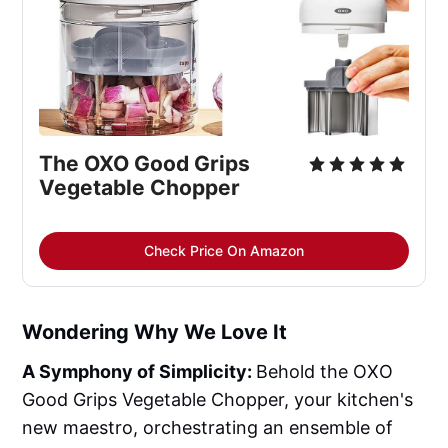
The OXO Good Grips 
Vegetable Chopper
Check Price On Amazon
Wondering Why We Love It
A Symphony of Simplicity:
Behold the OXO
Good Grips Vegetable Chopper, your kitchen's
new maestro, orchestrating an ensemble of