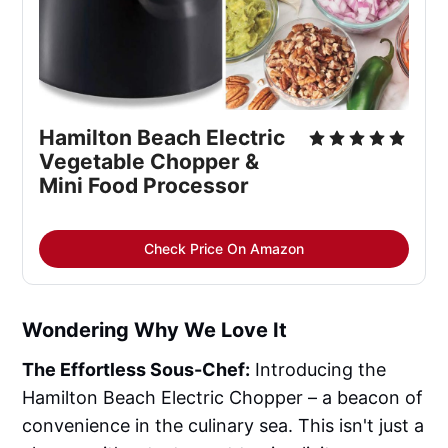
Hamilton Beach Electric 
Vegetable Chopper & 
Mini Food Processor
Check Price On Amazon
Wondering Why We Love It
The Effortless Sous-Chef:
Introducing the
Hamilton Beach Electric Chopper – a beacon of
convenience in the culinary sea. This isn't just a