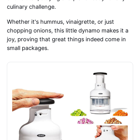
culinary challenge.
Whether it's hummus, vinaigrette, or just
chopping onions, this little dynamo makes it a
joy, proving that great things indeed come in
small packages.