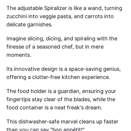
The adjustable Spiralizer is like a wand, turning
zucchini into veggie pasta, and carrots into
delicate garnishes.
Imagine slicing, dicing, and spiraling with the
finesse of a seasoned chef, but in mere
moments.
Its innovative design is a space-saving genius,
offering a clutter-free kitchen experience.
The food holder is a guardian, ensuring your
fingertips stay clear of the blades, while the
food container is a neat freak's dream.
This dishwasher-safe marvel cleans up faster
than you can say "bon appétit!"