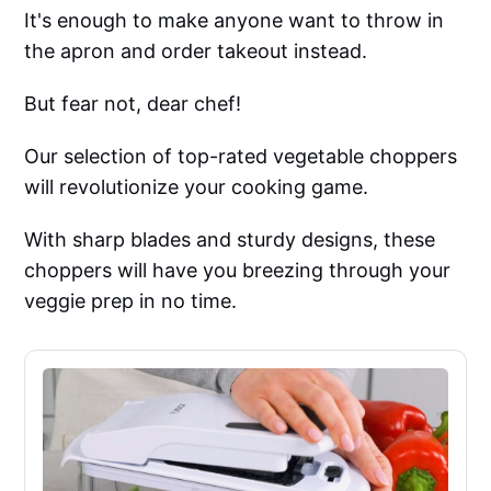
It's enough to make anyone want to throw in
the apron and order takeout instead.
But fear not, dear chef!
Our selection of top-rated vegetable choppers
will revolutionize your cooking game.
With sharp blades and sturdy designs, these
choppers will have you breezing through your
veggie prep in no time.