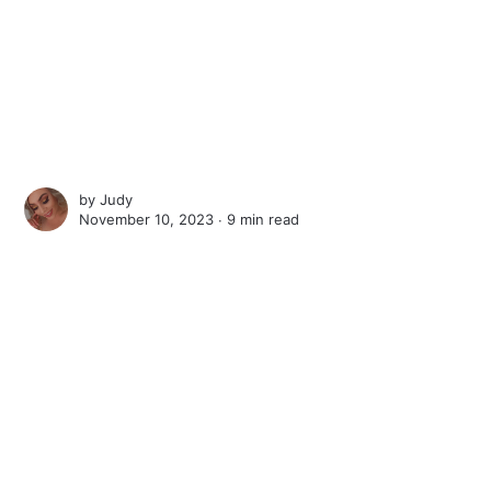
by
Judy
November 10, 2023 ∙
9 min read